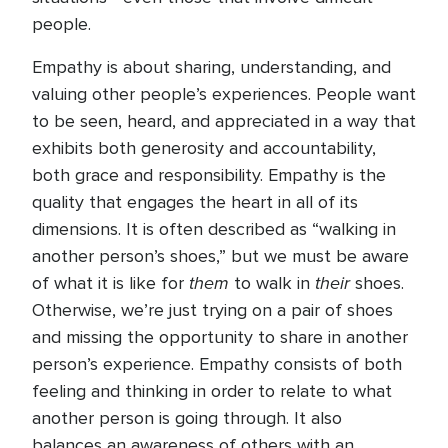
people.
Empathy is about sharing, understanding, and
valuing other people’s experiences. People want
to be seen, heard, and appreciated in a way that
exhibits both generosity and accountability,
both grace and responsibility. Empathy is the
quality that engages the heart in all of its
dimensions. It is often described as “walking in
another person’s shoes,” but we must be aware
them
their
of what it is like for
to walk in
shoes.
Otherwise, we’re just trying on a pair of shoes
and missing the opportunity to share in another
person’s experience. Empathy consists of both
feeling and thinking in order to relate to what
another person is going through. It also
balances an awareness of others with an