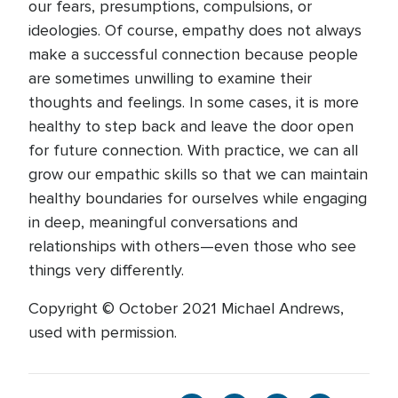
our fears, presumptions, compulsions, or
ideologies. Of course, empathy does not always
make a successful connection because people
are sometimes unwilling to examine their
thoughts and feelings. In some cases, it is more
healthy to step back and leave the door open
for future connection. With practice, we can all
grow our empathic skills so that we can maintain
healthy boundaries for ourselves while engaging
in deep, meaningful conversations and
relationships with others—even those who see
things very differently.
Copyright © October 2021 Michael Andrews,
used with permission.