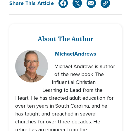
Share This Article
About The Author
Michael
Andrews
Michael Andrews is author
of the new book The
Influential Christian:
Learning to Lead from the
Heart. He has directed adult education for
over ten years in South Carolina, and he
has taught and preached in several
churches for over three decades. He
retired as an engineer from the