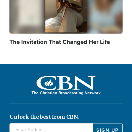
The Invitation That Changed Her Life
The Christian Broadcasting Network
Unlock the best from CBN.