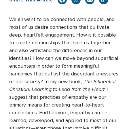
We all want to be connected with people, and
most of us desire connections that cultivate
deep, heartfelt engagement. How is it possible
to create relationships that bind us together
and also withstand the differences in our
identities? How can we move beyond superficial
encounters in order to form meaningful
harmonies that outlast the discordant pressures
The Influential
of our society? In my new book,
Christian: Learning to Lead from the Heart
, I
suggest that practices of empathy are our
primary means for creating heart-to-heart
connections. Furthermore, empathy can be
learned, developed, and applied to most of our
situations—even those that involve difficult