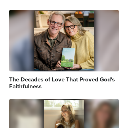
Image
The Decades of Love That Proved God's
Faithfulness
Image