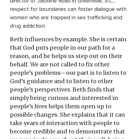
director of Jasmine Road in Greenville, S.C.,
respect for boundaries can foster dialogue with
women who are trapped in sex trafficking and
drug addiction:
Beth influences by example. She is certain
that God puts people in our path for a
reason, and he helps us step out on their
behalf. We are not called to fix other
people’s problems—our part is to listen to
God’s guidance and to listen to other
people’s perspectives. Beth finds that
simply being curious and interested in
people’s lives helps them open up to
possible changes. She explains that it can
take years of interaction with people to
become credible and to demonstrate that