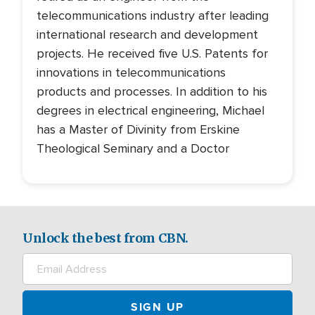
telecommunications industry after leading
international research and development
projects. He received five U.S. Patents for
innovations in telecommunications
products and processes. In addition to his
degrees in electrical engineering, Michael
has a Master of Divinity from Erskine
Theological Seminary and a Doctor
Unlock the best from CBN.