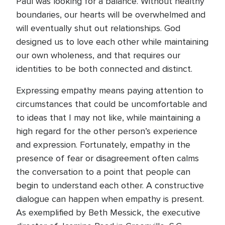
Paul was looking for a balance. Without healthy
boundaries, our hearts will be overwhelmed and
will eventually shut out relationships. God
designed us to love each other while maintaining
our own wholeness, and that requires our
identities to be both connected and distinct.
Expressing empathy means paying attention to
circumstances that could be uncomfortable and
to ideas that I may not like, while maintaining a
high regard for the other person’s experience
and expression. Fortunately, empathy in the
presence of fear or disagreement often calms
the conversation to a point that people can
begin to understand each other. A constructive
dialogue can happen when empathy is present.
As exemplified by Beth Messick, the executive