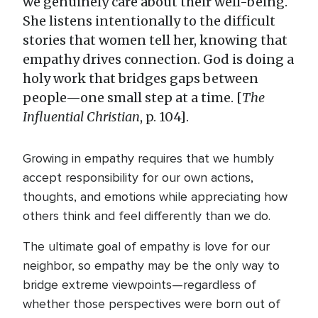
we genuinely care about their well-being.
She listens intentionally to the difficult
stories that women tell her, knowing that
empathy drives connection. God is doing a
holy work that bridges gaps between
people—one small step at a time. [
The
Influential Christian
, p. 104].
Growing in empathy requires that we humbly
accept responsibility for our own actions,
thoughts, and emotions while appreciating how
others think and feel differently than we do.
The ultimate goal of empathy is love for our
neighbor, so empathy may be the only way to
bridge extreme viewpoints—regardless of
whether those perspectives were born out of