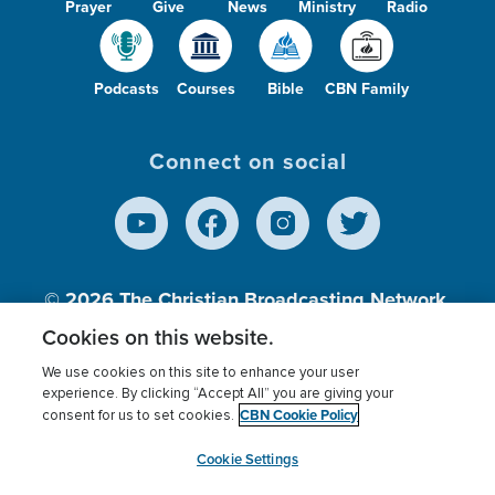
Prayer
Give
News
Ministry
Radio
Podcasts
Courses
Bible
CBN Family
Connect on social
© 2026
The Christian Broadcasting Network,
Inc., A nonprofit 501 (c)(3) Charitable
Cookies on this website.
Organization.
We use cookies on this site to enhance your user
experience. By clicking “Accept All” you are giving your
CBN Cookie Policy
consent for us to set cookies.
Terms of use
Privacy Policy
Donor Privacy
CBN Cookie Policy
Third Party Processors
Cookies Settings
myCBN
Cookie Settings