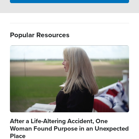
Popular Resources
Image
After a Life-Altering Accident, One
Woman Found Purpose in an Unexpected
Place