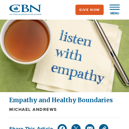
Skip
GIVE NOW
to
MENU
main
content
Empathy and Healthy Boundaries
MICHAEL ANDREWS
Share This Article