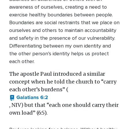
awareness of ourselves, creating a need to
exercise healthy boundaries between people.
Boundaries are social restraints that we place on
ourselves and others to maintain accountability
and safety in the presence of our vulnerability.
Differentiating between my own identity and
the other person’s identity helps us protect
each other.
The apostle Paul introduced a similar
concept when he told the church to “carry
each other’s burdens” (
Galatians 6:2
, NIV) but that “each one should carry their
own load” (6:5).