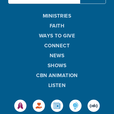
MINISTRIES
FAITH
WAYS TO GIVE
CONNECT
NEWS
SHOWS
CBN ANIMATION
LISTEN