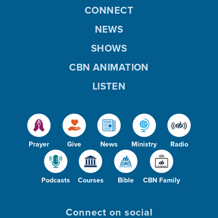
CONNECT
NEWS
SHOWS
CBN ANIMATION
LISTEN
Prayer
Give
News
Ministry
Radio
Podcasts
Courses
Bible
CBN Family
Connect on social