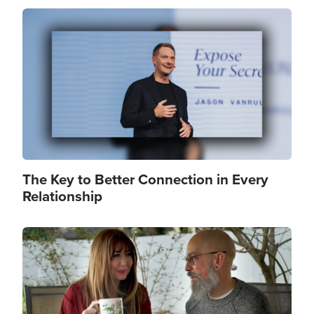
Image
The Key to Better Connection in Every
Relationship
Image