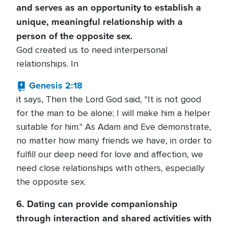
and serves as an opportunity to establish a
unique, meaningful relationship with a
person of the opposite sex.
God created us to need interpersonal
relationships. In
Genesis 2:18
it says, Then the Lord God said, "It is not good
for the man to be alone; I will make him a helper
suitable for him." As Adam and Eve demonstrate,
no matter how many friends we have, in order to
fulfill our deep need for love and affection, we
need close relationships with others, especially
the opposite sex.
6. Dating can provide companionship
through interaction and shared activities with