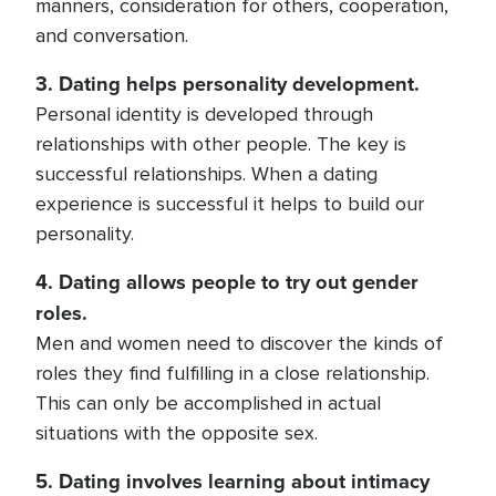
manners, consideration for others, cooperation,
and conversation.
3. Dating helps personality development.
Personal identity is developed through
relationships with other people. The key is
successful relationships. When a dating
experience is successful it helps to build our
personality.
4. Dating allows people to try out gender
roles.
Men and women need to discover the kinds of
roles they find fulfilling in a close relationship.
This can only be accomplished in actual
situations with the opposite sex.
5. Dating involves learning about intimacy