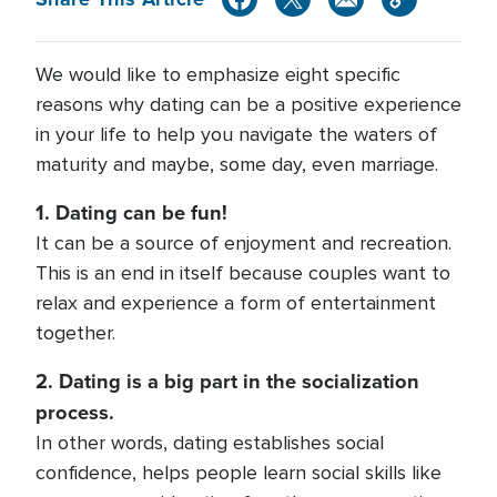
We would like to emphasize eight specific
reasons why dating can be a positive experience
in your life to help you navigate the waters of
maturity and maybe, some day, even marriage.
1. Dating can be fun!
It can be a source of enjoyment and recreation.
This is an end in itself because couples want to
relax and experience a form of entertainment
together.
2. Dating is a big part in the socialization
process.
In other words, dating establishes social
confidence, helps people learn social skills like