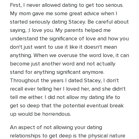
First, I never allowed dating to get too serious.
My mom gave me some great advice when I
started seriously dating Stacey. Be careful about
saying, ;I love you. My parents helped me
understand the significance of love and how you
don't just want to use it like it doesn't mean
anything. When we overuse the word love, it can
become just another word and not actually
stand for anything significant anymore.
Throughout the years I dated Stacey, I don't
recall ever telling her I loved her, and she didn't
tell me either. I did not allow my dating life to
get so deep that the potential eventual break
up would be horrendous.
An aspect of not allowing your dating
relationships to get deep is the physical nature