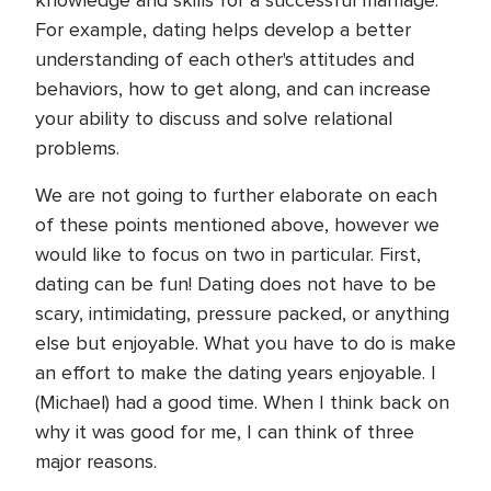
knowledge and skills for a successful marriage.
For example, dating helps develop a better
understanding of each other's attitudes and
behaviors, how to get along, and can increase
your ability to discuss and solve relational
problems.
We are not going to further elaborate on each
of these points mentioned above, however we
would like to focus on two in particular. First,
dating can be fun! Dating does not have to be
scary, intimidating, pressure packed, or anything
else but enjoyable. What you have to do is make
an effort to make the dating years enjoyable. I
(Michael) had a good time. When I think back on
why it was good for me, I can think of three
major reasons.