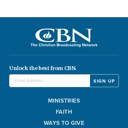
The Christian Broadcasting Network
Unlock the best from CBN.
MINISTRIES
FAITH
WAYS TO GIVE