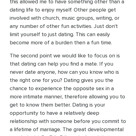
this allowed me to have something other than a
dating life to enjoy myself. Other people get
involved with church, music groups, writing, or
any number of other fun activities. Just don't
limit yourself to just dating. This can easily
become more of a burden then a fun time.
The second point we would like to focus on is
that dating can help you find a mate. If you
never date anyone, how can you know who is
the right one for you? Dating gives you the
chance to experience the opposite sex in a
more intimate manner, therefore allowing you to
get to know them better. Dating is your
opportunity to have a relatively deep
relationship with someone before you commit to
a lifetime of marriage. The great developmental