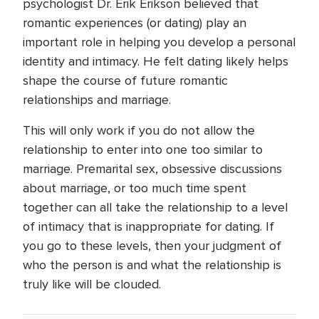
psychologist Dr. Erik Erikson believed that
romantic experiences (or dating) play an
important role in helping you develop a personal
identity and intimacy. He felt dating likely helps
shape the course of future romantic
relationships and marriage.
This will only work if you do not allow the
relationship to enter into one too similar to
marriage. Premarital sex, obsessive discussions
about marriage, or too much time spent
together can all take the relationship to a level
of intimacy that is inappropriate for dating. If
you go to these levels, then your judgment of
who the person is and what the relationship is
truly like will be clouded.