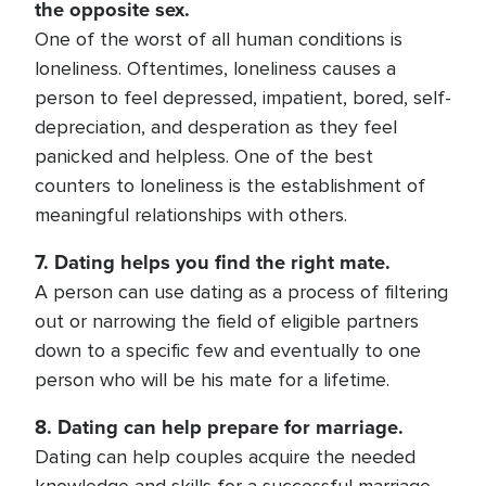
the opposite sex.
One of the worst of all human conditions is
loneliness. Oftentimes, loneliness causes a
person to feel depressed, impatient, bored, self-
depreciation, and desperation as they feel
panicked and helpless. One of the best
counters to loneliness is the establishment of
meaningful relationships with others.
7. Dating helps you find the right mate.
A person can use dating as a process of filtering
out or narrowing the field of eligible partners
down to a specific few and eventually to one
person who will be his mate for a lifetime.
8. Dating can help prepare for marriage.
Dating can help couples acquire the needed