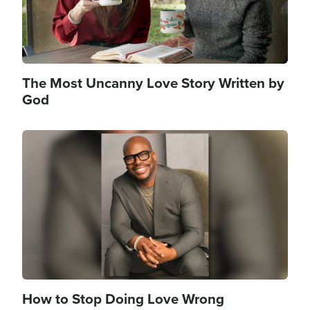
The Most Uncanny Love Story Written by
God
Image
How to Stop Doing Love Wrong