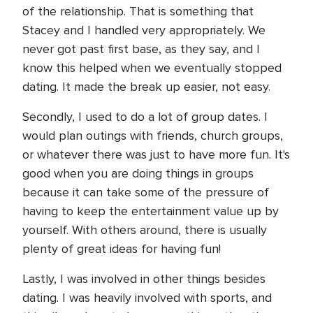
of the relationship. That is something that
Stacey and I handled very appropriately. We
never got past first base, as they say, and I
know this helped when we eventually stopped
dating. It made the break up easier, not easy.
Secondly, I used to do a lot of group dates. I
would plan outings with friends, church groups,
or whatever there was just to have more fun. It's
good when you are doing things in groups
because it can take some of the pressure of
having to keep the entertainment value up by
yourself. With others around, there is usually
plenty of great ideas for having fun!
Lastly, I was involved in other things besides
dating. I was heavily involved with sports, and