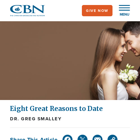
Skip
GIVE NOW
to
MENU
main
content
Eight Great Reasons to Date
DR. GREG SMALLEY
Share This Article