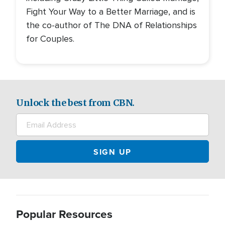
Fight Your Way to a Better Marriage, and is
the co-author of The DNA of Relationships
for Couples.
Unlock the best from CBN.
Popular Resources