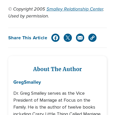
© Copyright 2005
Smalley Relationship Center
.
Used by permission.
Share This Article
About The Author
Greg
Smalley
Dr. Greg Smalley serves as the Vice
President of Marriage at Focus on the
Family. He is the author of twelve books
including Crazy Little Thing Called Marriage,