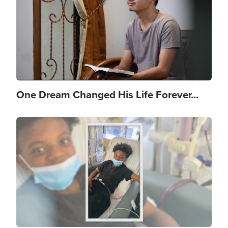
One Dream Changed His Life Forever...
Image