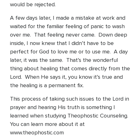
would be rejected.
A few days later, I made a mistake at work and
waited for the familiar feeling of panic to wash
over me. That feeling never came. Down deep
inside, I now knew that I didn’t have to be
perfect for God to love me or to use me. A day
later, it was the same. That’s the wonderful
thing about healing that comes directly from the
Lord. When He says it, you know it’s true and
the healing is a permanent fix.
This process of taking such issues to the Lord in
prayer and hearing His truth is something I
learned when studying Theophostic Counseling.
You can learn more about it at
www.theophostic.com