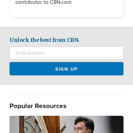
contributor to CBN.com.
Unlock the best from CBN.
Popular Resources
Image