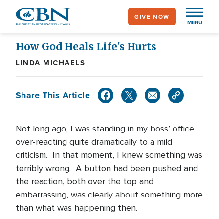
Skip
GIVE NOW
to
MENU
main
content
How God Heals Life's Hurts
LINDA MICHAELS
Share This Article
Not long ago, I was standing in my boss’ office
over-reacting quite dramatically to a mild
criticism. In that moment, I knew something was
terribly wrong. A button had been pushed and
the reaction, both over the top and
embarrassing, was clearly about something more
than what was happening then.