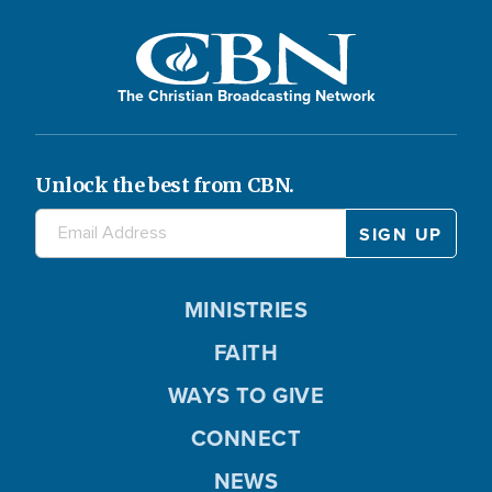
The Christian Broadcasting Network
Unlock the best from CBN.
MINISTRIES
FAITH
WAYS TO GIVE
CONNECT
NEWS