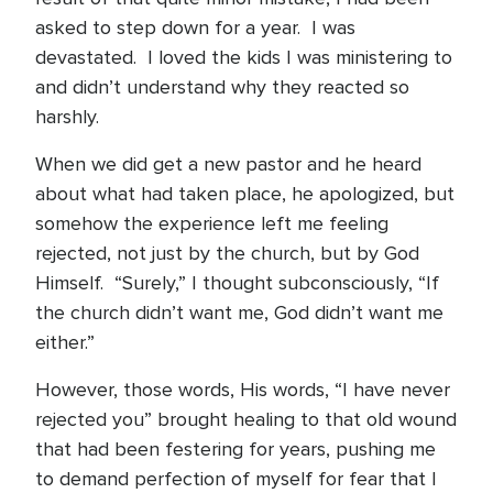
asked to step down for a year. I was
devastated. I loved the kids I was ministering to
and didn’t understand why they reacted so
harshly.
When we did get a new pastor and he heard
about what had taken place, he apologized, but
somehow the experience left me feeling
rejected, not just by the church, but by God
Himself. “Surely,” I thought subconsciously, “If
the church didn’t want me, God didn’t want me
either.”
However, those words, His words, “I have never
rejected you” brought healing to that old wound
that had been festering for years, pushing me
to demand perfection of myself for fear that I