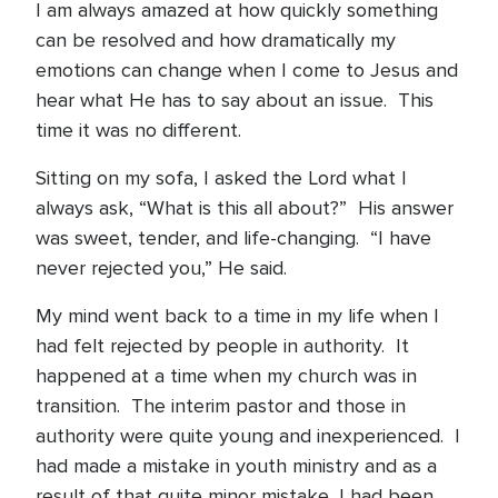
I am always amazed at how quickly something
can be resolved and how dramatically my
emotions can change when I come to Jesus and
hear what He has to say about an issue. This
time it was no different.
Sitting on my sofa, I asked the Lord what I
always ask, “What is this all about?” His answer
was sweet, tender, and life-changing. “I have
never rejected you,” He said.
My mind went back to a time in my life when I
had felt rejected by people in authority. It
happened at a time when my church was in
transition. The interim pastor and those in
authority were quite young and inexperienced. I
had made a mistake in youth ministry and as a
result of that quite minor mistake, I had been