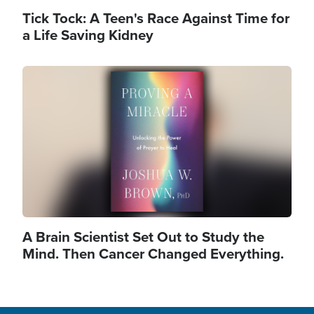
Tick Tock: A Teen's Race Against Time for
a Life Saving Kidney
Image
A Brain Scientist Set Out to Study the
Mind. Then Cancer Changed Everything.