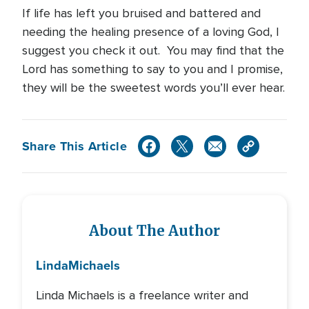
If life has left you bruised and battered and
needing the healing presence of a loving God, I
suggest you check it out. You may find that the
Lord has something to say to you and I promise,
they will be the sweetest words you’ll ever hear.
Share This Article
About The Author
Linda
Michaels
Linda Michaels is a freelance writer and