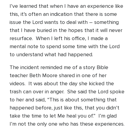
I’ve learned that when I have an experience like
this, it’s often an indication that there is some
issue the Lord wants to deal with – something
that I have buried in the hopes that it will never
resurface. When I left his office, I made a
mental note to spend some time with the Lord
to understand what had happened.
The incident reminded me of a story Bible
teacher Beth Moore shared in one of her
videos. It was about the day she kicked the
trash can over in anger. She said the Lord spoke
to her and said, “This is about something that
happened before, just like this, that you didn’t
take the time to let Me heal you of.” I’m glad
I’m not the only one who has these experiences.