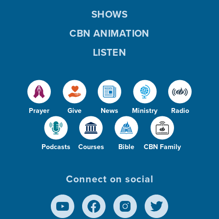
SHOWS
CBN ANIMATION
LISTEN
Prayer
Give
News
Ministry
Radio
Podcasts
Courses
Bible
CBN Family
Connect on social