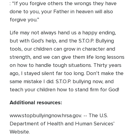
: “If you forgive others the wrongs they have
done to you, your Father in heaven will also
forgive you.”
Life may not always hand us a happy ending,
but with God’s help, and the S.T.O.P. Bullying
tools, our children can grow in character and
strength, and we can give them life long lessons
on how to handle tough situations. Thirty years
ago, I stayed silent far too long. Don’t make the
same mistake I did. S.T.O.P. bullying now, and
teach your children how to stand firm for God!
Additional resources:
www.stopbullyingnow.hrsa.gov. -- The U.S.
Department of Health and Human Services’
Website.