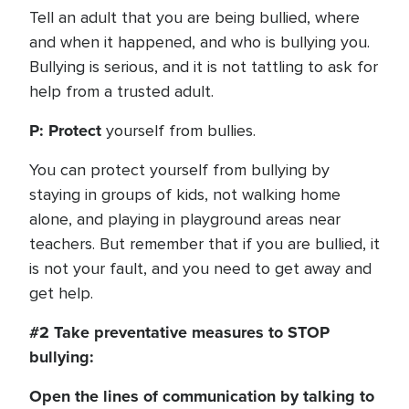
Tell an adult that you are being bullied, where
and when it happened, and who is bullying you.
Bullying is serious, and it is not tattling to ask for
help from a trusted adult.
P: Protect
yourself from bullies.
You can protect yourself from bullying by
staying in groups of kids, not walking home
alone, and playing in playground areas near
teachers. But remember that if you are bullied, it
is not your fault, and you need to get away and
get help.
#2 Take preventative measures to STOP
bullying:
Open the lines of communication by talking to