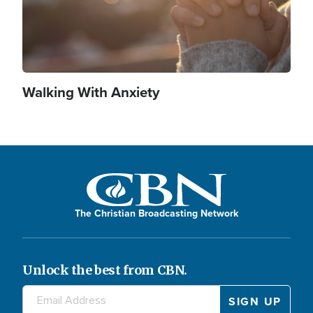
Walking With Anxiety
The Christian Broadcasting Network
Unlock the best from CBN.