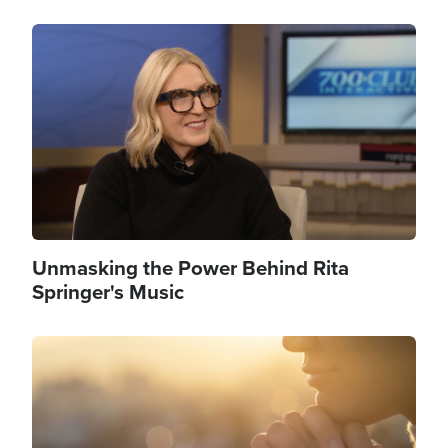
Image
Unmasking the Power Behind Rita
Springer's Music
Image