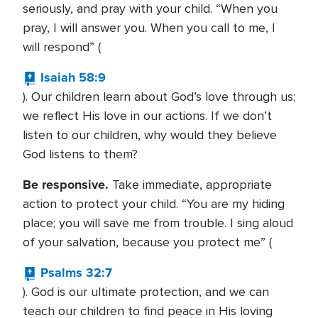
seriously, and pray with your child. “When you
pray, I will answer you. When you call to me, I
will respond” (
Isaiah 58:9
). Our children learn about God’s love through us;
we reflect His love in our actions. If we don’t
listen to our children, why would they believe
God listens to them?
Be responsive.
Take immediate, appropriate
action to protect your child. “You are my hiding
place; you will save me from trouble. I sing aloud
of your salvation, because you protect me” (
Psalms 32:7
). God is our ultimate protection, and we can
teach our children to find peace in His loving