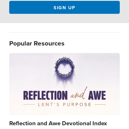
Popular Resources
Image
Reflection and Awe Devotional Index