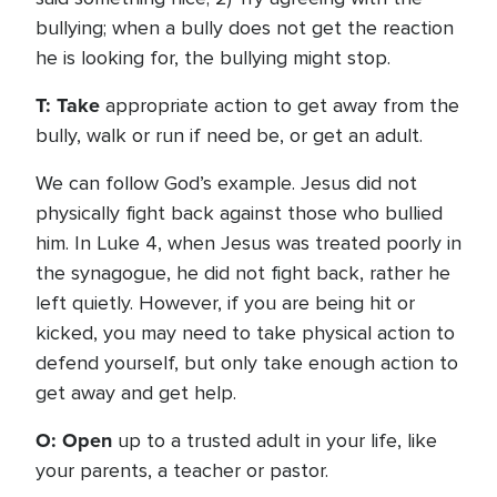
bullying; when a bully does not get the reaction
he is looking for, the bullying might stop.
T: Take
appropriate action to get away from the
bully, walk or run if need be, or get an adult.
We can follow God’s example. Jesus did not
physically fight back against those who bullied
him. In Luke 4, when Jesus was treated poorly in
the synagogue, he did not fight back, rather he
left quietly. However, if you are being hit or
kicked, you may need to take physical action to
defend yourself, but only take enough action to
get away and get help.
O: Open
up to a trusted adult in your life, like
your parents, a teacher or pastor.