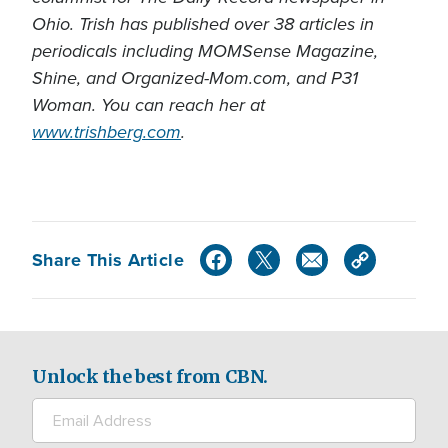
Ohio. Trish has published over 38 articles in
periodicals including MOMSense Magazine,
Shine, and Organized-Mom.com, and P31
Woman. You can reach her at
www.trishberg.com
.
Share This Article
Unlock the best from CBN.