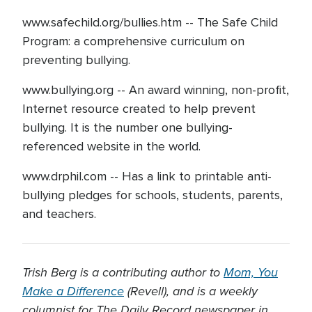
www.safechild.org/bullies.htm -- The Safe Child
Program: a comprehensive curriculum on
preventing bullying.
www.bullying.org -- An award winning, non-profit,
Internet resource created to help prevent
bullying. It is the number one bullying-
referenced website in the world.
www.drphil.com -- Has a link to printable anti-
bullying pledges for schools, students, parents,
and teachers.
Trish Berg is a contributing author to
Mom, You
Make a Difference
(Revell), and is a weekly
columnist for The Daily Record newspaper in