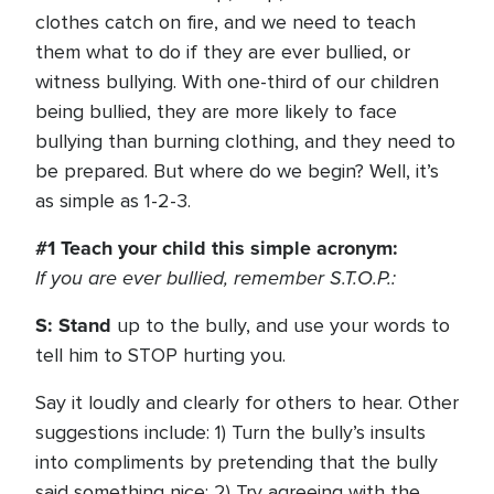
clothes catch on fire, and we need to teach
them what to do if they are ever bullied, or
witness bullying. With one-third of our children
being bullied, they are more likely to face
bullying than burning clothing, and they need to
be prepared. But where do we begin? Well, it’s
as simple as 1-2-3.
#1 Teach your child this simple acronym:
If you are ever bullied, remember S.T.O.P.:
S: Stand
up to the bully, and use your words to
tell him to STOP hurting you.
Say it loudly and clearly for others to hear. Other
suggestions include: 1) Turn the bully’s insults
into compliments by pretending that the bully
said something nice; 2) Try agreeing with the