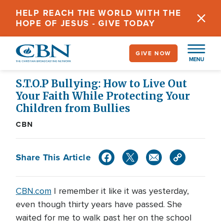
Skip
HELP REACH THE WORLD WITH THE
to
HOPE OF JESUS - GIVE TODAY
main
content
GIVE NOW
MENU
S.T.O.P Bullying: How to Live Out
Your Faith While Protecting Your
Children from Bullies
CBN
Share This Article
CBN.com
I remember it like it was yesterday,
even though thirty years have passed. She
waited for me to walk past her on the school