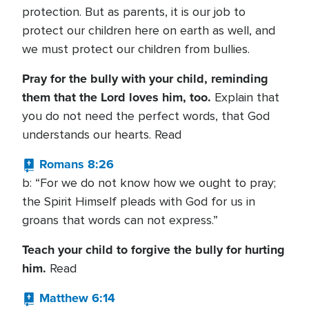
protection. But as parents, it is our job to
protect our children here on earth as well, and
we must protect our children from bullies.
Pray for the bully with your child, reminding
them that the Lord loves him, too.
Explain that
you do not need the perfect words, that God
understands our hearts. Read
Romans 8:26
b: “For we do not know how we ought to pray;
the Spirit Himself pleads with God for us in
groans that words can not express.”
Teach your child to forgive the bully for hurting
him.
Read
Matthew 6:14