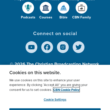
Podcasts
Courses
Bible
CBN Family
Connect on social
© 2026
The Christian Broadcasting Network,
Inc., A nonprofit 501 (c)(3) Charitable
Cookies on this website.
Organization.
We use cookies on this site to enhance your user
experience. By clicking “Accept All” you are giving your
CBN Cookie Policy
consent for us to set cookies.
Terms of use
Privacy Policy
Donor Privacy
CBN Cookie Policy
Third Party Processors
Cookies Settings
myCBN
Cookie Settings