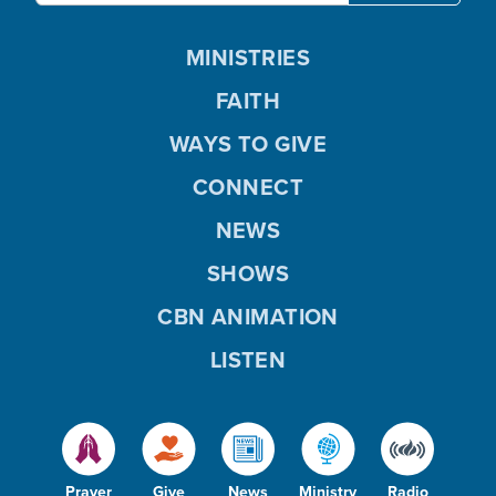
MINISTRIES
FAITH
WAYS TO GIVE
CONNECT
NEWS
SHOWS
CBN ANIMATION
LISTEN
Prayer
Give
News
Ministry
Radio