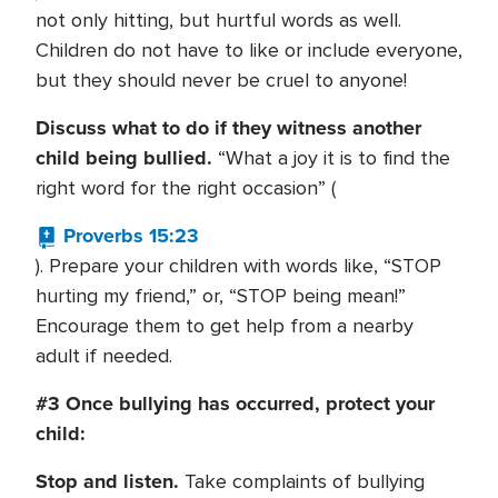
not only hitting, but hurtful words as well.
Children do not have to like or include everyone,
but they should never be cruel to anyone!
Discuss what to do if they witness another
child being bullied.
“What a joy it is to find the
right word for the right occasion” (
Proverbs 15:23
). Prepare your children with words like, “STOP
hurting my friend,” or, “STOP being mean!”
Encourage them to get help from a nearby
adult if needed.
#3 Once bullying has occurred, protect your
child:
Stop and listen.
Take complaints of bullying