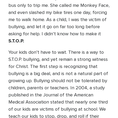
bus only to trip me. She called me Monkey Face,
and even slashed my bike tires one day, forcing
me to walk home. As a child, I was the victim of
bullying, and let it go on far too long before
asking for help. I didn’t know how to make it
S.T.O.P.
Your kids don’t have to wait. There is a way to
S.T.O.P. bullying, and yet remain a strong witness
for Christ. The first step is recognizing that
bullying is a big deal, and is not a natural part of
growing up. Bullying should not be tolerated by
children, parents or teachers. In 2004, a study
published in the Journal of the American
Medical Association stated that nearly one third
of our kids are victims of bullying at school. We
teach our kids to stop, drop, and roll if their