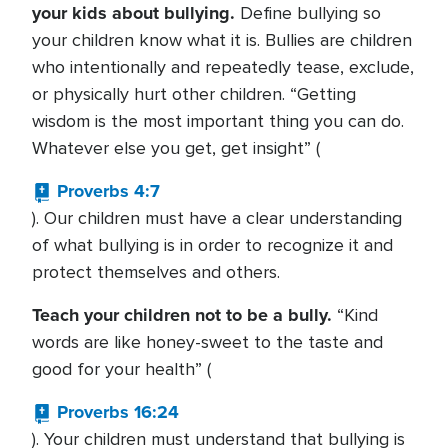
your kids about bullying.
Define bullying so
your children know what it is. Bullies are children
who intentionally and repeatedly tease, exclude,
or physically hurt other children. “Getting
wisdom is the most important thing you can do.
Whatever else you get, get insight” (
Proverbs 4:7
). Our children must have a clear understanding
of what bullying is in order to recognize it and
protect themselves and others.
Teach your children not to be a bully.
“Kind
words are like honey-sweet to the taste and
good for your health” (
Proverbs 16:24
). Your children must understand that bullying is