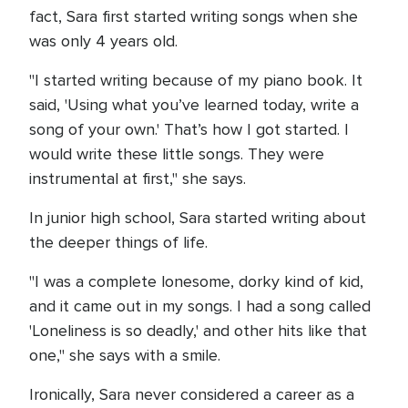
fact, Sara first started writing songs when she
was only 4 years old.
"I started writing because of my piano book. It
said, 'Using what you’ve learned today, write a
song of your own.' That’s how I got started. I
would write these little songs. They were
instrumental at first," she says.
In junior high school, Sara started writing about
the deeper things of life.
"I was a complete lonesome, dorky kind of kid,
and it came out in my songs. I had a song called
'Loneliness is so deadly,' and other hits like that
one," she says with a smile.
Ironically, Sara never considered a career as a