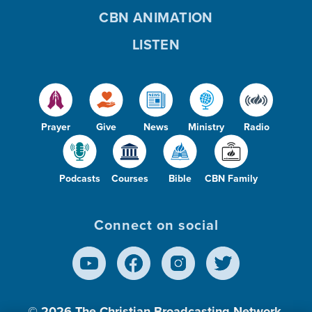
CBN ANIMATION
LISTEN
Prayer
Give
News
Ministry
Radio
Podcasts
Courses
Bible
CBN Family
Connect on social
© 2026
The Christian Broadcasting Network,