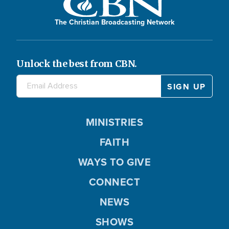
The Christian Broadcasting Network
Unlock the best from CBN.
MINISTRIES
FAITH
WAYS TO GIVE
CONNECT
NEWS
SHOWS