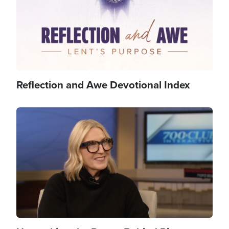
Reflection and Awe Devotional Index
Image