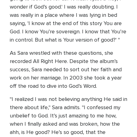
wonder if God’s good.' I was really doubting. I
was really in a place where I was lying in bed
saying, 'I know at the end of this story You are
God. I know You’re sovereign. I know that You’re
in control. But what is Your version of good?' "
As Sara wrestled with these questions, she
recorded All Right Here. Despite the album’s
success, Sara needed to sort out her faith and
work on her marriage. In 2003 she took a year
off the road to dive into God’s Word.
"I realized I was not believing anything He said in
there about life," Sara admits. "I confessed my
unbelief to God. It’s just amazing to me how,
when I finally asked and was broken, how the
ahh, is He good? He’s so good, that the