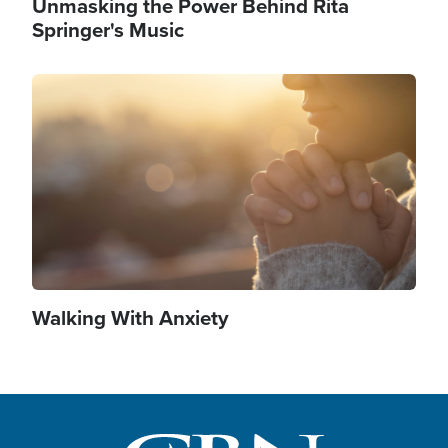
Unmasking the Power Behind Rita
Springer's Music
Image
Walking With Anxiety