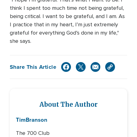
think I spent too much time not being grateful,
being critical. I want to be grateful, and I am. As
I practice that in my heart, I’m just extremely
grateful for everything God’s done in my life,"
she says.
Share This Article
About The Author
Tim
Branson
The 700 Club