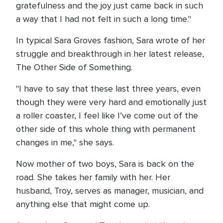
gratefulness and the joy just came back in such
a way that I had not felt in such a long time."
In typical Sara Groves fashion, Sara wrote of her
struggle and breakthrough in her latest release,
The Other Side of Something.
"I have to say that these last three years, even
though they were very hard and emotionally just
a roller coaster, I feel like I’ve come out of the
other side of this whole thing with permanent
changes in me," she says.
Now mother of two boys, Sara is back on the
road. She takes her family with her. Her
husband, Troy, serves as manager, musician, and
anything else that might come up.