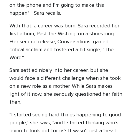
on the phone and I’m going to make this
happen,' " Sara recalls.
With that, a career was born. Sara recorded her
first album, Past the Wishing, on a shoestring.
Her second release, Conversations, gained
critical acclaim and fostered a hit single, "The
Word."
Sara settled nicely into her career, but she
would face a different challenge when she took
on a new role as a mother. While Sara makes
light of it now, she seriously questioned her faith
then.
"I started seeing hard things happening to good
people," she says, "and I started thinking who’s
going to look out for us? It wasn’t just a 'hey, I