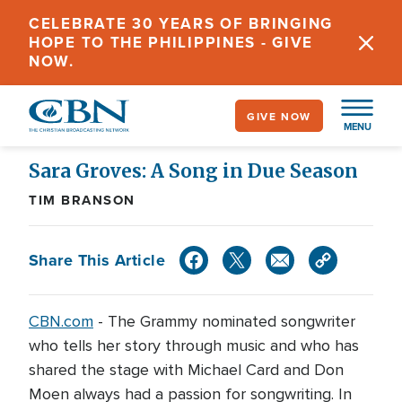
Skip
CELEBRATE 30 YEARS OF BRINGING
to
HOPE TO THE PHILIPPINES - GIVE
main
NOW.
content
GIVE NOW
MENU
Sara Groves: A Song in Due Season
TIM BRANSON
Share This Article
CBN.com
-
The Grammy nominated songwriter
who tells her story through music and who has
shared the stage with Michael Card and Don
Moen always had a passion for songwriting. In