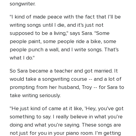
songwriter.
"I kind of made peace with the fact that I’ll be
writing songs until I die, and it’s just not
supposed to be a living," says Sara. "Some
people paint, some people ride a bike, some
people punch a wall, and I write songs. That’s
what I do."
So Sara became a teacher and got married. It
would take a songwriting course -- and a lot of
prompting from her husband, Troy -- for Sara to
take writing seriously.
"He just kind of came at it like, 'Hey, you’ve got
something to say. I really believe in what you’re
doing and what you’re saying. These songs are
not just for you in your piano room. I’m getting