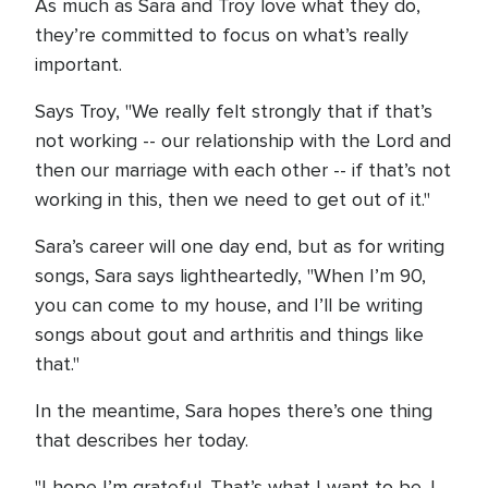
As much as Sara and Troy love what they do,
they’re committed to focus on what’s really
important.
Says Troy, "We really felt strongly that if that’s
not working -- our relationship with the Lord and
then our marriage with each other -- if that’s not
working in this, then we need to get out of it."
Sara’s career will one day end, but as for writing
songs, Sara says lightheartedly, "When I’m 90,
you can come to my house, and I’ll be writing
songs about gout and arthritis and things like
that."
In the meantime, Sara hopes there’s one thing
that describes her today.
"I hope I’m grateful. That’s what I want to be. I