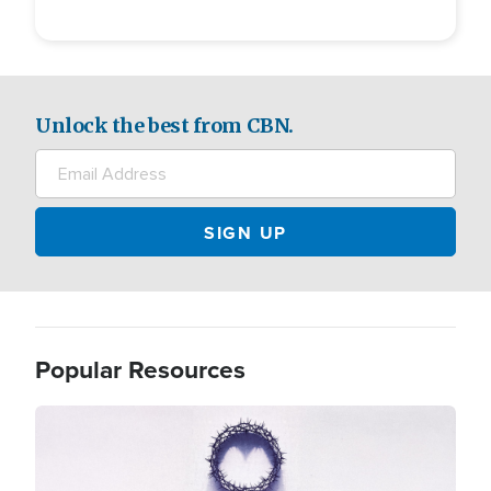
Unlock the best from CBN.
Popular Resources
Image