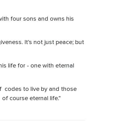
with four sons and owns his
giveness. It’s not just peace; but
s life for - one with eternal
of codes to live by and those
of course eternal life.”