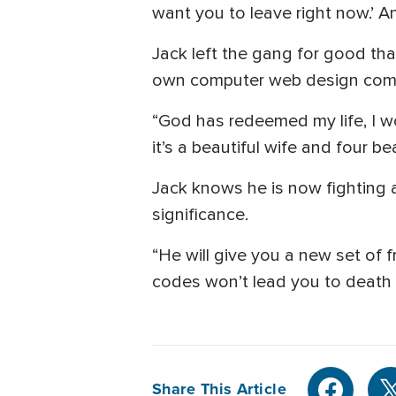
want you to leave right now.’ And
Jack left the gang for good th
own computer web design com
“God has redeemed my life, I woul
it’s a beautiful wife and four be
Jack knows he is now fighting a d
significance.
“He will give you a new set of f
codes won’t lead you to death an
Share This Article