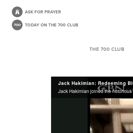
Skip
to
ASK FOR PRAYER
main
TODAY ON THE 700 CLUB
content
THE 700 CLUB
Jack Hakimian: Redeeming Bl