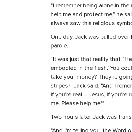
“I remember being alone in the
help me and protect me,” he said
always saw this religious symbo
One day, Jack was pulled over f
parole.
“It was just that reality that, 
embodied in the flesh.’ You cou
take your money? They’re going
stripes?” Jack said. “And I reme
if you’re real – Jesus, if you’re 
me. Please help me.’”
Two hours later, Jack was trans
“And I’m telling you, the Word