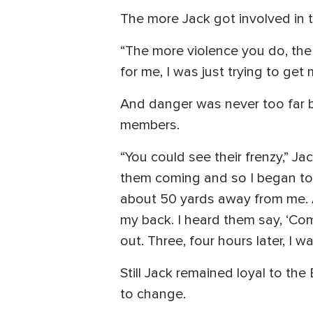
The more Jack got involved in t
“The more violence you do, the
for me, I was just trying to get
And danger was never too far b
members.
“You could see their frenzy,” Ja
them coming and so I began to r
about 50 yards away from me. At 
my back. I heard them say, ‘Come 
out. Three, four hours later, I w
Still Jack remained loyal to the
to change.