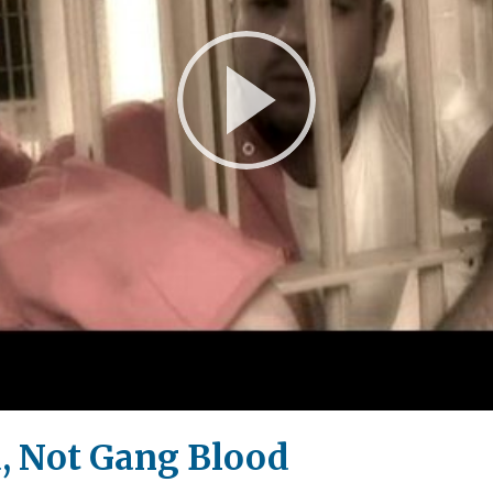
Play
Video
, Not Gang Blood