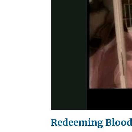
Redeeming Blood