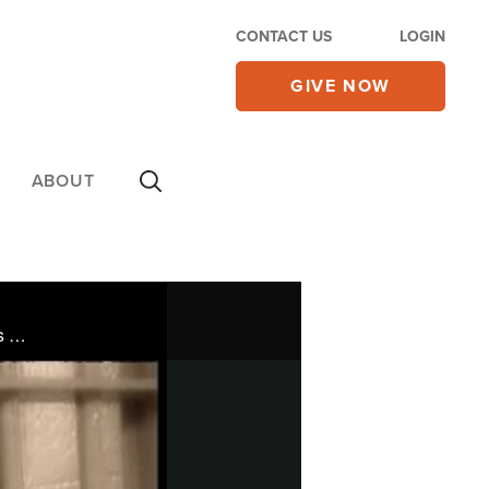
CONTACT US
LOGIN
GIVE NOW
ABOUT
Jack Hakimian joined the notorious Bloods gang while still in high school. Then God took hold of his life.