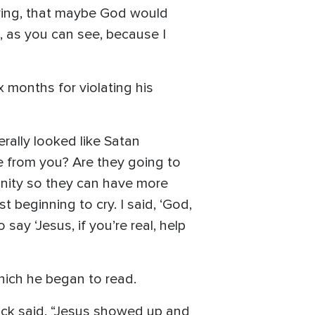
aying, that maybe God would
t, as you can see, because I
 months for violating his
erally looked like Satan
ke from you? Are they going to
gnity so they can have more
t beginning to cry. I said, ‘God,
 say ‘Jesus, if you’re real, help
which he began to read.
Jack said. “Jesus showed up and