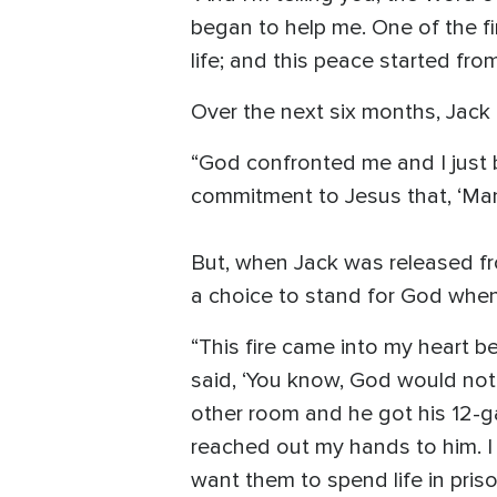
began to help me. One of the fi
life; and this peace started from
Over the next six months, Jack 
“God confronted me and I just 
commitment to Jesus that, ‘Man,
But, when Jack was released fr
a choice to stand for God when t
“This fire came into my heart be
said, ‘You know, God would not 
other room and he got his 12-g
reached out my hands to him. I s
want them to spend life in priso