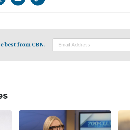
e best from CBN.
es
Image
Imag