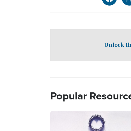
Unlock th
Popular Resourc
Image