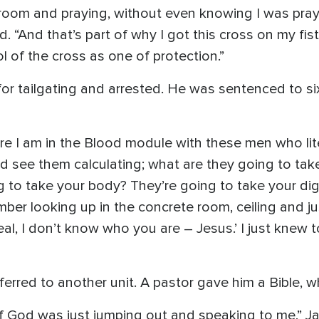
 room and praying, without even knowing I was pr
. “And that’s part of why I got this cross on my fis
l of the cross as one of protection.”
or tailgating and arrested. He was sentenced to six
‘Here I am in the Blood module with these men who lit
ld see them calculating; what are they going to ta
 to take your body? They’re going to take your di
mber looking up in the concrete room, ceiling and jus
real, I don’t know who you are – Jesus.’ I just knew to
ferred to another unit. A pastor gave him a Bible, 
 of God was just jumping out and speaking to me,” 