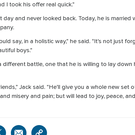
 I took his offer real quick.”
at day and never looked back. Today, he is married 
pany.
d say, in a holistic way,” he said. “It’s not just for
autiful boys.”
ifferent battle, one that he is willing to lay down hi
riends,” Jack said. “He’ll give you a whole new set 
d misery and pain; but will lead to joy, peace, and 