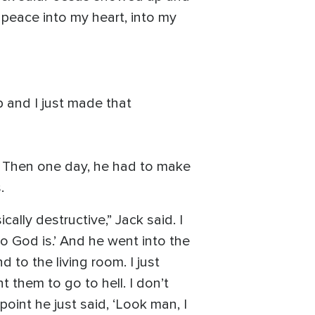
 peace into my heart, into my
 and I just made that
. Then one day, he had to make
.
ally destructive,” Jack said. I
o God is.’ And he went into the
to the living room. I just
t them to go to hell. I don’t
point he just said, ‘Look man, I