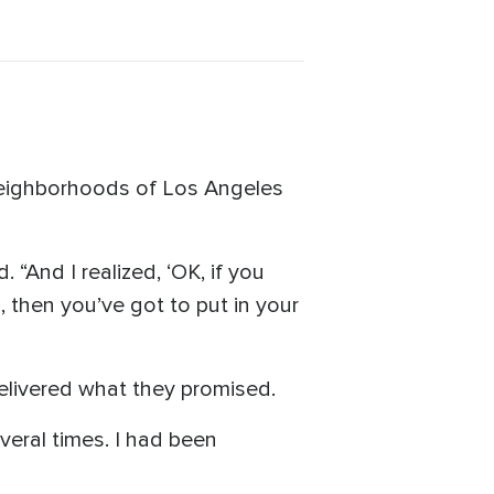
 neighborhoods of Los Angeles
“And I realized, ‘OK, if you
, then you’ve got to put in your
delivered what they promised.
everal times. I had been