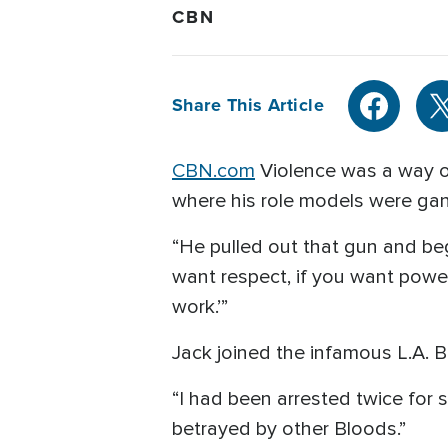
CBN
Share This Article
CBN.com
Violence was a way o
where his role models were g
“He pulled out that gun and bega
want respect, if you want power,
work.’”
Jack joined the infamous L.A. B
“I had been arrested twice for s
betrayed by other Bloods.”