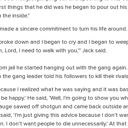
rst things that he did was he began to pour out his
 the inside.”
made a sincere commitment to turn his life around.
broke down and I began to cry and I began to weep
 Lord, I need to walk with you,’” Jack said.
om jail he started hanging out with the gang again
he gang leader told his followers to kill their rivals
cause I realized what he was saying and it was basic
be happy.’ He said, ‘Well, I’m going to show you wh
auge sawed off shotgun and came back outside and 
aid, ‘I’m just giving this advice because I don’t wan
n. I don’t want people to die unnecessarily.’ At that 