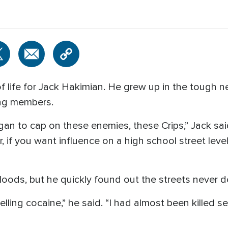
f life for Jack Hakimian. He grew up in the tough
ang members.
n to cap on these enemies, these Crips,” Jack said. 
 if you want influence on a high school street level
loods, but he quickly found out the streets never 
elling cocaine,” he said. “I had almost been killed s