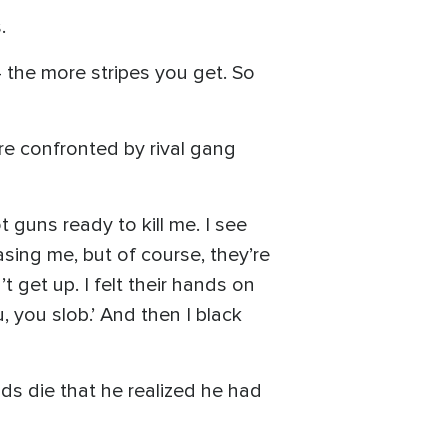
.
 the more stripes you get. So
e confronted by rival gang
 guns ready to kill me. I see
asing me, but of course, they’re
t get up. I felt their hands on
u, you slob.’ And then I black
nds die that he realized he had