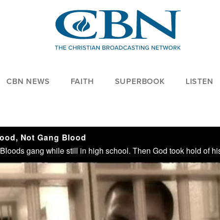
CBN NEWS
FAITH
SUPERBOOK
LISTEN
ood, Not Gang Blood