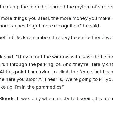
he gang, the more he learned the rhythm of streets
 more things you steal, the more money you make -
 more stripes to get more recognition,” he said.
ehind. Jack remembers the day he and a friend wer
ck said. “They’re out the window with sawed off shot
un through the parking lot. And they’re literally ch
this point I am trying to climb the fence, but I can’
here you slob.’ All I hear is, ‘We’re going to kill yo
ake up. I’m in the paramedics.”
 Bloods. It was only when he started seeing his frie