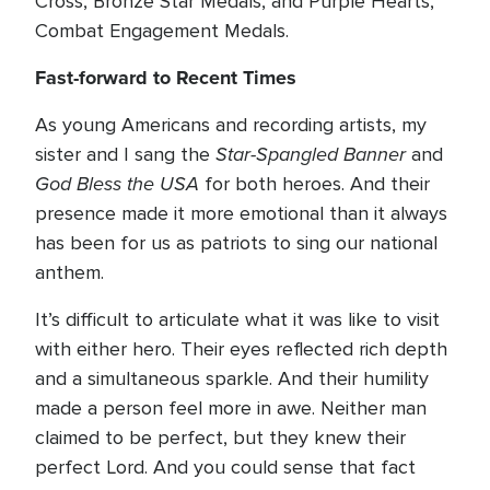
Cross, Bronze Star Medals, and Purple Hearts,
Combat Engagement Medals.
Fast-forward to Recent Times
As young Americans and recording artists, my
Star-Spangled Banner
sister and I sang the
and
God Bless the USA
for both heroes. And their
presence made it more emotional than it always
has been for us as patriots to sing our national
anthem.
It’s difficult to articulate what it was like to visit
with either hero. Their eyes reflected rich depth
and a simultaneous sparkle. And their humility
made a person feel more in awe. Neither man
claimed to be perfect, but they knew their
perfect Lord. And you could sense that fact