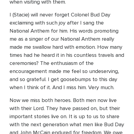
when visiting with them.
I (Stacie) will never forget Colonel Bud Day
exclaiming with such joy after I sang the
National Anthem for him. His words promoting
me as a singer of our National Anthem really
made me swallow hard with emotion. How many
times had he heard it in his countless travels and
ceremonies? The enthusiasm of the
encouragement made me feel so undeserving,
and so grateful. I get goosebumps to this day
when I think of it. And I miss him. Very much.
Now we miss both heroes. Both men now live
with their Lord. They have passed on, but their
important stories live on. It is up to us to share
with the next generation what men like Bud Day
and John McCain endured for freedom. We owe