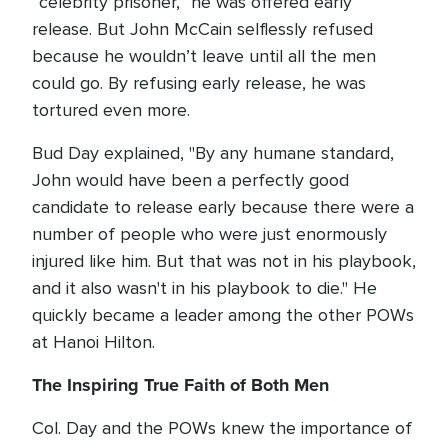
“celebrity prisoner,” he was offered early
release. But John McCain selflessly refused
because he wouldn’t leave until all the men
could go. By refusing early release, he was
tortured even more.
Bud Day explained, "By any humane standard,
John would have been a perfectly good
candidate to release early because there were a
number of people who were just enormously
injured like him. But that was not in his playbook,
and it also wasn't in his playbook to die." He
quickly became a leader among the other POWs
at Hanoi Hilton.
The Inspiring True Faith of Both Men
Col. Day and the POWs knew the importance of