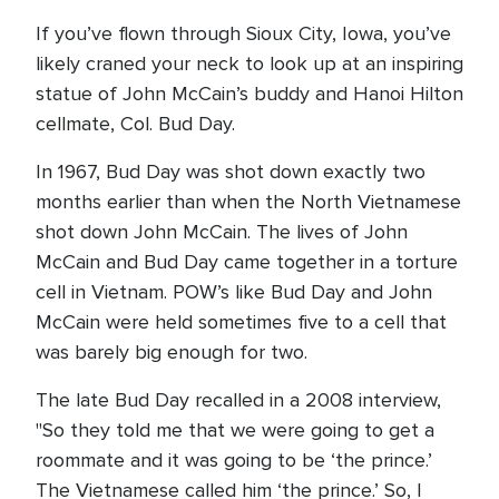
If you’ve flown through Sioux City, Iowa, you’ve
likely craned your neck to look up at an inspiring
statue of John McCain’s buddy and Hanoi Hilton
cellmate, Col. Bud Day.
In 1967, Bud Day was shot down exactly two
months earlier than when the North Vietnamese
shot down John McCain. The lives of John
McCain and Bud Day came together in a torture
cell in Vietnam. POW’s like Bud Day and John
McCain were held sometimes five to a cell that
was barely big enough for two.
The late Bud Day recalled in a 2008 interview,
"So they told me that we were going to get a
roommate and it was going to be ‘the prince.’
The Vietnamese called him ‘the prince.’ So, I