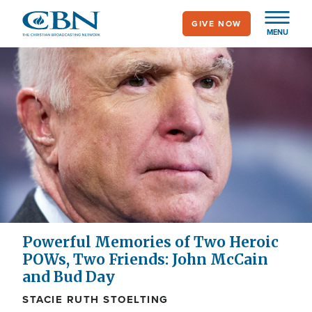
Skip
GIVE NOW
to
MENU
main
content
Powerful Memories of Two Heroic
POWs, Two Friends: John McCain
and Bud Day
STACIE RUTH STOELTING