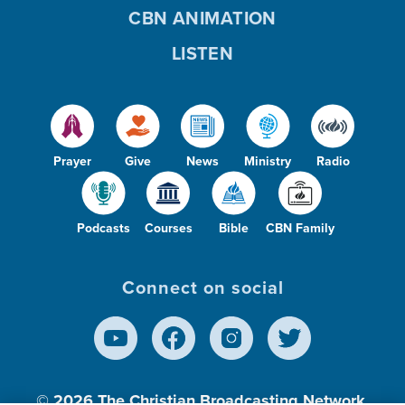
CBN ANIMATION
LISTEN
Prayer
Give
News
Ministry
Radio
Podcasts
Courses
Bible
CBN Family
Connect on social
© 2026
The Christian Broadcasting Network,