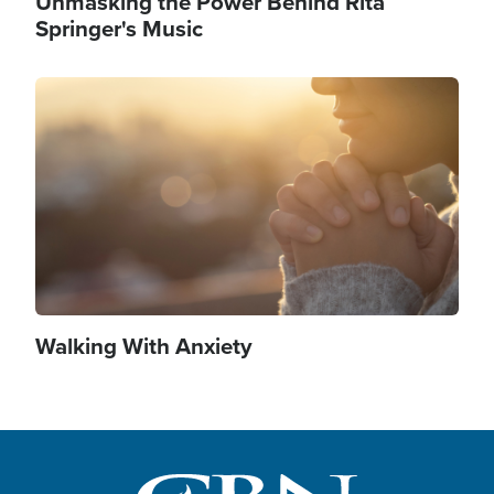
Unmasking the Power Behind Rita
Springer's Music
Image
Walking With Anxiety