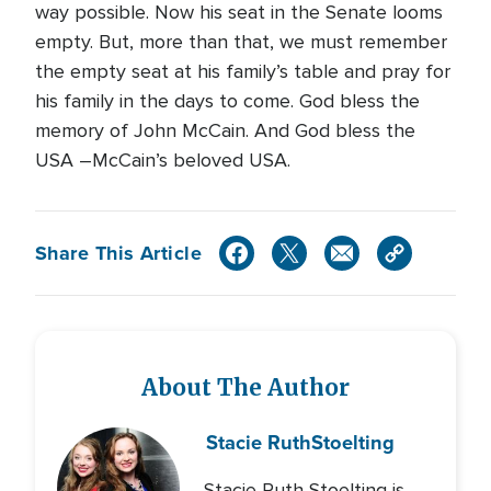
way possible. Now his seat in the Senate looms
empty. But, more than that, we must remember
the empty seat at his family’s table and pray for
his family in the days to come. God bless the
memory of John McCain. And God bless the
USA –McCain’s beloved USA.
Share This Article
About The Author
Stacie Ruth
Stoelting
Stacie Ruth Stoelting is