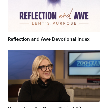
Reflection and Awe Devotional Index
Image