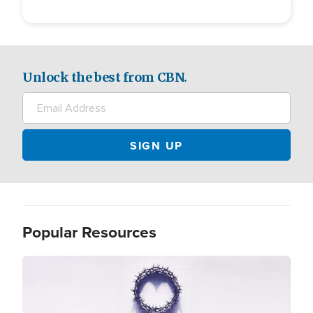
Unlock the best from CBN.
Popular Resources
Image