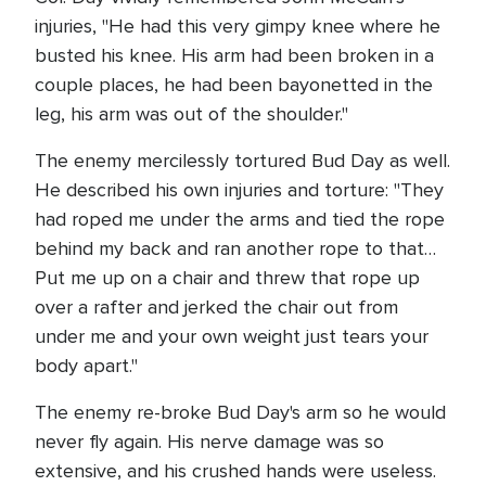
injuries, "He had this very gimpy knee where he
busted his knee. His arm had been broken in a
couple places, he had been bayonetted in the
leg, his arm was out of the shoulder."
The enemy mercilessly tortured Bud Day as well.
He described his own injuries and torture: "They
had roped me under the arms and tied the rope
behind my back and ran another rope to that…
Put me up on a chair and threw that rope up
over a rafter and jerked the chair out from
under me and your own weight just tears your
body apart."
The enemy re-broke Bud Day's arm so he would
never fly again. His nerve damage was so
extensive, and his crushed hands were useless.