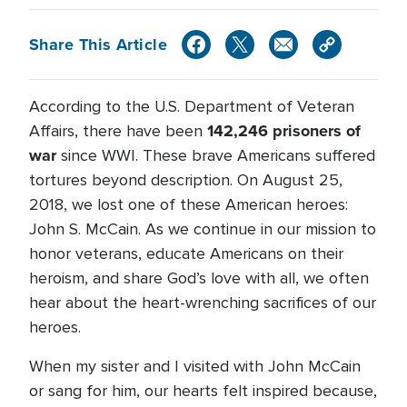
Share This Article
According to the U.S. Department of Veteran
142,246 prisoners of
Affairs, there have been
war
since WWI. These brave Americans suffered
tortures beyond description. On August 25,
2018, we lost one of these American heroes:
John S. McCain. As we continue in our mission to
honor veterans, educate Americans on their
heroism, and share God’s love with all, we often
hear about the heart-wrenching sacrifices of our
heroes.
When my sister and I visited with John McCain
or sang for him, our hearts felt inspired because,