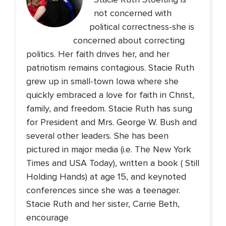
not concerned with
political correctness-she is
concerned about correcting
politics. Her faith drives her, and her
patriotism remains contagious. Stacie Ruth
grew up in small-town Iowa where she
quickly embraced a love for faith in Christ,
family, and freedom. Stacie Ruth has sung
for President and Mrs. George W. Bush and
several other leaders. She has been
pictured in major media (i.e. The New York
Times and USA Today), written a book ( Still
Holding Hands) at age 15, and keynoted
conferences since she was a teenager.
Stacie Ruth and her sister, Carrie Beth,
encourage