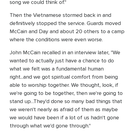
song we could think of."
Then the Vietnamese stormed back in and
definitively stopped the service. Guards moved
McCain and Day and about 20 others to a camp
where the conditions were even worse.
John McCain recalled in an interview later, "We
wanted to actually just have a chance to do
what we felt was a fundamental human
right...and we got spiritual comfort from being
able to worship together. We thought, look, if
we're going to be together, then we're going to
stand up…They'd done so many bad things that
we weren't nearly as afraid of them as maybe
we would have been if a lot of us hadn't gone
through what we'd gone through."