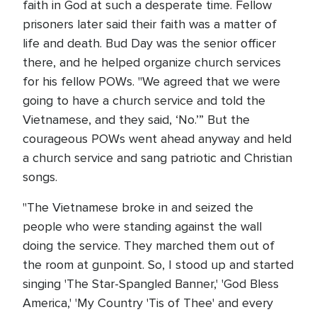
faith in God at such a desperate time. Fellow
prisoners later said their faith was a matter of
life and death. Bud Day was the senior officer
there, and he helped organize church services
for his fellow POWs. "We agreed that we were
going to have a church service and told the
Vietnamese, and they said, ‘No.’” But the
courageous POWs went ahead anyway and held
a church service and sang patriotic and Christian
songs.
"The Vietnamese broke in and seized the
people who were standing against the wall
doing the service. They marched them out of
the room at gunpoint. So, I stood up and started
singing 'The Star-Spangled Banner,' 'God Bless
America,' 'My Country 'Tis of Thee' and every