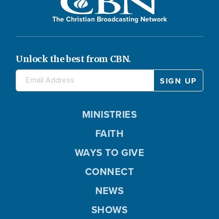
The Christian Broadcasting Network
Unlock the best from CBN.
MINISTRIES
FAITH
WAYS TO GIVE
CONNECT
NEWS
SHOWS