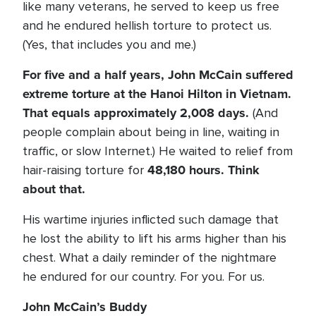
like many veterans, he served to keep us free
and he endured hellish torture to protect us.
(Yes, that includes you and me.)
For five and a half years, John McCain suffered
extreme torture at the Hanoi Hilton in Vietnam.
That equals approximately 2,008 days.
(And
people complain about being in line, waiting in
traffic, or slow Internet.) He waited to relief from
48,180 hours. Think
hair-raising torture for
about that.
His wartime injuries inflicted such damage that
he lost the ability to lift his arms higher than his
chest. What a daily reminder of the nightmare
he endured for our country. For you. For us.
John McCain’s Buddy