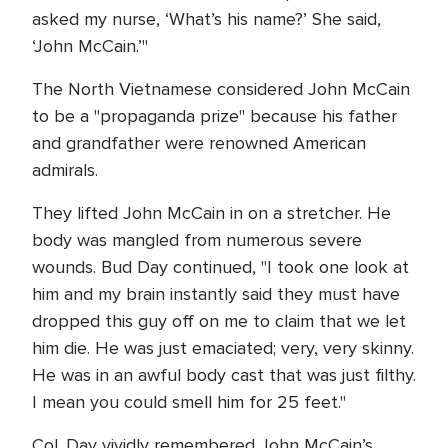
asked my nurse, ‘What’s his name?’ She said,
‘John McCain.’"
The North Vietnamese considered John McCain
to be a "propaganda prize" because his father
and grandfather were renowned American
admirals.
They lifted John McCain in on a stretcher. He
body was mangled from numerous severe
wounds. Bud Day continued, "I took one look at
him and my brain instantly said they must have
dropped this guy off on me to claim that we let
him die. He was just emaciated; very, very skinny.
He was in an awful body cast that was just filthy.
I mean you could smell him for 25 feet."
Col. Day vividly remembered John McCain’s