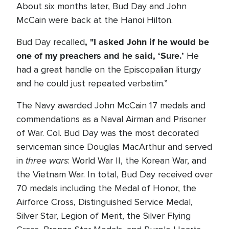
About six months later, Bud Day and John
McCain were back at the Hanoi Hilton.
, "I asked John if he would be
Bud Day recalled
one of my preachers and he said, ‘Sure.’
He
had a great handle on the Episcopalian liturgy
and he could just repeated verbatim.”
The Navy awarded John McCain 17 medals and
commendations as a Naval Airman and Prisoner
of War. Col. Bud Day was the most decorated
serviceman since Douglas MacArthur and served
three wars
in
: World War II, the Korean War, and
the Vietnam War. In total, Bud Day received over
70 medals including the Medal of Honor, the
Airforce Cross, Distinguished Service Medal,
Silver Star, Legion of Merit, the Silver Flying