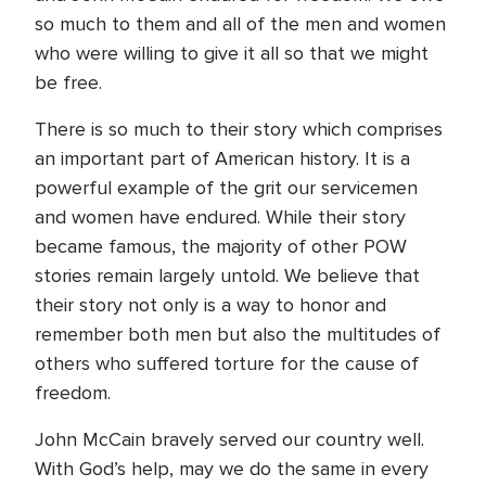
so much to them and all of the men and women
who were willing to give it all so that we might
be free.
There is so much to their story which comprises
an important part of American history. It is a
powerful example of the grit our servicemen
and women have endured. While their story
became famous, the majority of other POW
stories remain largely untold. We believe that
their story not only is a way to honor and
remember both men but also the multitudes of
others who suffered torture for the cause of
freedom.
John McCain bravely served our country well.
With God’s help, may we do the same in every