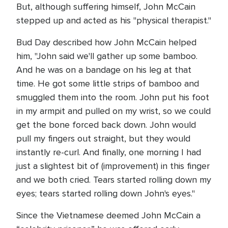
But, although suffering himself, John McCain
stepped up and acted as his "physical therapist."
Bud Day described how John McCain helped
him, "John said we'll gather up some bamboo.
And he was on a bandage on his leg at that
time. He got some little strips of bamboo and
smuggled them into the room. John put his foot
in my armpit and pulled on my wrist, so we could
get the bone forced back down. John would
pull my fingers out straight, but they would
instantly re-curl. And finally, one morning I had
just a slightest bit of (improvement) in this finger
and we both cried. Tears started rolling down my
eyes; tears started rolling down John's eyes."
Since the Vietnamese deemed John McCain a