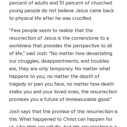
percent of adults and 51 percent of churched
young people do not believe Jesus came back
to physical life after he was crucified.
“Few people seem to realize that the
resurrection of Jesus is the cornerstone to a
worldview that provides the perspective to all
of life,” said Josh. “No matter how devastating
our struggles, disappointments, and troubles
are, they are only temporary. No matter what
happens to you, no matter the depth of
tragedy or pain you face, no matter how death
stalks you and your loved ones, the resurrection
promises you a future of immeasurable good.”
Josh says that the promise of the resurrection is
this: What happened to Christ can happen for
us. Like Him, we will die, but His resurrection is a