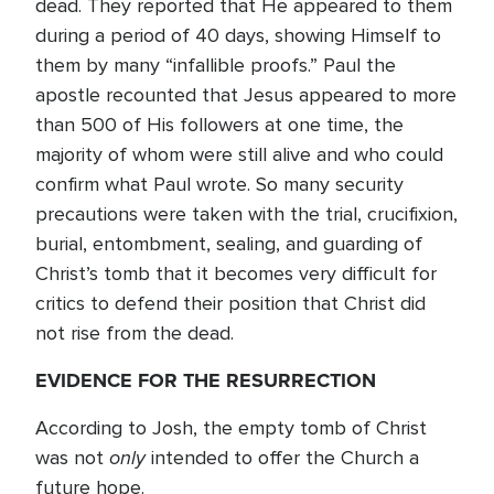
dead. They reported that He appeared to them
during a period of 40 days, showing Himself to
them by many “infallible proofs.” Paul the
apostle recounted that Jesus appeared to more
than 500 of His followers at one time, the
majority of whom were still alive and who could
confirm what Paul wrote. So many security
precautions were taken with the trial, crucifixion,
burial, entombment, sealing, and guarding of
Christ’s tomb that it becomes very difficult for
critics to defend their position that Christ did
not rise from the dead.
EVIDENCE FOR THE RESURRECTION
According to Josh, the empty tomb of Christ
only
was not
intended to offer the Church a
future hope.