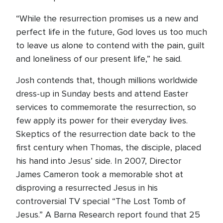
“While the resurrection promises us a new and
perfect life in the future, God loves us too much
to leave us alone to contend with the pain, guilt
and loneliness of our present life,” he said.
Josh contends that, though millions worldwide
dress-up in Sunday bests and attend Easter
services to commemorate the resurrection, so
few apply its power for their everyday lives.
Skeptics of the resurrection date back to the
first century when Thomas, the disciple, placed
his hand into Jesus’ side. In 2007, Director
James Cameron took a memorable shot at
disproving a resurrected Jesus in his
controversial TV special “The Lost Tomb of
Jesus.” A Barna Research report found that 25