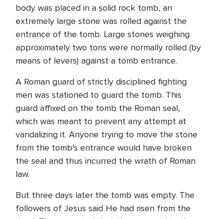
body was placed in a solid rock tomb, an
extremely large stone was rolled against the
entrance of the tomb. Large stones weighing
approximately two tons were normally rolled (by
means of levers) against a tomb entrance.
A Roman guard of strictly disciplined fighting
men was stationed to guard the tomb. This
guard affixed on the tomb the Roman seal,
which was meant to prevent any attempt at
vandalizing it. Anyone trying to move the stone
from the tomb’s entrance would have broken
the seal and thus incurred the wrath of Roman
law.
But three days later the tomb was empty. The
followers of Jesus said He had risen from the