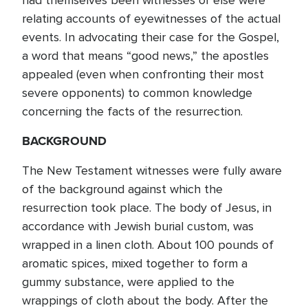
had themselves been witnesses or else were
relating accounts of eyewitnesses of the actual
events. In advocating their case for the Gospel,
a word that means “good news,” the apostles
appealed (even when confronting their most
severe opponents) to common knowledge
concerning the facts of the resurrection.
BACKGROUND
The New Testament witnesses were fully aware
of the background against which the
resurrection took place. The body of Jesus, in
accordance with Jewish burial custom, was
wrapped in a linen cloth. About 100 pounds of
aromatic spices, mixed together to form a
gummy substance, were applied to the
wrappings of cloth about the body. After the