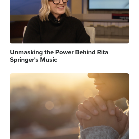
Unmasking the Power Behind Rita
Springer's Music
Image