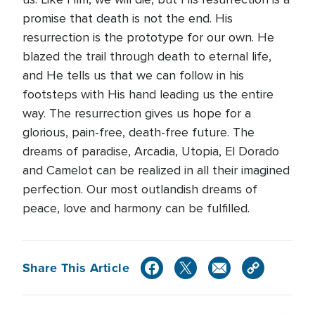
promise that death is not the end. His
resurrection is the prototype for our own. He
blazed the trail through death to eternal life,
and He tells us that we can follow in his
footsteps with His hand leading us the entire
way. The resurrection gives us hope for a
glorious, pain-free, death-free future. The
dreams of paradise, Arcadia, Utopia, El Dorado
and Camelot can be realized in all their imagined
perfection. Our most outlandish dreams of
peace, love and harmony can be fulfilled.
Share This Article