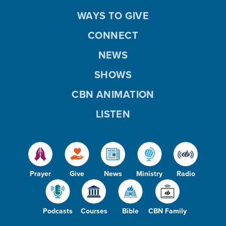
WAYS TO GIVE
CONNECT
NEWS
SHOWS
CBN ANIMATION
LISTEN
Prayer
Give
News
Ministry
Radio
Podcasts
Courses
Bible
CBN Family