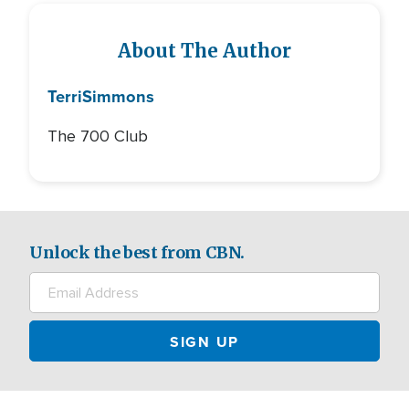
About The Author
Terri
Simmons
The 700 Club
Unlock the best from CBN.