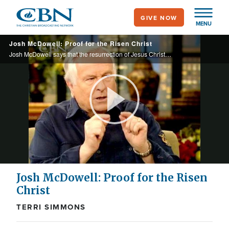
Skip
GIVE NOW
to
MENU
main
Josh McDowell: Proof for the Risen Christ
content
Josh McDowell says that the resurrection of Jesus Christ is either one of the most vicious, hoaxes ever foisted or it is the most remarkable fact of history.
Play
Video
Josh McDowell: Proof for the Risen
Christ
TERRI SIMMONS