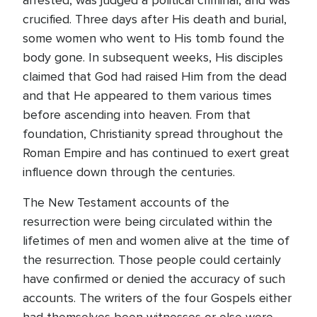
arrested, was judged a political criminal, and was
crucified. Three days after His death and burial,
some women who went to His tomb found the
body gone. In subsequent weeks, His disciples
claimed that God had raised Him from the dead
and that He appeared to them various times
before ascending into heaven. From that
foundation, Christianity spread throughout the
Roman Empire and has continued to exert great
influence down through the centuries.
The New Testament accounts of the
resurrection were being circulated within the
lifetimes of men and women alive at the time of
the resurrection. Those people could certainly
have confirmed or denied the accuracy of such
accounts. The writers of the four Gospels either