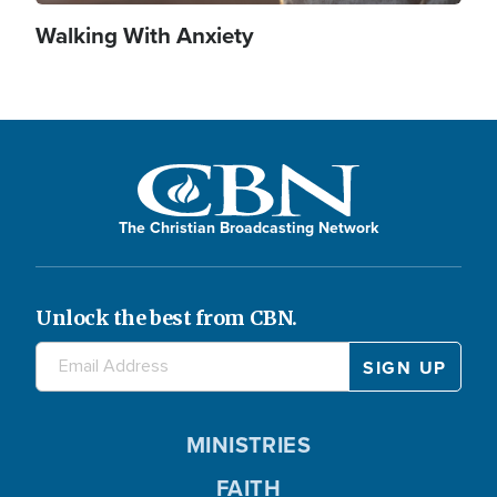
Walking With Anxiety
The Christian Broadcasting Network
Unlock the best from CBN.
MINISTRIES
FAITH