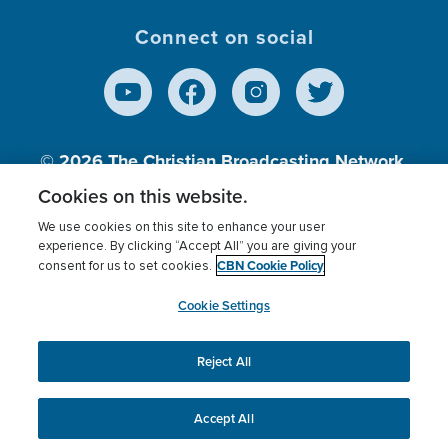
Connect on social
© 2026
The Christian Broadcasting Network,
Inc., A nonprofit 501 (c)(3) Charitable
Cookies on this website.
Organization.
We use cookies on this site to enhance your user
experience. By clicking “Accept All” you are giving your
CBN Cookie Policy
consent for us to set cookies.
Terms of use
Privacy Policy
Donor Privacy
CBN Cookie Policy
Third Party Processors
Cookies Settings
myCBN
Cookie Settings
Reject All
This website uses cookies to ensure you get the best
experience on our website.
More info.
Accept All