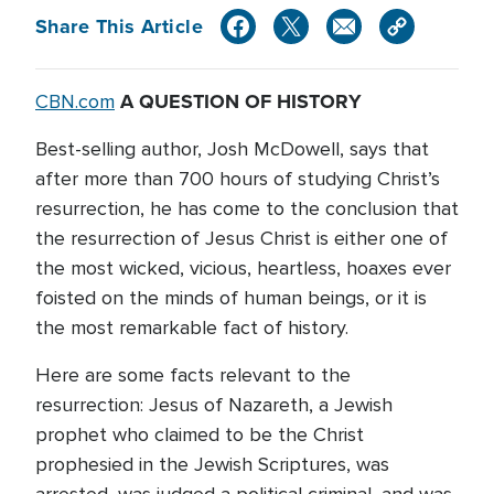
Share This Article
A QUESTION OF HISTORY
CBN.com
Best-selling author, Josh McDowell, says that
after more than 700 hours of studying Christ’s
resurrection, he has come to the conclusion that
the resurrection of Jesus Christ is either one of
the most wicked, vicious, heartless, hoaxes ever
foisted on the minds of human beings, or it is
the most remarkable fact of history.
Here are some facts relevant to the
resurrection: Jesus of Nazareth, a Jewish
prophet who claimed to be the Christ
prophesied in the Jewish Scriptures, was