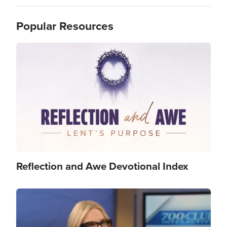
Popular Resources
Image
Reflection and Awe Devotional Index
Image