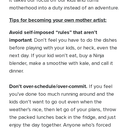
it takes our focus off our kids and turns
motherhood into a duty instead of an adventure.
Tips for becoming your own mother artist:
Avoid self-imposed “rules” that aren’t
important
. Don’t feel you have to do the dishes
before playing with your kids, or heck, even the
next day. If your kid won’t eat, buy a Ninja
blender, make a smoothie with kale, and call it
dinner.
Don’t over-schedule/over-commit.
If you feel
you’ve done too much running around and the
kids don’t want to go out even when the
weather’s nice, then let go of your plans, throw
the packed lunches back in the fridge, and just
enjoy the day together. Anyone who’s forced