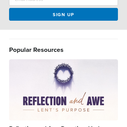
Popular Resources
Image