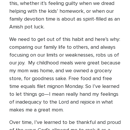
this, whether it’s feeling guilty when we dread
helping with the kids’ homework, or when our
family devotion time is about as spirit-filled as an
Amish pot luck.
We need to get out of this habit and here’s why:
comparing our family life to others, and always
focusing on our limits or weaknesses, robs us of
our joy. My childhood meals were great because
my mom was home, and we owned a grocery
store, for goodness sake. Free food and free
time equals filet mignon Monday. So I’ve learned
to let things go—I mean really hand my feelings
of inadequacy to the Lord and rejoice in what
makes me a great mom.
Over time, I’ve learned to be thankful and proud