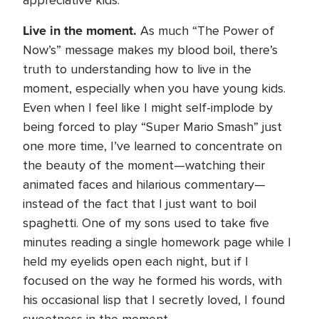
appreciative kids.
Live in the moment.
As much “The Power of
Now’s” message makes my blood boil, there’s
truth to understanding how to live in the
moment, especially when you have young kids.
Even when I feel like I might self-implode by
being forced to play “Super Mario Smash” just
one more time, I’ve learned to concentrate on
the beauty of the moment—watching their
animated faces and hilarious commentary—
instead of the fact that I just want to boil
spaghetti. One of my sons used to take five
minutes reading a single homework page while I
held my eyelids open each night, but if I
focused on the way he formed his words, with
his occasional lisp that I secretly loved, I found