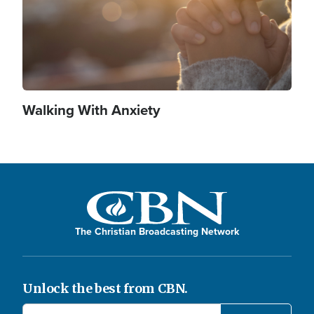
Walking With Anxiety
The Christian Broadcasting Network
Unlock the best from CBN.