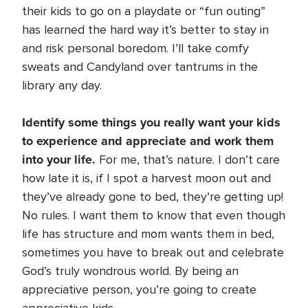
their kids to go on a playdate or “fun outing”
has learned the hard way it’s better to stay in
and risk personal boredom. I’ll take comfy
sweats and Candyland over tantrums in the
library any day.
Identify some things you really want your kids
to experience and appreciate and work them
into your life.
For me, that’s nature. I don’t care
how late it is, if I spot a harvest moon out and
they’ve already gone to bed, they’re getting up!
No rules. I want them to know that even though
life has structure and mom wants them in bed,
sometimes you have to break out and celebrate
God’s truly wondrous world. By being an
appreciative person, you’re going to create