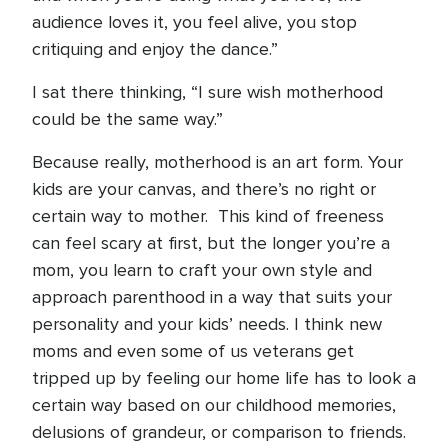
audience loves it, you feel alive, you stop
critiquing and enjoy the dance.”
I sat there thinking, “I sure wish motherhood
could be the same way.”
Because really, motherhood is an art form. Your
kids are your canvas, and there’s no right or
certain way to mother. This kind of freeness
can feel scary at first, but the longer you’re a
mom, you learn to craft your own style and
approach parenthood in a way that suits your
personality and your kids’ needs. I think new
moms and even some of us veterans get
tripped up by feeling our home life has to look a
certain way based on our childhood memories,
delusions of grandeur, or comparison to friends.