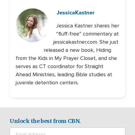
Jessica
Kastner
Jessica Kastner shares her
“fluff-free” commentary at
jessicakastner.com. She just
released a new book, Hiding
from the Kids in My Prayer Closet, and she
serves as CT coordinator for Straight
Ahead Ministries, leading Bible studies at
juvenile detention centers.
Unlock the best from CBN.