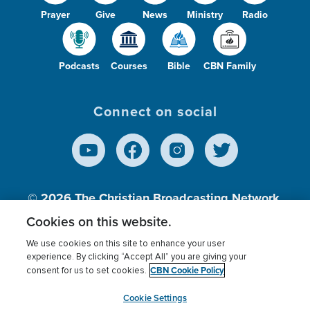
Prayer
Give
News
Ministry
Radio
Podcasts
Courses
Bible
CBN Family
Connect on social
© 2026
The Christian Broadcasting Network,
Inc., A nonprofit 501 (c)(3) Charitable
Cookies on this website.
Organization.
We use cookies on this site to enhance your user
experience. By clicking “Accept All” you are giving your
CBN Cookie Policy
consent for us to set cookies.
Terms of use
Privacy Policy
Donor Privacy
CBN Cookie Policy
Third Party Processors
Cookies Settings
myCBN
Cookie Settings