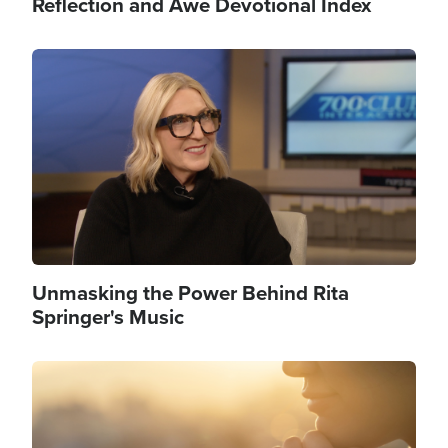
Reflection and Awe Devotional Index
Image
Unmasking the Power Behind Rita
Springer's Music
Image