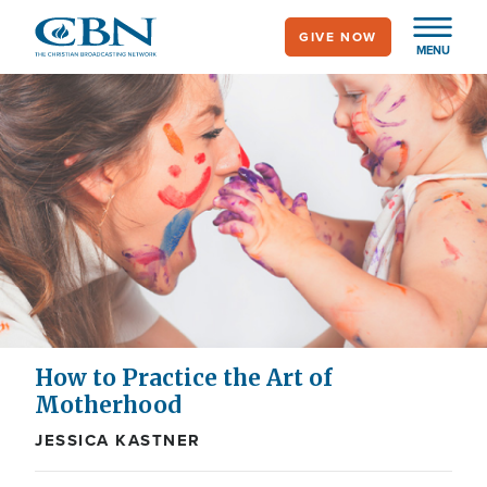
Skip
GIVE NOW
to
MENU
main
content
How to Practice the Art of
Motherhood
JESSICA KASTNER