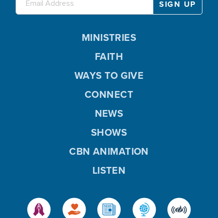
MINISTRIES
FAITH
WAYS TO GIVE
CONNECT
NEWS
SHOWS
CBN ANIMATION
LISTEN