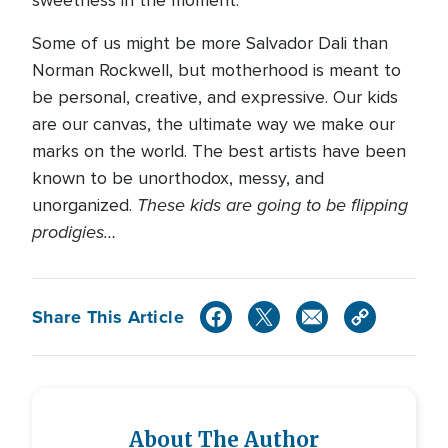
sweetness in the moment.
Some of us might be more Salvador Dali than
Norman Rockwell, but motherhood is meant to
be personal, creative, and expressive. Our kids
are our canvas, the ultimate way we make our
marks on the world. The best artists have been
known to be unorthodox, messy, and
These kids are going to be flipping
unorganized.
prodigies…
Share This Article
About The Author