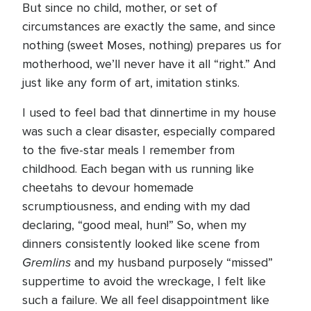
But since no child, mother, or set of
circumstances are exactly the same, and since
nothing (sweet Moses, nothing) prepares us for
motherhood, we’ll never have it all “right.” And
just like any form of art, imitation stinks.
I used to feel bad that dinnertime in my house
was such a clear disaster, especially compared
to the five-star meals I remember from
childhood. Each began with us running like
cheetahs to devour homemade
scrumptiousness, and ending with my dad
declaring, “good meal, hun!” So, when my
dinners consistently looked like scene from
Gremlins
and my husband purposely “missed”
suppertime to avoid the wreckage, I felt like
such a failure. We all feel disappointment like