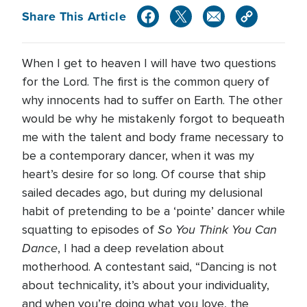
Share This Article
When I get to heaven I will have two questions
for the Lord. The first is the common query of
why innocents had to suffer on Earth. The other
would be why he mistakenly forgot to bequeath
me with the talent and body frame necessary to
be a contemporary dancer, when it was my
heart’s desire for so long. Of course that ship
sailed decades ago, but during my delusional
habit of pretending to be a ‘pointe’ dancer while
So You Think You Can
squatting to episodes of
Dance
, I had a deep revelation about
motherhood. A contestant said, “Dancing is not
about technicality, it’s about your individuality,
and when you’re doing what you love, the