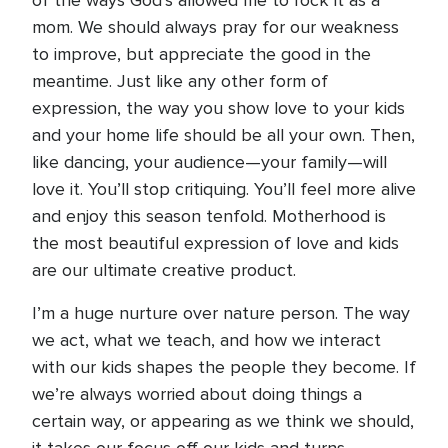
of the ways God’s allowed me to rock it as a
mom. We should always pray for our weakness
to improve, but appreciate the good in the
meantime. Just like any other form of
expression, the way you show love to your kids
and your home life should be all your own. Then,
like dancing, your audience—your family—will
love it. You’ll stop critiquing. You’ll feel more alive
and enjoy this season tenfold. Motherhood is
the most beautiful expression of love and kids
are our ultimate creative product.
I’m a huge nurture over nature person. The way
we act, what we teach, and how we interact
with our kids shapes the people they become. If
we’re always worried about doing things a
certain way, or appearing as we think we should,