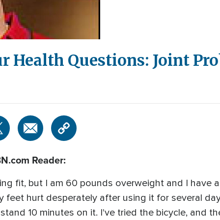
r Health Questions: Joint Pr
BN.com Reader:
ting fit, but I am 60 pounds overweight and I have a 
 feet hurt desperately after using it for several days. 
 stand 10 minutes on it. I've tried the bicycle, and