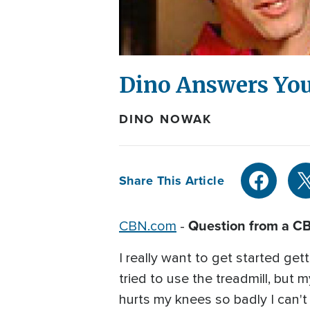
Dino Answers You
DINO NOWAK
Share This Article
Question from a C
CBN.com
-
I really want to get started get
tried to use the treadmill, but my
hurts my knees so badly I can't