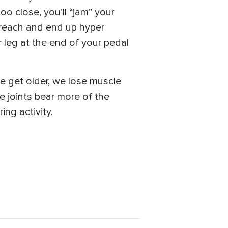
oo close, you’ll “jam” your
o reach and end up hyper
 leg at the end of your pedal
e get older, we lose muscle
he joints bear more of the
ing activity.