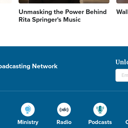
Unmasking the Power Behind
Wal
Rita Springer's Music
Unl
roadcasting Network
Ministry
Radio
Podcasts