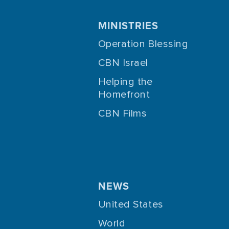
MINISTRIES
Operation Blessing
CBN Israel
Helping the
Homefront
CBN Films
NEWS
United States
World