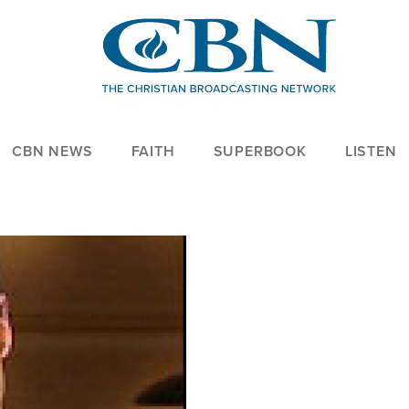
CBN NEWS
FAITH
SUPERBOOK
LISTEN