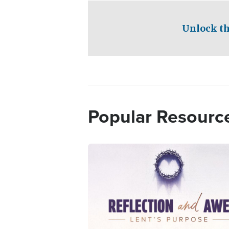
Unlock th
Popular Resourc
Image