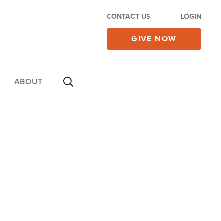
CONTACT US
LOGIN
GIVE NOW
ABOUT