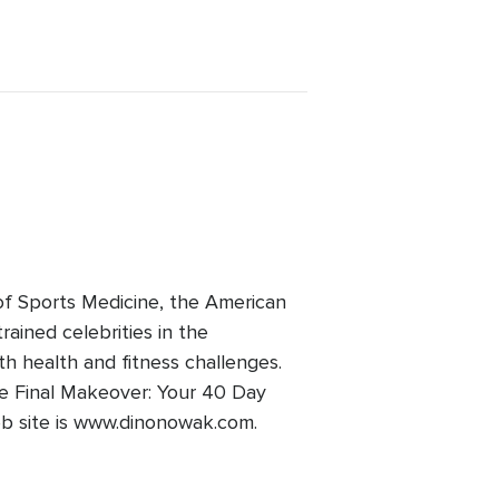
of Sports Medicine, the American
ained celebrities in the
ith health and fitness challenges.
he Final Makeover: Your 40 Day
Web site is www.dinonowak.com.