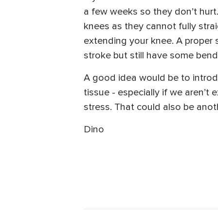
a few weeks so they don’t hurt. 
knees as they cannot fully strai
extending your knee. A proper s
stroke but still have some bend
A good idea would be to introd
tissue - especially if we aren’t 
stress. That could also be anoth
Dino