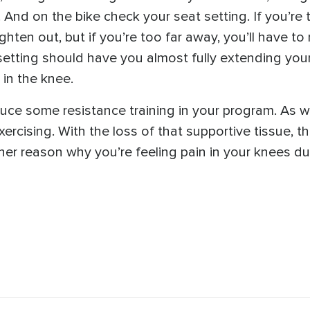
And on the bike check your seat setting. If you’re t
ghten out, but if you’re too far away, you’ll have t
etting should have you almost fully extending your
 in the knee.
uce some resistance training in your program. As w
exercising. With the loss of that supportive tissue, t
er reason why you’re feeling pain in your knees dur