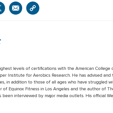
r
hest levels of certifications with the American College 
er Institute for Aerobics Research. He has advised and tr
ries, in addition to those of all ages who have struggled w
r of Equinox Fitness in Los Angeles and the author of T
s been interviewed by major media outlets. His official 