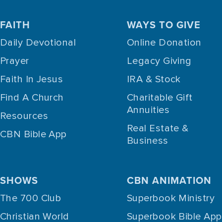
FAITH
WAYS TO GIVE
Daily Devotional
Online Donation
Prayer
Legacy Giving
Faith In Jesus
IRA & Stock
Find A Church
Charitable Gift
Annuities
Resources
Real Estate &
CBN Bible App
Business
SHOWS
CBN ANIMATION
The 700 Club
Superbook Ministry
Christian World
Superbook Bible App