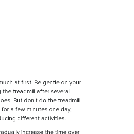
 much at first. Be gentle on your
 the treadmill after several
oes. But don’t do the treadmill
l for a few minutes one day,
ucing different activities.
gradually increase the time over