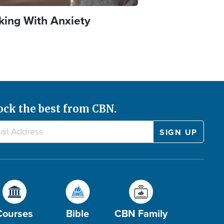
king With Anxiety
ock the best from CBN.
Courses
Bible
CBN Family