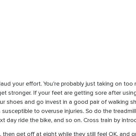
plaud your effort. You’re probably just taking on too
t stronger. If your feet are getting sore after using
our shoes and go invest in a good pair of walking sh
usceptible to overuse injuries. So do the treadmil
t day ride the bike, and so on. Cross train by introd
, then get off at eight while they still feel OK, and 