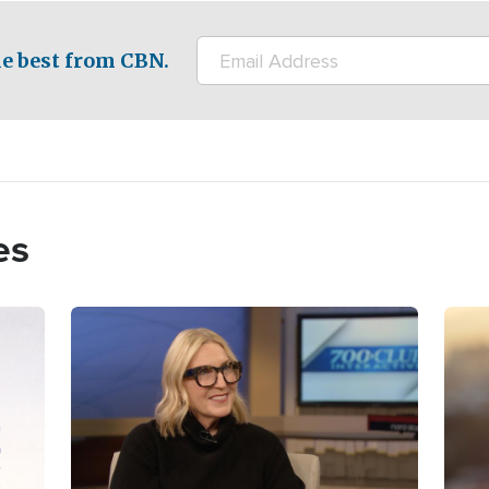
e best from CBN.
es
Image
Imag