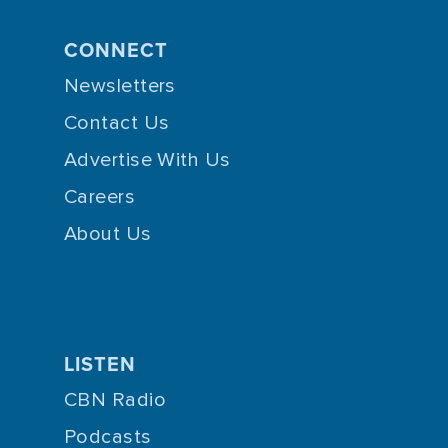
CONNECT
Newsletters
Contact Us
Advertise With Us
Careers
About Us
LISTEN
CBN Radio
Podcasts