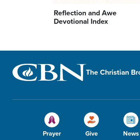
Reflection and Awe
Devotional Index
The Christian B
Prayer
Give
News