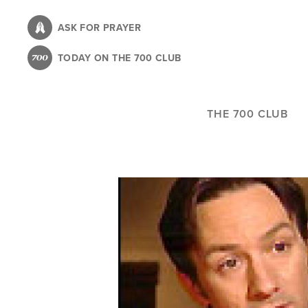
Skip
to
ASK FOR PRAYER
main
TODAY ON THE 700 CLUB
content
THE 700 CLUB