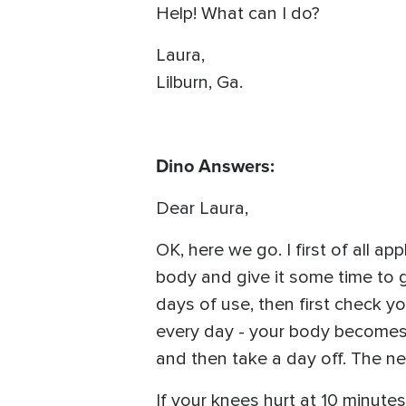
Help! What can I do?
Laura,
Lilburn, Ga.
Dino Answers:
Dear Laura,
OK, here we go. I first of all ap
body and give it some time to ge
days of use, then first check y
every day - your body becomes s
and then take a day off. The nex
If your knees hurt at 10 minutes