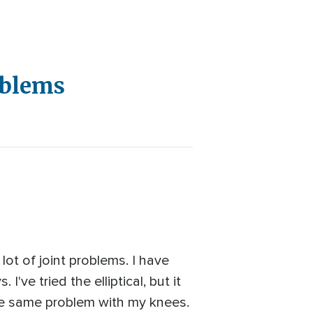
oblems
lot of joint problems. I have
I've tried the elliptical, but it
 the same problem with my knees.