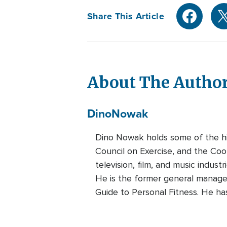
Share This Article
About The Autho
Dino
Nowak
Dino Nowak holds some of the hig
Council on Exercise, and the Coop
television, film, and music indust
He is the former general manage
Guide to Personal Fitness. He ha