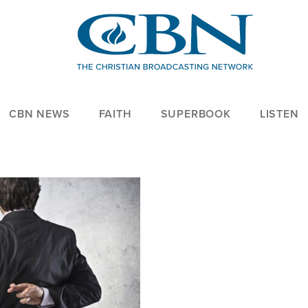
CBN NEWS
FAITH
SUPERBOOK
LISTEN