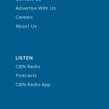
Advertise With Us
Careers
About Us
LISTEN
CBN Radio
Podcasts
CBN Radio App