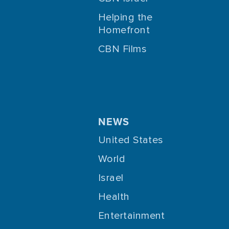
Helping the
Homefront
CBN Films
NEWS
United States
World
Israel
Health
Entertainment