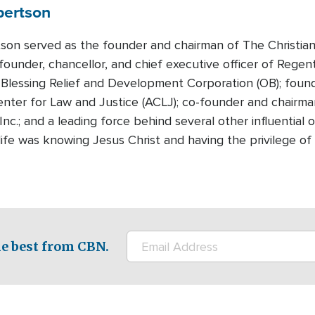
bertson
tson served as the founder and chairman of The Christian
founder, chancellor, and chief executive officer of Regen
Blessing Relief and Development Corporation (OB); foun
nter for Law and Justice (ACLJ); co-founder and chairman
Inc.; and a leading force behind several other influential
n life was knowing Jesus Christ and having the privilege 
e best from CBN.