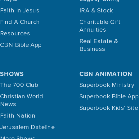
Faith In Jesus
IRA & Stock
Find A Church
Charitable Gift
Annuities
Resources
Real Estate &
CBN Bible App
Business
SHOWS
CBN ANIMATION
The 700 Club
Superbook Ministry
Christian World
Superbook Bible App
News
Superbook Kids' Site
Faith Nation
Jerusalem Dateline
More Shows