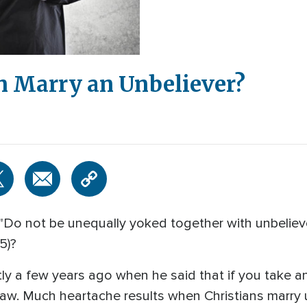
an Marry an Unbeliever?
 "Do not be unequally yoked together with unbelieve
15)?
ctly a few years ago when he said that if you take a
n-law. Much heartache results when Christians marry