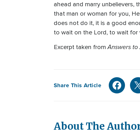
ahead and marry unbelievers, th
that man or woman for you, He i
does not do it, it is a good en
to wait on the Lord, to wait for
Answers to 
Excerpt taken from
Share This Article
About The Autho