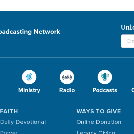
Unl
roadcasting Network
Ministry
Radio
Podcasts
FAITH
WAYS TO GIVE
Daily Devotional
Online Donation
Prayer
Legacy Giving