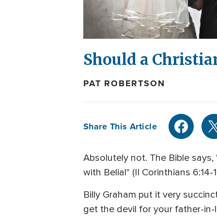
Should a Christi
PAT ROBERTSON
Share This Article
Absolutely not. The Bible says,
with Belial" (II Corinthians 6:14-
Billy Graham put it very succin
get the devil for your father-i