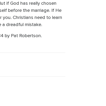
But if God has really chosen
elf before the marriage. If He
r you. Christians need to learn
e a dreadful mistake.
84 by Pat Robertson.