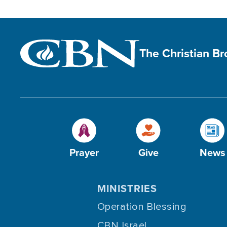
The Christian B
Prayer
Give
News
MINISTRIES
Operation Blessing
CBN Israel