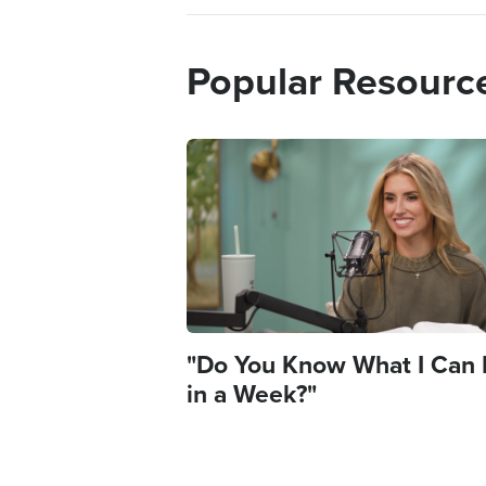
Popular Resourc
Image
"Do You Know What I Can
in a Week?"