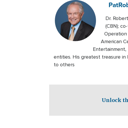
Pat
Ro
Dr. Rober
(CBN); co-
Operation 
American Ce
Entertainment, 
entities. His greatest treasure i
to others
Unlock th