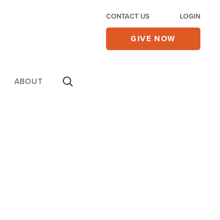
CONTACT US
LOGIN
GIVE NOW
ABOUT