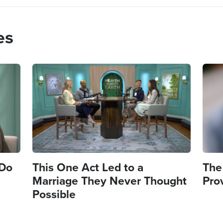
es
Image
Imag
 Do
This One Act Led to a
The
Marriage They Never Thought
Pro
Possible