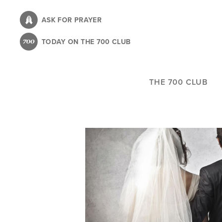
Skip
to
ASK FOR PRAYER
main
TODAY ON THE 700 CLUB
content
THE 700 CLUB