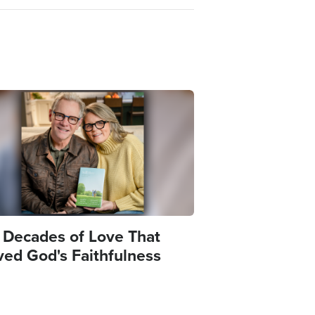
e
 Decades of Love That
ved God's Faithfulness