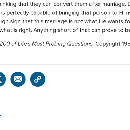
inking that they can convert them after marriage. 
s perfectly capable of bringing that person to Hims
ough sign that this marriage is not what He wants fo
 what is right. Anything short of that can prove to b
200 of Life's Most Probing Questions,
Copyright 19
r