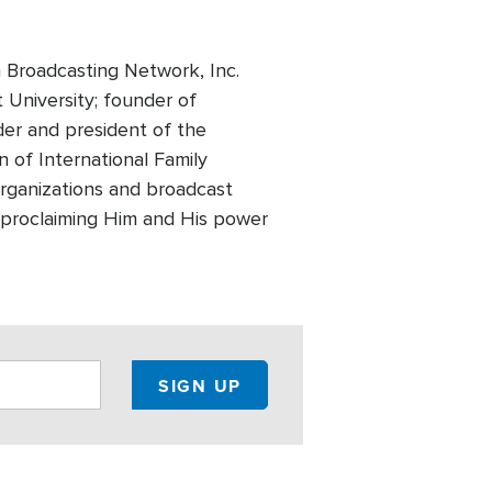
 Broadcasting Network, Inc.
t University; founder of
der and president of the
 of International Family
 organizations and broadcast
of proclaiming Him and His power