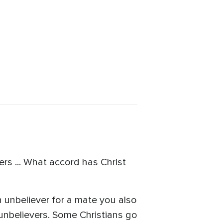
rs ... What accord has Christ
n unbeliever for a mate you also
 unbelievers. Some Christians go