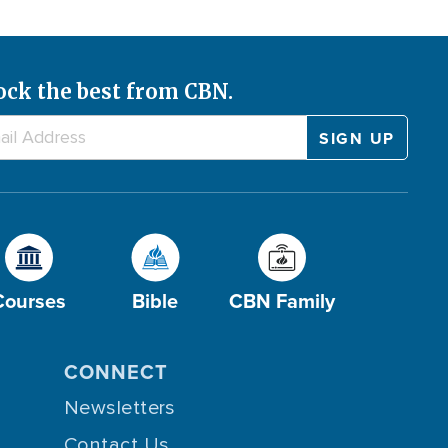
ock the best from CBN.
Courses
Bible
CBN Family
CONNECT
Newsletters
Contact Us