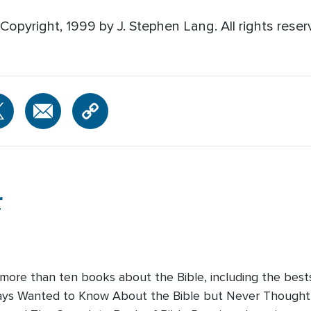
opyright, 1999 by J. Stephen Lang. All rights reser
r
 more than ten books about the Bible, including the bes
lways Wanted to Know About the Bible but Never Thought 