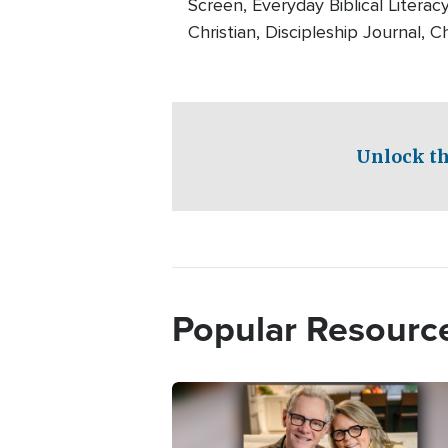
Screen, Everyday Biblical Literac
Christian, Discipleship Journal, Ch
Unlock th
Popular Resourc
Image