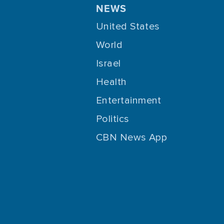
NEWS
United States
World
Israel
Health
Entertainment
Politics
CBN News App