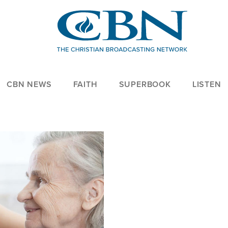
CBN NEWS
FAITH
SUPERBOOK
LISTEN