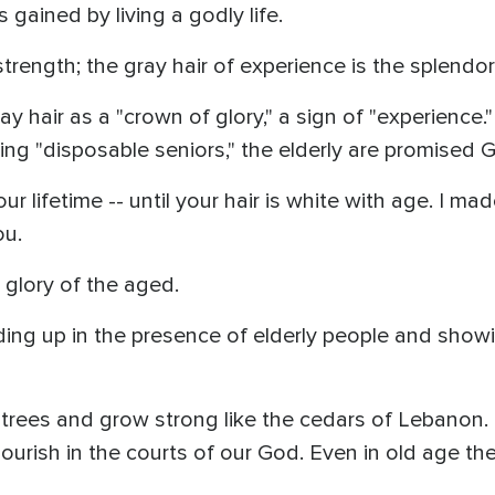
is gained by living a godly life.
strength; the gray hair of experience is the splendor
 hair as a "crown of glory," a sign of "experience."
ing "disposable seniors," the elderly are promised 
r lifetime -- until your hair is white with age. I made
ou.
 glory of the aged.
ing up in the presence of elderly people and showi
lm trees and grow strong like the cedars of Lebanon.
rish in the courts of our God. Even in old age they wi