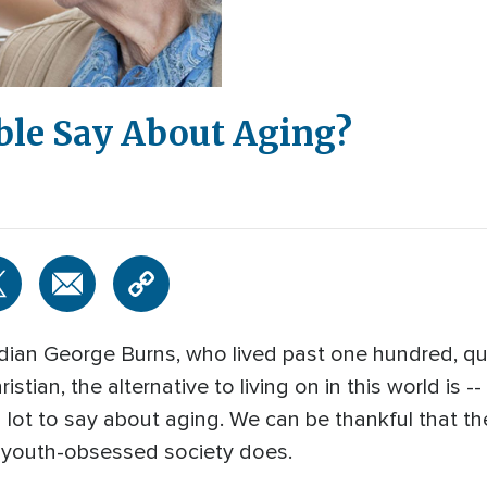
ble Say About Aging?
n George Burns, who lived past one hundred, quipp
hristian, the alternative to living on in this world is
 lot to say about aging. We can be thankful that t
r youth-obsessed society does.