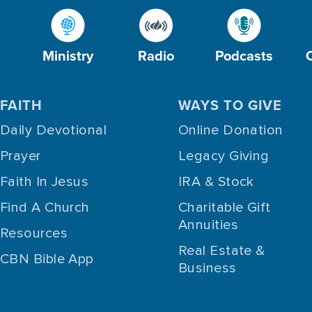
Ministry
Radio
Podcasts
FAITH
WAYS TO GIVE
Daily Devotional
Online Donation
Prayer
Legacy Giving
Faith In Jesus
IRA & Stock
Find A Church
Charitable Gift
Annuities
Resources
Real Estate &
CBN Bible App
Business