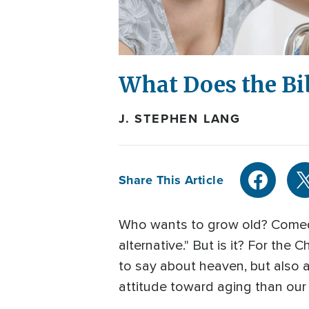
What Does the Bi
J. STEPHEN LANG
Share This Article
Who wants to grow old? Comedia
alternative." But is it? For the C
to say about heaven, but also a
attitude toward aging than ou