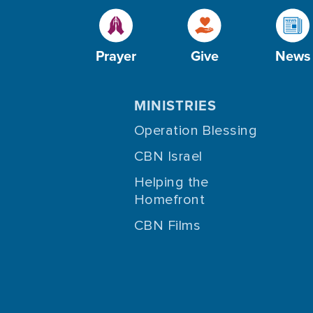
Prayer
Give
News
MINISTRIES
Operation Blessing
CBN Israel
Helping the
Homefront
CBN Films