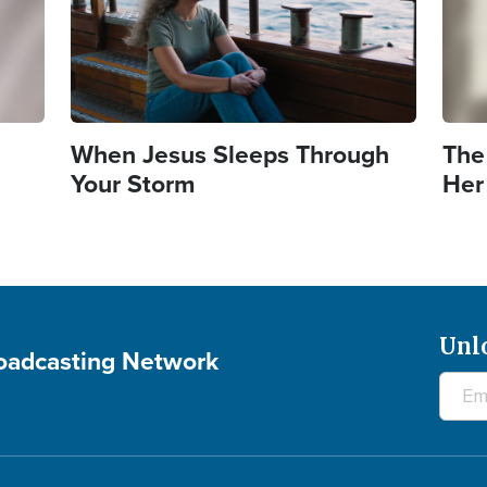
When Jesus Sleeps Through
The
Your Storm
Her
Unl
roadcasting Network