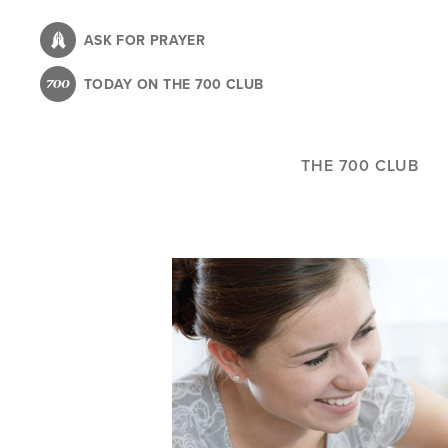
Skip
to
ASK FOR PRAYER
main
TODAY ON THE 700 CLUB
content
THE 700 CLUB