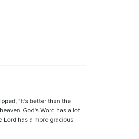
ed, "It's better than the
 -- heaven. God's Word has a lot
he Lord has a more gracious