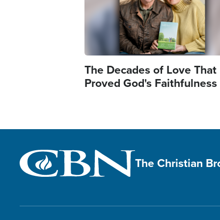
The Decades of Love That
Proved God's Faithfulness
The Christian B