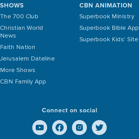
SHOWS
CBN ANIMATION
The 700 Club
Superbook Ministry
Christian World
Superbook Bible App
News
Superbook Kids' Site
Faith Nation
Jerusalem Dateline
More Shows
CBN Family App
Connect on social