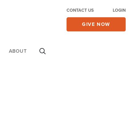
CONTACT US
LOGIN
GIVE NOW
ABOUT