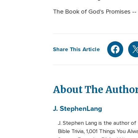
The Book of God's Promises -- C
Share This Article
About The Autho
J. Stephen
Lang
J. Stephen Lang is the author of
Bible Trivia, 1,001 Things You A