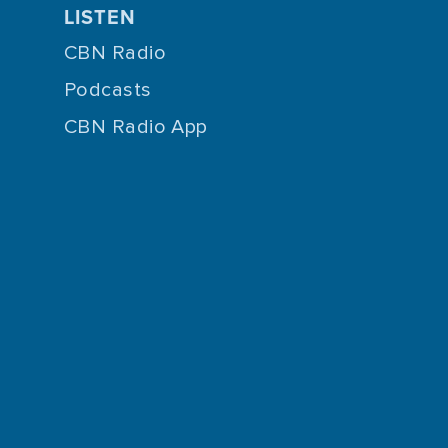
LISTEN
CBN Radio
Podcasts
CBN Radio App