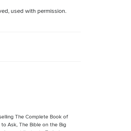
ved, used with permission.
tselling The Complete Book of
to Ask, The Bible on the Big