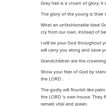
Gray hair is a crown of glory; it 
The glory of the young is their 
What an unfashionable idea! Gray
cry from our own. Instead of be
I will be your God throughout you
will carry you along and save y
Grandchildren are the crowning
Show your fear of God by stand
the LORD .
The godly will flourish like pa
the LORD 's own house. They flou
remain vital and green.