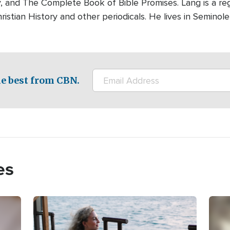
y, and The Complete Book of Bible Promises. Lang is a reg
ristian History and other periodicals. He lives in Seminole,
e best from CBN.
es
Image
Imag