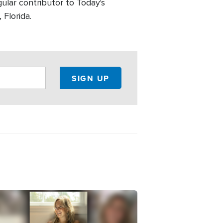
ular contributor to Today's
 Florida.
e