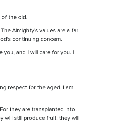
 of the old.
 The Almighty's values are a far
God's continuing concern.
 you, and I will care for you. I
ng respect for the aged. I am
 For they are transplanted into
ll still produce fruit; they will