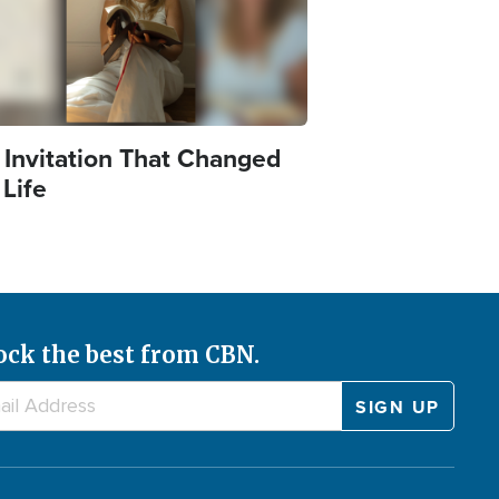
 Invitation That Changed
 Life
ock the best from CBN.