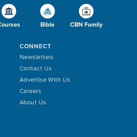
Courses
Bible
CBN Family
CONNECT
Newsletters
Contact Us
Advertise With Us
Careers
About Us