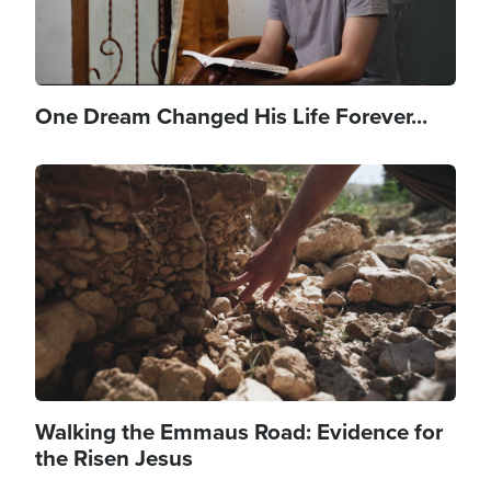
One Dream Changed His Life Forever...
Image
Walking the Emmaus Road: Evidence for
the Risen Jesus