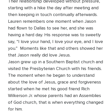
Their relationship developed without pressure,
starting with a hike the day after meeting and
then keeping in touch continually afterwards.
Lauren remembers one moment when Jason
had flown to Dallas to see her, and she was
having a hard day. His response was to sweetly
say, “I love your hand, I love your eye, and I love
you.” Moments like that and others showed her
that Jason really did love Jesus.
Jason grew up in a Southern Baptist church and
visited the Presbyterian Church with his friends.
The moment when he began to understand
about the love of Jesus, grace and forgiveness
started when he met his good friend Rich
Wilkerson Jr. whose parents had an Assemblies
of God church, that is when everything changed
for him.