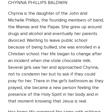
CHYNNA PHILLIPS BALDWIN
Chynna is the daughter of the John and
Michelle Phillips, the founding members of band,
the Mamas and the Papas. She grew up around
drugs and alcohol and eventually her parents
divorced. Wanting to leave public school
because of being bullied, she was enrolled in a
Christian school. Her life began to change after
an incident when she stole chocolate milk.
Several girls saw her and approached Chynna,
not to condemn her but to ask if they could
pray for her. There in the girl’s bathroom as they
prayed, she became a new person feeling the
presence of the Holy Spirit in her body and in
that moment knowing that Jesus is real.
Her home life remained the same with ashtrays