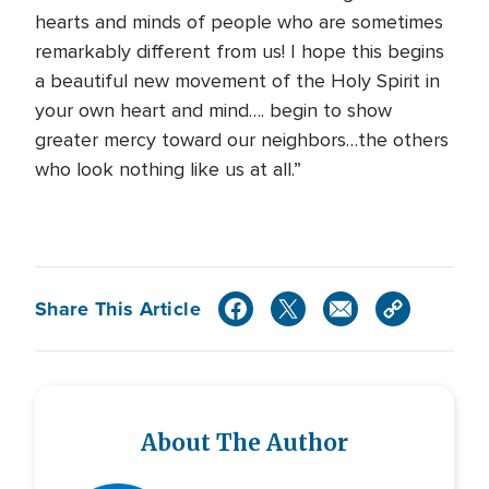
hearts and minds of people who are sometimes
remarkably different from us! I hope this begins
a beautiful new movement of the Holy Spirit in
your own heart and mind…. begin to show
greater mercy toward our neighbors…the others
who look nothing like us at all.”
Share This Article
About The Author