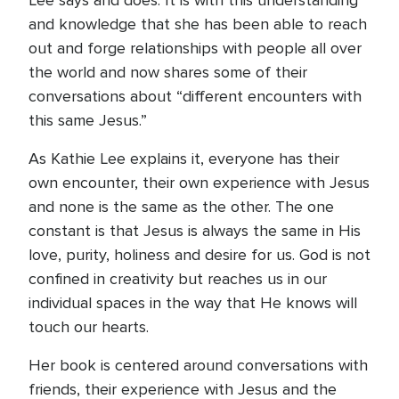
Lee says and does. It is with this understanding
and knowledge that she has been able to reach
out and forge relationships with people all over
the world and now shares some of their
conversations about “different encounters with
this same Jesus.”
As Kathie Lee explains it, everyone has their
own encounter, their own experience with Jesus
and none is the same as the other. The one
constant is that Jesus is always the same in His
love, purity, holiness and desire for us. God is not
confined in creativity but reaches us in our
individual spaces in the way that He knows will
touch our hearts.
Her book is centered around conversations with
friends, their experience with Jesus and the