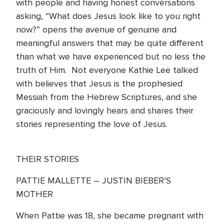
with people and having honest conversations
asking, “What does Jesus look like to you right
now?” opens the avenue of genuine and
meaningful answers that may be quite different
than what we have experienced but no less the
truth of Him. Not everyone Kathie Lee talked
with believes that Jesus is the prophesied
Messiah from the Hebrew Scriptures, and she
graciously and lovingly hears and shares their
stories representing the love of Jesus.
THEIR STORIES
PATTIE MALLETTE – JUSTIN BIEBER’S
MOTHER
When Pattie was 18, she became pregnant with