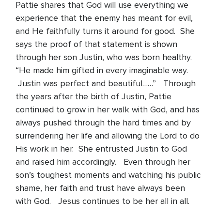
Pattie shares that God will use everything we
experience that the enemy has meant for evil,
and He faithfully turns it around for good. She
says the proof of that statement is shown
through her son Justin, who was born healthy.
“He made him gifted in every imaginable way.
Justin was perfect and beautiful……” Through
the years after the birth of Justin, Pattie
continued to grow in her walk with God, and has
always pushed through the hard times and by
surrendering her life and allowing the Lord to do
His work in her. She entrusted Justin to God
and raised him accordingly. Even through her
son’s toughest moments and watching his public
shame, her faith and trust have always been
with God. Jesus continues to be her all in all.