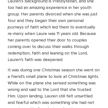
Lauren’s background is Presbyterian, and she
too had an amazing experience in her youth
group. Her parents divorced when she was just
four and they began their own personal
journeys of faith which led them to eventually
re-marry when Laure was 11 years old. Because
her parents opened their door to couples
coming over to discuss their walks through
redemption, faith and leaning on the Lord,
Lauren’s faith was deepened.
It was during one Christmas season she went on
a friend’s small plane to look at Christmas lights.
While on the plane she sensed something was
wrong and said to the Lord that she trusted
Him. Upon landing, Lauren still felt unsettled
and fearful which was something she had not