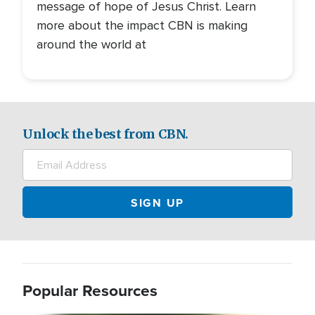
message of hope of Jesus Christ. Learn
more about the impact CBN is making
around the world at
Unlock the best from CBN.
Popular Resources