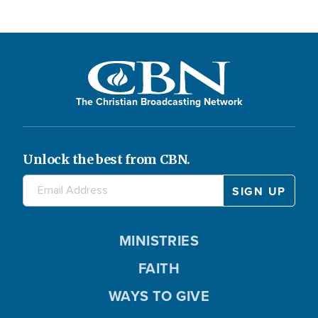
The Christian Broadcasting Network
Unlock the best from CBN.
MINISTRIES
FAITH
WAYS TO GIVE