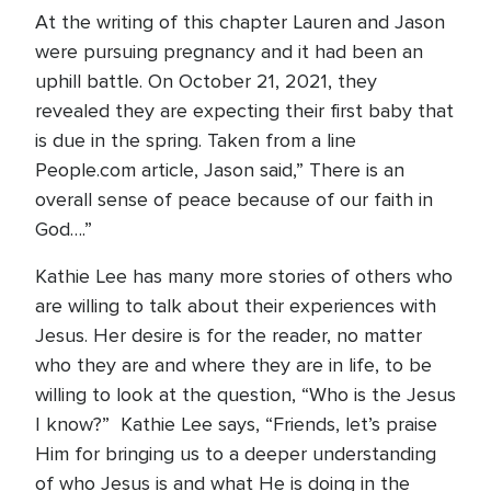
At the writing of this chapter Lauren and Jason
were pursuing pregnancy and it had been an
uphill battle. On October 21, 2021, they
revealed they are expecting their first baby that
is due in the spring. Taken from a line
People.com article, Jason said,” There is an
overall sense of peace because of our faith in
God….”
Kathie Lee has many more stories of others who
are willing to talk about their experiences with
Jesus. Her desire is for the reader, no matter
who they are and where they are in life, to be
willing to look at the question, “Who is the Jesus
I know?” Kathie Lee says, “Friends, let’s praise
Him for bringing us to a deeper understanding
of who Jesus is and what He is doing in the