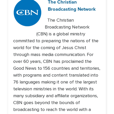
The Christian
Broadcasting Network
The Christian
Broadcasting Network
(CBN) is a global ministry
committed to preparing the nations of the
world for the coming of Jesus Christ
through mass media communication. For
over 60 years, CBN has proclaimed the
Good News to 156 countries and territories,
with programs and content translated into
76 languages making it one of the largest
television ministries in the world. With its
many subsidiary and affiliate organizations,
CBN goes beyond the bounds of
broadcasting to reach the world with a