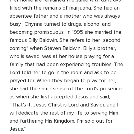
filled with the remains of marijuana. She had an
absentee father and a mother who was always
busy. Chynna turned to drugs, alcohol and
becoming promiscuous. n 1995 she married the
famous Billy Baldwin. She refers to her “second
coming” when Steven Baldwin, Billy’s brother,
who is saved, was at her house praying for a
family that had been experiencing troubles. The
Lord told her to go in the room and ask to be
prayed for. When they began to pray for her,
she had the same sense of the Lord’s presence
as when she first accepted Jesus and said,
“That’s it, Jesus Christ is Lord and Savior, and I
will dedicate the rest of my life to serving Him
and furthering His Kingdom. I’m sold out for
Jesus.”