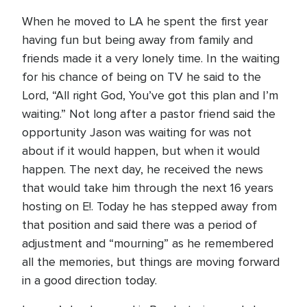
When he moved to LA he spent the first year
having fun but being away from family and
friends made it a very lonely time. In the waiting
for his chance of being on TV he said to the
Lord, “All right God, You’ve got this plan and I’m
waiting.” Not long after a pastor friend said the
opportunity Jason was waiting for was not
about if it would happen, but when it would
happen. The next day, he received the news
that would take him through the next 16 years
hosting on E!. Today he has stepped away from
that position and said there was a period of
adjustment and “mourning” as he remembered
all the memories, but things are moving forward
in a good direction today.