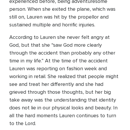
experienced before, being adventuresome
person. When she exited the plane, which was
still on, Lauren was hit by the propellor and
sustained multiple and horrific injuries.
According to Lauren she never felt angry at
God, but that she “saw God more clearly
through the accident than probably any other
time in my life.” At the time of the accident
Lauren was reporting on fashion week and
working in retail. She realized that people might
see and treat her differently and she had
grieved through those thoughts, but her big
take away was the understanding that identity
does not lie in our physical looks and beauty. In
all the hard moments Lauren continues to turn
to the Lord.