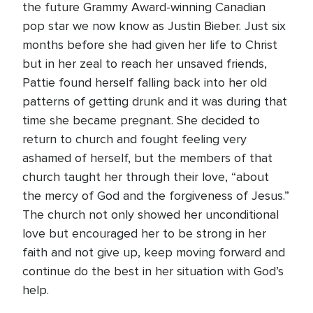
the future Grammy Award-winning Canadian
pop star we now know as Justin Bieber. Just six
months before she had given her life to Christ
but in her zeal to reach her unsaved friends,
Pattie found herself falling back into her old
patterns of getting drunk and it was during that
time she became pregnant. She decided to
return to church and fought feeling very
ashamed of herself, but the members of that
church taught her through their love, “about
the mercy of God and the forgiveness of Jesus.”
The church not only showed her unconditional
love but encouraged her to be strong in her
faith and not give up, keep moving forward and
continue do the best in her situation with God’s
help.