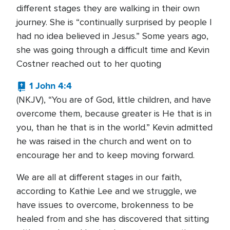
different stages they are walking in their own
journey. She is “continually surprised by people I
had no idea believed in Jesus.” Some years ago,
she was going through a difficult time and Kevin
Costner reached out to her quoting
1 John 4:4
(NKJV), “You are of God, little children, and have
overcome them, because greater is He that is in
you, than he that is in the world.” Kevin admitted
he was raised in the church and went on to
encourage her and to keep moving forward.
We are all at different stages in our faith,
according to Kathie Lee and we struggle, we
have issues to overcome, brokenness to be
healed from and she has discovered that sitting