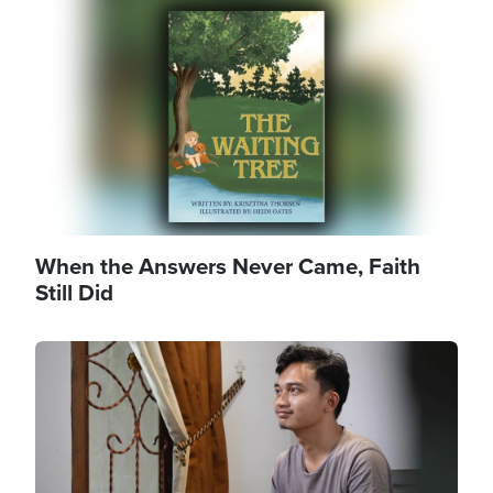
Image
When the Answers Never Came, Faith
Still Did
Image