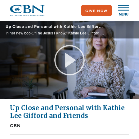
Skip
GIVE NOW
to
MENU
main
Up Close and Personal with Kathie Lee Gifford and Friends
content
In her new book, “The Jesus I Know,” Kathie Lee Gifford sits down with celebrities from all fields to discuss who Jesus is to them.
Play
Video
Up Close and Personal with Kathie
Lee Gifford and Friends
CBN