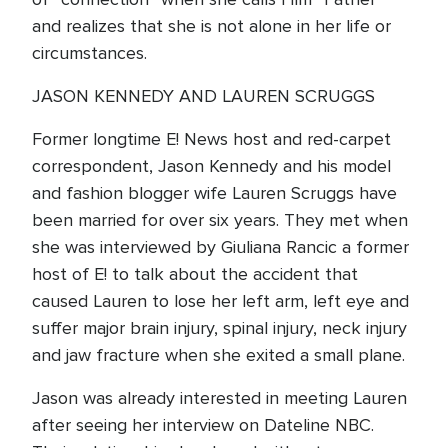
and realizes that she is not alone in her life or
circumstances.
JASON KENNEDY AND LAUREN SCRUGGS
Former longtime E! News host and red-carpet
correspondent, Jason Kennedy and his model
and fashion blogger wife Lauren Scruggs have
been married for over six years. They met when
she was interviewed by Giuliana Rancic a former
host of E! to talk about the accident that
caused Lauren to lose her left arm, left eye and
suffer major brain injury, spinal injury, neck injury
and jaw fracture when she exited a small plane.
Jason was already interested in meeting Lauren
after seeing her interview on Dateline NBC.