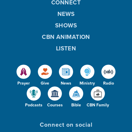
CONNECT
NEWS
SHOWS
CBN ANIMATION
LISTEN
Prayer
Give
News
Ministry
Radio
Podcasts
Courses
Bible
CBN Family
Connect on social