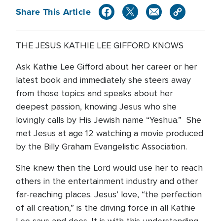
Share This Article
THE JESUS KATHIE LEE GIFFORD KNOWS
Ask Kathie Lee Gifford about her career or her
latest book and immediately she steers away
from those topics and speaks about her
deepest passion, knowing Jesus who she
lovingly calls by His Jewish name “Yeshua.” She
met Jesus at age 12 watching a movie produced
by the Billy Graham Evangelistic Association.
She knew then the Lord would use her to reach
others in the entertainment industry and other
far-reaching places. Jesus’ love, “the perfection
of all creation,” is the driving force in all Kathie