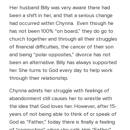
Her husband Billy was very aware there had
been a shift in her, and that a serious change
had occurred within Chynna. Even though he
has not been 100% “on board,” they do go to
church together and through all their struggles
of financial difficulties, the cancer of their son
and being “polar opposites,” divorce has not
been an alternative. Billy has always supported
her. She turns to God every day to help work
through their relationship.
Chynna admits her struggle with feelings of
abandonment still causes her to wrestle with
the idea that God loves her. However, after 15-
years of not being able to think of or speak of
God as “Father,” today there is finally a feeling
of “connection” when she calls Him “Father”