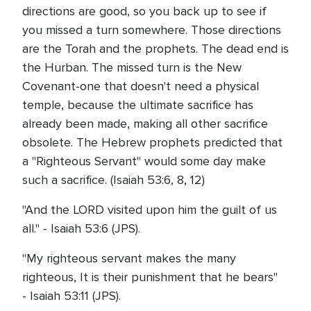
directions are good, so you back up to see if
you missed a turn somewhere. Those directions
are the Torah and the prophets. The dead end is
the Hurban. The missed turn is the New
Covenant-one that doesn't need a physical
temple, because the ultimate sacrifice has
already been made, making all other sacrifice
obsolete. The Hebrew prophets predicted that
a "Righteous Servant" would some day make
such a sacrifice. (Isaiah 53:6, 8, 12)
"And the LORD visited upon him the guilt of us
all." - Isaiah 53:6 (JPS).
"My righteous servant makes the many
righteous, It is their punishment that he bears"
- Isaiah 53:11 (JPS).