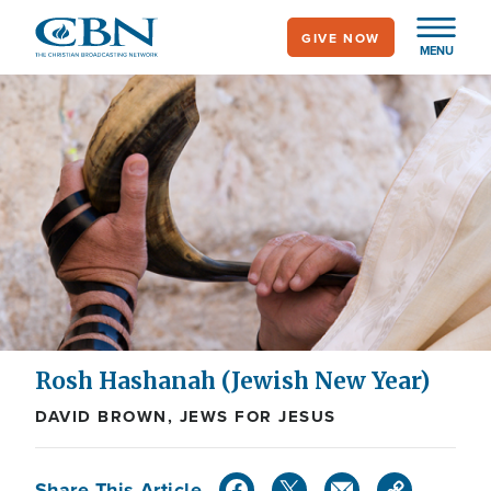
Skip
GIVE NOW
to
MENU
main
content
Rosh Hashanah (Jewish New Year)
DAVID BROWN, JEWS FOR JESUS
Share This Article