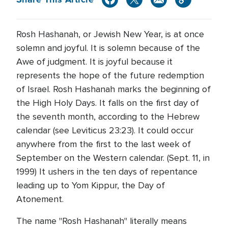
Rosh Hashanah, or Jewish New Year, is at once
solemn and joyful. It is solemn because of the
Awe of judgment. It is joyful because it
represents the hope of the future redemption
of Israel. Rosh Hashanah marks the beginning of
the High Holy Days. It falls on the first day of
the seventh month, according to the Hebrew
calendar (see Leviticus 23:23). It could occur
anywhere from the first to the last week of
September on the Western calendar. (Sept. 11, in
1999) It ushers in the ten days of repentance
leading up to Yom Kippur, the Day of
Atonement.
The name "Rosh Hashanah" literally means