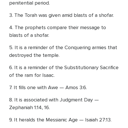
penitential period.
3. The Torah was given amid blasts of a shofar.
4. The prophets compare their message to
blasts of a shofar.
5. It is a reminder of the Conquering armies that
destroyed the temple.
6. It is a reminder of the Substitutionary Sacrifice
of the ram for Isaac.
7. It fills one with Awe — Amos 3:6.
8. It is associated with Judgment Day —
Zephaniah 1:14, 16.
9. It heralds the Messianic Age — Isaiah 27:13.