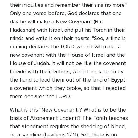
their iniquities and remember their sins no more."
Only one verse before, God declares that one
day he will make a New Covenant (Brit
Hadashah) with Israel, and put his Torah in their
minds and write it on their hearts: "See, a time is
coming-declares the LORD-when I will make a
new covenant with the House of Israel and the
House of Judah. It will not be like the covenant
I made with their fathers, when I took them by
the hand to lead them out of the land of Egypt,
a covenant which they broke, so that I rejected
them-declares the LORD."
What is this "New Covenant"? What is to be the
basis of Atonement under it? The Torah teaches
that atonement requires the shedding of blood,
i.e. a sacrifice. (Leviticus 17:11). Yet, there is no