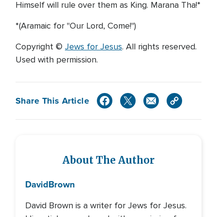
Himself will rule over them as King. Marana Tha!*
*(Aramaic for "Our Lord, Come!")
Copyright ©
Jews for Jesus
. All rights reserved.
Used with permission.
Share This Article
About The Author
David
Brown
David Brown is a writer for Jews for Jesus.