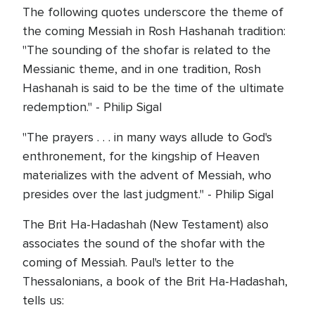
The following quotes underscore the theme of
the coming Messiah in Rosh Hashanah tradition:
"The sounding of the shofar is related to the
Messianic theme, and in one tradition, Rosh
Hashanah is said to be the time of the ultimate
redemption." - Philip Sigal
"The prayers . . . in many ways allude to God's
enthronement, for the kingship of Heaven
materializes with the advent of Messiah, who
presides over the last judgment." - Philip Sigal
The Brit Ha-Hadashah (New Testament) also
associates the sound of the shofar with the
coming of Messiah. Paul's letter to the
Thessalonians, a book of the Brit Ha-Hadashah,
tells us: