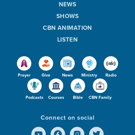
NEWS
SHOWS
CBN ANIMATION
LISTEN
Prayer
Give
News
Ministry
Radio
Podcasts
Courses
Bible
CBN Family
Connect on social