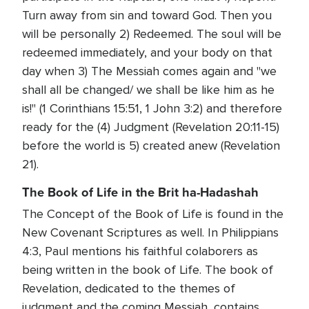
Turn away from sin and toward God. Then you
will be personally 2) Redeemed. The soul will be
redeemed immediately, and your body on that
day when 3) The Messiah comes again and "we
shall all be changed/ we shall be like him as he
is!" (1 Corinthians 15:51, 1 John 3:2) and therefore
ready for the (4) Judgment (Revelation 20:11-15)
before the world is 5) created anew (Revelation
21).
The Book of Life in the Brit ha-Hadashah
The Concept of the Book of Life is found in the
New Covenant Scriptures as well. In Philippians
4:3, Paul mentions his faithful colaborers as
being written in the book of Life. The book of
Revelation, dedicated to the themes of
judgment and the coming Messiah, contains