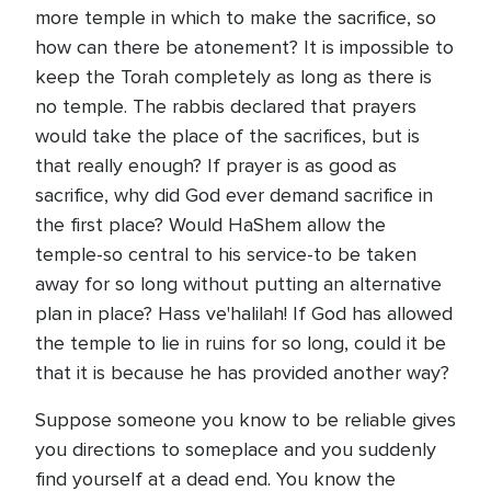
more temple in which to make the sacrifice, so
how can there be atonement? It is impossible to
keep the Torah completely as long as there is
no temple. The rabbis declared that prayers
would take the place of the sacrifices, but is
that really enough? If prayer is as good as
sacrifice, why did God ever demand sacrifice in
the first place? Would HaShem allow the
temple-so central to his service-to be taken
away for so long without putting an alternative
plan in place? Hass ve'halilah! If God has allowed
the temple to lie in ruins for so long, could it be
that it is because he has provided another way?
Suppose someone you know to be reliable gives
you directions to someplace and you suddenly
find yourself at a dead end. You know the