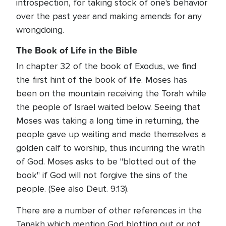
introspection, for taking stock of one's behavior
over the past year and making amends for any
wrongdoing.
The Book of Life in the Bible
In chapter 32 of the book of Exodus, we find
the first hint of the book of life. Moses has
been on the mountain receiving the Torah while
the people of Israel waited below. Seeing that
Moses was taking a long time in returning, the
people gave up waiting and made themselves a
golden calf to worship, thus incurring the wrath
of God. Moses asks to be "blotted out of the
book" if God will not forgive the sins of the
people. (See also Deut. 9:13).
There are a number of other references in the
Tanakh which mention God blotting out or not