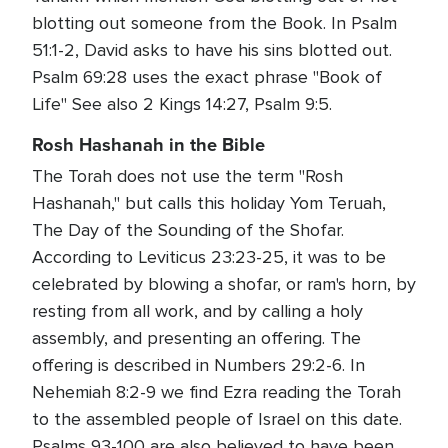
blotting out someone from the Book. In Psalm
51:1-2, David asks to have his sins blotted out.
Psalm 69:28 uses the exact phrase "Book of
Life" See also 2 Kings 14:27, Psalm 9:5.
Rosh Hashanah in the Bible
The Torah does not use the term "Rosh
Hashanah," but calls this holiday Yom Teruah,
The Day of the Sounding of the Shofar.
According to Leviticus 23:23-25, it was to be
celebrated by blowing a shofar, or ram's horn, by
resting from all work, and by calling a holy
assembly, and presenting an offering. The
offering is described in Numbers 29:2-6. In
Nehemiah 8:2-9 we find Ezra reading the Torah
to the assembled people of Israel on this date.
Psalms 93-100 are also believed to have been