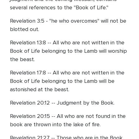
several references to the "Book of Life."
Revelation 3:5 - "he who overcomes" will not be
blotted out.
Revelation 13:8 -- All who are not written in the
Book of Life belonging to the Lamb will worship
the beast.
Revelation 17:8 -- All who are not written in the
Book of Life belonging to the Lamb will be
astonished at the beast.
Revelation 20:12 -- Judgment by the Book.
Revelation 20:15 -- All who are not found in the
book are thrown into the lake of fire.
Revelation 21:27 -- Those who are in the Book