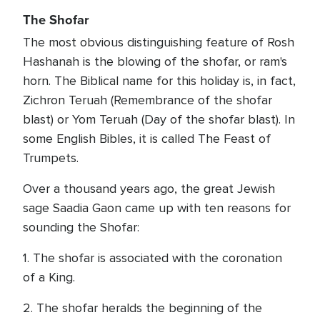
The Shofar
The most obvious distinguishing feature of Rosh
Hashanah is the blowing of the shofar, or ram's
horn. The Biblical name for this holiday is, in fact,
Zichron Teruah (Remembrance of the shofar
blast) or Yom Teruah (Day of the shofar blast). In
some English Bibles, it is called The Feast of
Trumpets.
Over a thousand years ago, the great Jewish
sage Saadia Gaon came up with ten reasons for
sounding the Shofar:
1. The shofar is associated with the coronation
of a King.
2. The shofar heralds the beginning of the