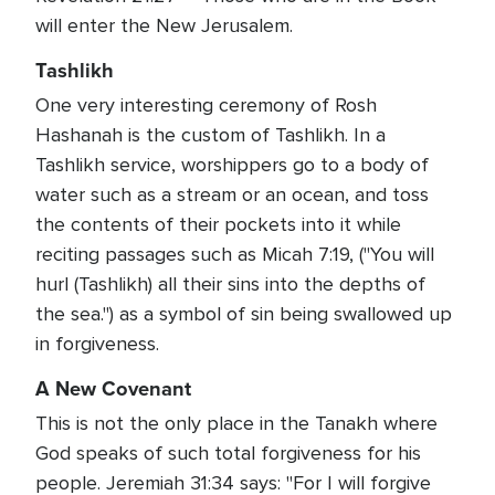
will enter the New Jerusalem.
Tashlikh
One very interesting ceremony of Rosh
Hashanah is the custom of Tashlikh. In a
Tashlikh service, worshippers go to a body of
water such as a stream or an ocean, and toss
the contents of their pockets into it while
reciting passages such as Micah 7:19, ("You will
hurl (Tashlikh) all their sins into the depths of
the sea.") as a symbol of sin being swallowed up
in forgiveness.
A New Covenant
This is not the only place in the Tanakh where
God speaks of such total forgiveness for his
people. Jeremiah 31:34 says: "For I will forgive