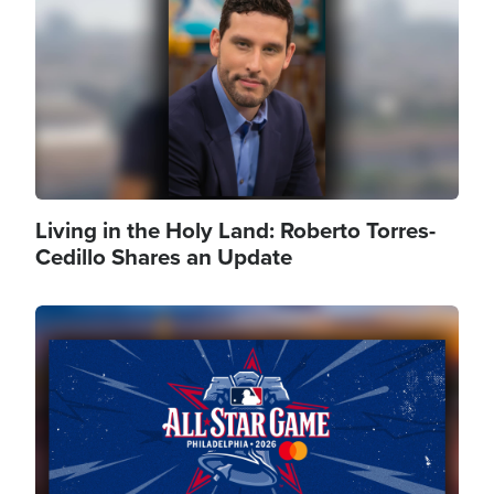
Living in the Holy Land: Roberto Torres-
Cedillo Shares an Update
Image