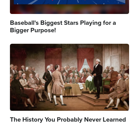
Baseball's Biggest Stars Playing for a
Bigger Purpose!
Image
The History You Probably Never Learned