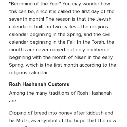
"Beginning of the Year." You may wonder how
this can be, since it is called the first day of the
seventh month! The reason is that the Jewish
calendar is built on two cycles—the religious
calendar beginning in the Spring, and the civil
calendar beginning in the Fall. In the Torah, the
months are never named but only numbered,
beginning with the month of Nisan in the early
Spring, which is the first month according to the
religious calendar.
Rosh Hashanah Customs
Among the many traditions of Rosh Hashanah
are:
Dipping of bread into honey after kiddush and
ha-Motzi, as a symbol of the hope that the new