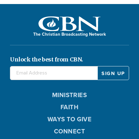
The Christian Broadcasting Network
Unlock the best from CBN.
MINISTRIES
FAITH
WAYS TO GIVE
CONNECT