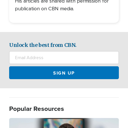
His articles are shared with permission for
publication on CBN media.
Unlock the best from CBN.
Popular Resources
Image