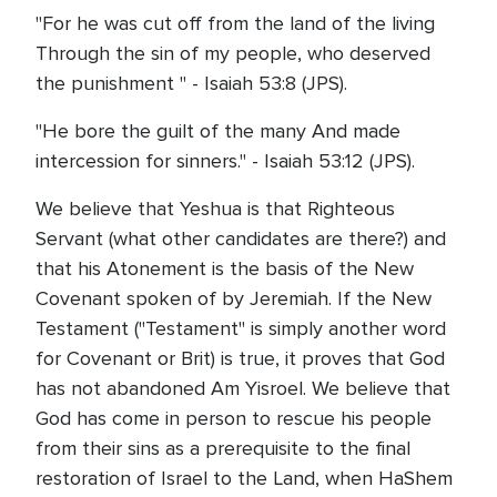
"For he was cut off from the land of the living
Through the sin of my people, who deserved
the punishment " - Isaiah 53:8 (JPS).
"He bore the guilt of the many And made
intercession for sinners." - Isaiah 53:12 (JPS).
We believe that Yeshua is that Righteous
Servant (what other candidates are there?) and
that his Atonement is the basis of the New
Covenant spoken of by Jeremiah. If the New
Testament ("Testament" is simply another word
for Covenant or Brit) is true, it proves that God
has not abandoned Am Yisroel. We believe that
God has come in person to rescue his people
from their sins as a prerequisite to the final
restoration of Israel to the Land, when HaShem