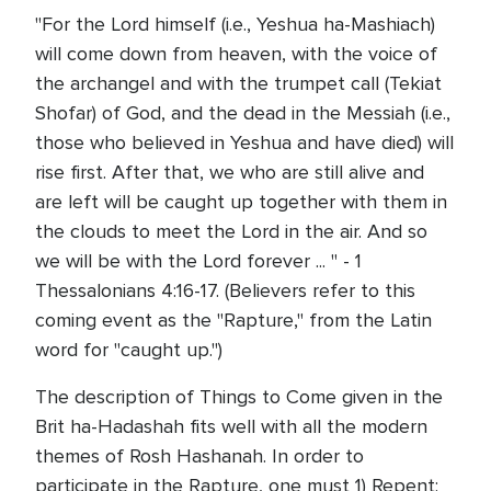
"For the Lord himself (i.e., Yeshua ha-Mashiach)
will come down from heaven, with the voice of
the archangel and with the trumpet call (Tekiat
Shofar) of God, and the dead in the Messiah (i.e.,
those who believed in Yeshua and have died) will
rise first. After that, we who are still alive and
are left will be caught up together with them in
the clouds to meet the Lord in the air. And so
we will be with the Lord forever ... " - 1
Thessalonians 4:16-17. (Believers refer to this
coming event as the "Rapture," from the Latin
word for "caught up.")
The description of Things to Come given in the
Brit ha-Hadashah fits well with all the modern
themes of Rosh Hashanah. In order to
participate in the Rapture, one must 1) Repent: