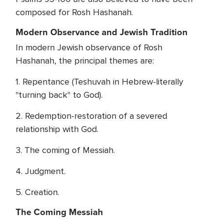
composed for Rosh Hashanah.
Modern Observance and Jewish Tradition
In modern Jewish observance of Rosh
Hashanah, the principal themes are:
1. Repentance (Teshuvah in Hebrew-literally
"turning back" to God).
2. Redemption-restoration of a severed
relationship with God.
3. The coming of Messiah.
4. Judgment.
5. Creation.
The Coming Messiah