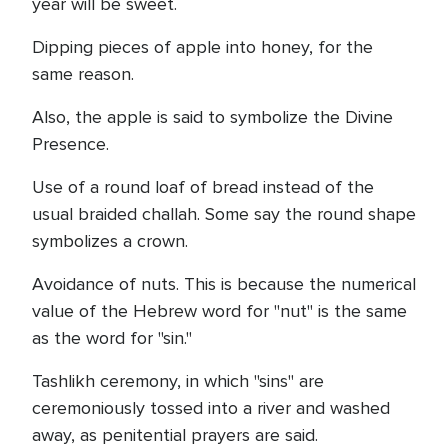
year will be sweet.
Dipping pieces of apple into honey, for the
same reason.
Also, the apple is said to symbolize the Divine
Presence.
Use of a round loaf of bread instead of the
usual braided challah. Some say the round shape
symbolizes a crown.
Avoidance of nuts. This is because the numerical
value of the Hebrew word for "nut" is the same
as the word for "sin."
Tashlikh ceremony, in which "sins" are
ceremoniously tossed into a river and washed
away, as penitential prayers are said.