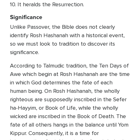
10. It heralds the Resurrection.
Significance
Unlike Passover, the Bible does not clearly
identify Rosh Hashanah with a historical event,
so we must look to tradition to discover its
significance.
According to Talmudic tradition, the Ten Days of
Awe which begin at Rosh Hashanah are the time
in which God determines the fate of each
human being. On Rosh Hashanah, the wholly
righteous are supposedly inscribed in the Sefer
ha-Hayyim, or Book of Life, while the wholly
wicked are inscribed in the Book of Death. The
fate of all others hangs in the balance until Yom
Kippur. Consequently, it is a time for