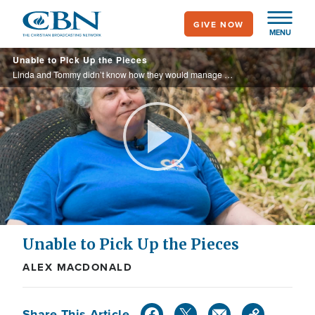
Skip
GIVE NOW
to
MENU
main
Unable to Pick Up the Pieces
content
Linda and Tommy didn’t know how they would manage after an EF-2 tornado ripped through their home, leaving debris everywhere. To even begin the cleanup and repairs seemed impossible. Thanks to you, Operation Blessing was there to help them.
Play
Video
Unable to Pick Up the Pieces
ALEX MACDONALD
Share This Article