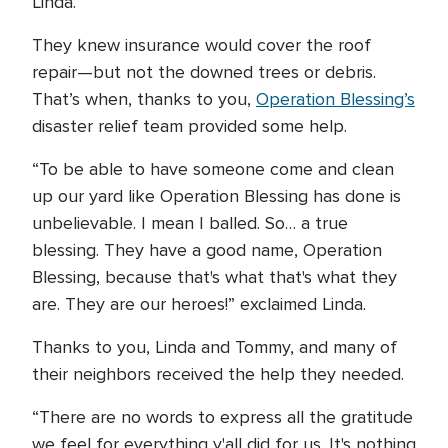
Linda.
They knew insurance would cover the roof
repair—but not the downed trees or debris.
That’s when, thanks to you,
Operation Blessing’s
disaster relief team provided some help.
“To be able to have someone come and clean
up our yard like Operation Blessing has done is
unbelievable. I mean I balled. So… a true
blessing. They have a good name, Operation
Blessing, because that's what that's what they
are. They are our heroes!” exclaimed Linda.
Thanks to you, Linda and Tommy, and many of
their neighbors received the help they needed.
“There are no words to express all the gratitude
we feel for everything y'all did for us. It's nothing