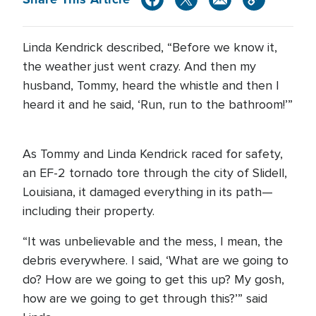
Linda Kendrick described, “Before we know it,
the weather just went crazy. And then my
husband, Tommy, heard the whistle and then I
heard it and he said, ‘Run, run to the bathroom!’”
As Tommy and Linda Kendrick raced for safety,
an EF-2 tornado tore through the city of Slidell,
Louisiana, it damaged everything in its path—
including their property.
“It was unbelievable and the mess, I mean, the
debris everywhere. I said, ‘What are we going to
do? How are we going to get this up? My gosh,
how are we going to get through this?’” said