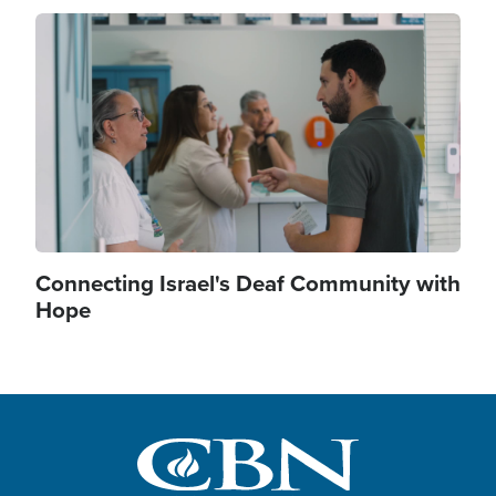
Image
Connecting Israel's Deaf Community with
Hope