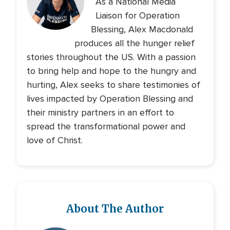
As a National Media
Liaison for Operation
Blessing, Alex Macdonald
produces all the hunger relief
stories throughout the US. With a passion
to bring help and hope to the hungry and
hurting, Alex seeks to share testimonies of
lives impacted by Operation Blessing and
their ministry partners in an effort to
spread the transformational power and
love of Christ.
About The Author