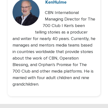
Ken
Hulme
CBN International
Managing Director for The
700 Club | Ken's been
telling stories as a producer
and writer for nearly 40 years. Currently, he
manages and mentors media teams based
in countries worldwide that provide stories
about the work of CBN, Operation
Blessing, and Orphan’s Promise for The
700 Club and other media platforms. He is
married with four adult children and nine
grandchildren.