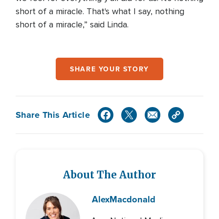
short of a miracle. That's what I say, nothing
short of a miracle,” said Linda.
SHARE YOUR STORY
Share This Article
About The Author
Alex
Macdonald