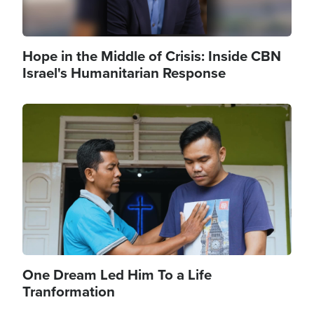
Hope in the Middle of Crisis: Inside CBN
Israel's Humanitarian Response
Image
One Dream Led Him To a Life
Tranformation