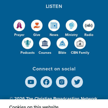
LISTEN
Prayer
Give
News
Ministry
Radio
Podcasts
Courses
Bible
CBN Family
Connect on social
© 2026
The Christian Broadcasting Network,
Inc., A nonprofit 501 (c)(3) Charitable
Cookies on this website.