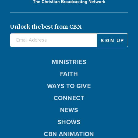
The Christian Broadcasting Network
Unlock the best from CBN.
MINISTRIES
FAITH
WAYS TO GIVE
CONNECT
NEWS
SHOWS
CBN ANIMATION