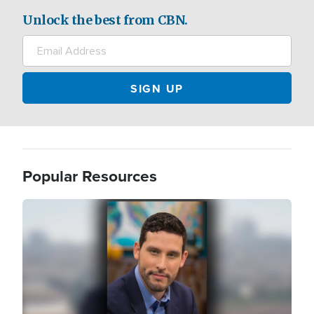
Unlock the best from CBN.
Popular Resources
Image