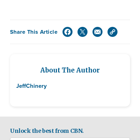
Share This Article
About The Author
Jeff
Chinery
Unlock the best from CBN.