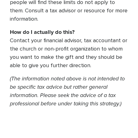
people will find these limits do not apply to
them. Consult a tax advisor or resource for more
information.
How do I actually do this?
Contact your financial advisor, tax accountant or
the church or non-profit organization to whom
you want to make the gift and they should be
able to give you further direction.
(The information noted above is not intended to
be specific tax advice but rather general
information. Please seek the advice of a tax
professional before under taking this strategy.)