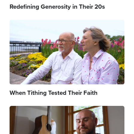
Redefining Generosity in Their 20s
Image
When Tithing Tested Their Faith
Image