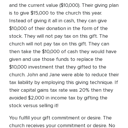
and the current value ($10,000). Their giving plan
is to give $15,000 to the church this year.
Instead of giving it all in cash, they can give
$10,000 of their donation in the form of the
stock. They will not pay tax on this gift. The
church will not pay tax on this gift. They can
then take the $10,000 of cash they would have
given and use those funds to replace the
$10,000 investment that they gifted to the
church. John and Jane were able to reduce their
tax liability by employing this giving technique. If
their capital gains tax rate was 20% then they
avoided $2,000 in income tax by gifting the
stock versus selling it!
You fulfill your gift commitment or desire. The
church receives your commitment or desire. No