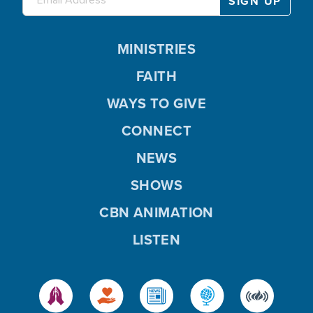
MINISTRIES
FAITH
WAYS TO GIVE
CONNECT
NEWS
SHOWS
CBN ANIMATION
LISTEN