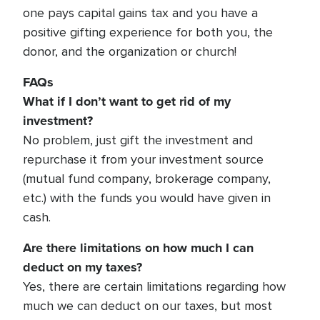
one pays capital gains tax and you have a
positive gifting experience for both you, the
donor, and the organization or church!
FAQs
What if I don’t want to get rid of my
investment?
No problem, just gift the investment and
repurchase it from your investment source
(mutual fund company, brokerage company,
etc.) with the funds you would have given in
cash.
Are there limitations on how much I can
deduct on my taxes?
Yes, there are certain limitations regarding how
much we can deduct on our taxes, but most