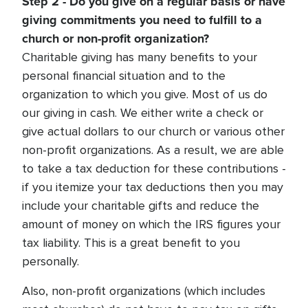
Step 2 - Do you give on a regular basis or have
giving commitments you need to fulfill to a
church or non-profit organization?
Charitable giving has many benefits to your
personal financial situation and to the
organization to which you give. Most of us do
our giving in cash. We either write a check or
give actual dollars to our church or various other
non-profit organizations. As a result, we are able
to take a tax deduction for these contributions -
if you itemize your tax deductions then you may
include your charitable gifts and reduce the
amount of money on which the IRS figures your
tax liability. This is a great benefit to you
personally.
Also, non-profit organizations (which includes