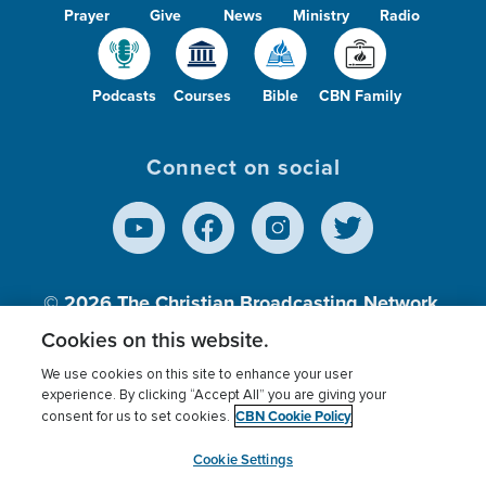
Prayer
Give
News
Ministry
Radio
Podcasts
Courses
Bible
CBN Family
Connect on social
© 2026
The Christian Broadcasting Network,
Inc., A nonprofit 501 (c)(3) Charitable
Cookies on this website.
Organization.
We use cookies on this site to enhance your user
experience. By clicking “Accept All” you are giving your
CBN Cookie Policy
consent for us to set cookies.
Terms of use
Privacy Policy
Donor Privacy
CBN Cookie Policy
Third Party Processors
Cookies Settings
myCBN
Cookie Settings