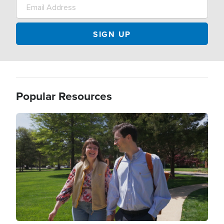
Popular Resources
Image