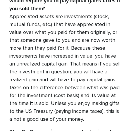
would require you to pay capital gains taxes if
you sold them?
Appreciated assets are investments (stock,
mutual funds, etc.) that have appreciated in
value over what you paid for them originally, or
that someone gave to you and are now worth
more than they paid for it. Because these
investments have increased in value, you have
an unrealized capital gain. That means if you sell
the investment in question, you will have a
realized gain and will have to pay capital gains
taxes on the difference between what was paid
for the investment (cost basis) and its value at
the time it is sold. Unless you enjoy making gifts
to the US Treasury (paying income taxes), this is
a not a good use of your money.