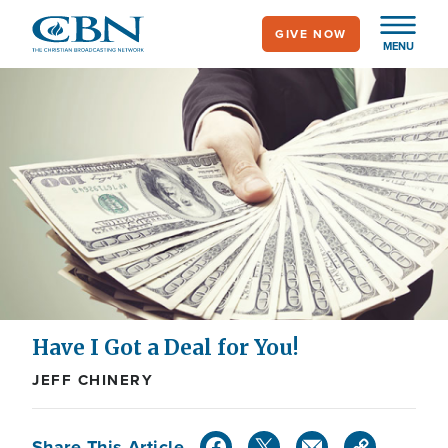
Skip
GIVE NOW
to
MENU
main
content
Have I Got a Deal for You!
JEFF CHINERY
Share This Article