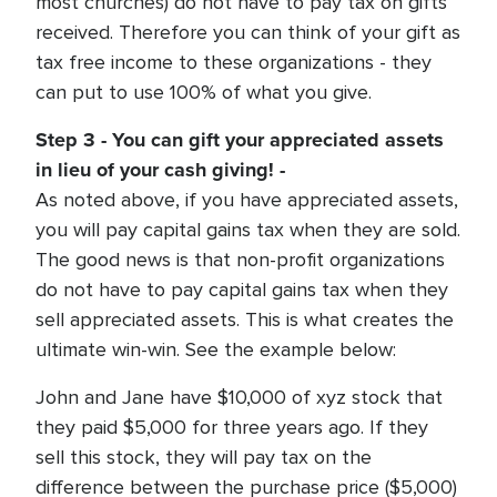
most churches) do not have to pay tax on gifts
received. Therefore you can think of your gift as
tax free income to these organizations - they
can put to use 100% of what you give.
Step 3 - You can gift your appreciated assets
in lieu of your cash giving! -
As noted above, if you have appreciated assets,
you will pay capital gains tax when they are sold.
The good news is that non-profit organizations
do not have to pay capital gains tax when they
sell appreciated assets. This is what creates the
ultimate win-win. See the example below:
John and Jane have $10,000 of xyz stock that
they paid $5,000 for three years ago. If they
sell this stock, they will pay tax on the
difference between the purchase price ($5,000)