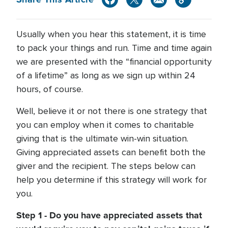
Usually when you hear this statement, it is time
to pack your things and run. Time and time again
we are presented with the “financial opportunity
of a lifetime” as long as we sign up within 24
hours, of course.
Well, believe it or not there is one strategy that
you can employ when it comes to charitable
giving that is the ultimate win-win situation.
Giving appreciated assets can benefit both the
giver and the recipient. The steps below can
help you determine if this strategy will work for
you.
Step 1 - Do you have appreciated assets that