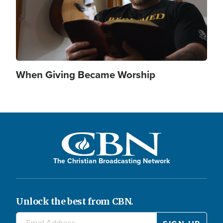
When Giving Became Worship
The Christian Broadcasting Network
Unlock the best from CBN.