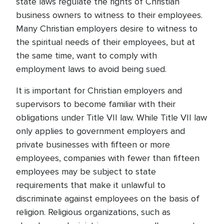
state laws regulate the rights of Christian
business owners to witness to their employees.
Many Christian employers desire to witness to
the spiritual needs of their employees, but at
the same time, want to comply with
employment laws to avoid being sued.
It is important for Christian employers and
supervisors to become familiar with their
obligations under Title VII law. While Title VII law
only applies to government employers and
private businesses with fifteen or more
employees, companies with fewer than fifteen
employees may be subject to state
requirements that make it unlawful to
discriminate against employees on the basis of
religion. Religious organizations, such as