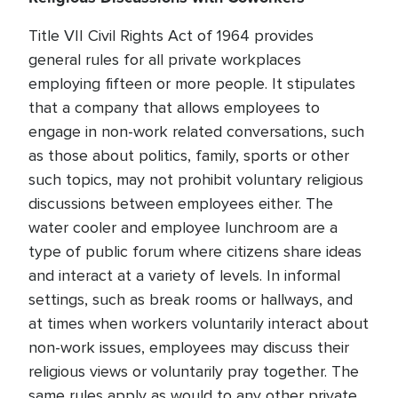
Title VII Civil Rights Act of 1964 provides
general rules for all private workplaces
employing fifteen or more people. It stipulates
that a company that allows employees to
engage in non-work related conversations, such
as those about politics, family, sports or other
such topics, may not prohibit voluntary religious
discussions between employees either. The
water cooler and employee lunchroom are a
type of public forum where citizens share ideas
and interact at a variety of levels. In informal
settings, such as break rooms or hallways, and
at times when workers voluntarily interact about
non-work issues, employees may discuss their
religious views or voluntarily pray together. The
same rules apply as would to any other private