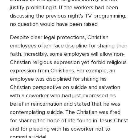
justify prohibiting it. If the workers had been
discussing the previous night's TV programming,
no question would have been raised.
Despite clear legal protections, Christian
employees often face discipline for sharing their
faith. Incredibly, some employers will allow non-
Christian religious expression yet forbid religious
expression from Christians. For example, an
employee was disciplined for sharing his
Christian perspective on suicide and salvation
with a coworker who had just expressed his
belief in reincarnation and stated that he was
contemplating suicide. The Christian was fired
for sharing the hope of life found in Jesus Christ
and for pleading with his coworker not to
commit suicide!