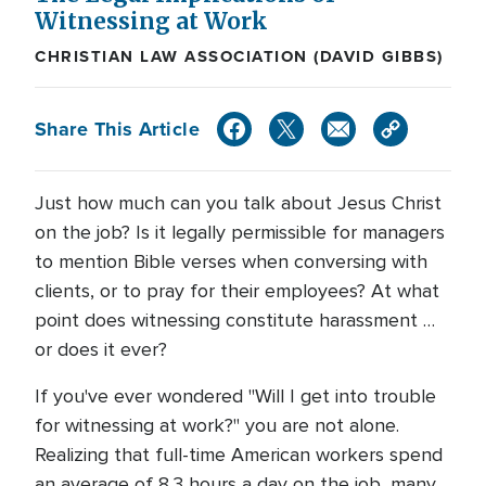
Witnessing at Work
CHRISTIAN LAW ASSOCIATION (DAVID GIBBS)
Share This Article
Just how much can you talk about Jesus Christ
on the job? Is it legally permissible for managers
to mention Bible verses when conversing with
clients, or to pray for their employees? At what
point does witnessing constitute harassment …
or does it ever?
If you've ever wondered "Will I get into trouble
for witnessing at work?" you are not alone.
Realizing that full-time American workers spend
an average of 8.3 hours a day on the job, many