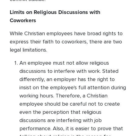
Limits on Religious Discussions with
Coworkers
While Christian employees have broad rights to
express their faith to coworkers, there are two
legal limitations.
An employee must not allow religious
discussions to interfere with work. Stated
differently, an employer has the right to
insist on the employee's full attention during
working hours. Therefore, a Christian
employee should be careful not to create
even the perception that religious
discussions are interfering with job
performance. Also, it is easier to prove that