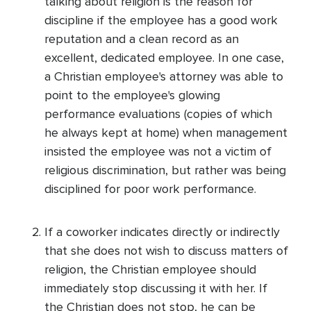
talking about religion is the reason for
discipline if the employee has a good work
reputation and a clean record as an
excellent, dedicated employee. In one case,
a Christian employee's attorney was able to
point to the employee's glowing
performance evaluations (copies of which
he always kept at home) when management
insisted the employee was not a victim of
religious discrimination, but rather was being
disciplined for poor work performance.
If a coworker indicates directly or indirectly
that she does not wish to discuss matters of
religion, the Christian employee should
immediately stop discussing it with her. If
the Christian does not stop, he can be