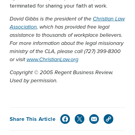
terminated for sharing your faith at work.
David Gibbs is the president of the
Christian Law
Association
, which has provided free legal
assistance to thousands of workplace believers.
For more information about the legal missionary
ministry of the CLA, please call (727) 399-8300
or visit
www.ChristianLaw.org
Copyright © 2005 Regent Business Review.
Used by permission.
Share This Article