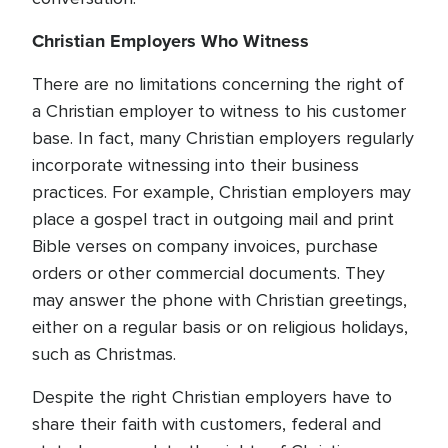
Christian Employers Who Witness
There are no limitations concerning the right of
a Christian employer to witness to his customer
base. In fact, many Christian employers regularly
incorporate witnessing into their business
practices. For example, Christian employers may
place a gospel tract in outgoing mail and print
Bible verses on company invoices, purchase
orders or other commercial documents. They
may answer the phone with Christian greetings,
either on a regular basis or on religious holidays,
such as Christmas.
Despite the right Christian employers have to
share their faith with customers, federal and