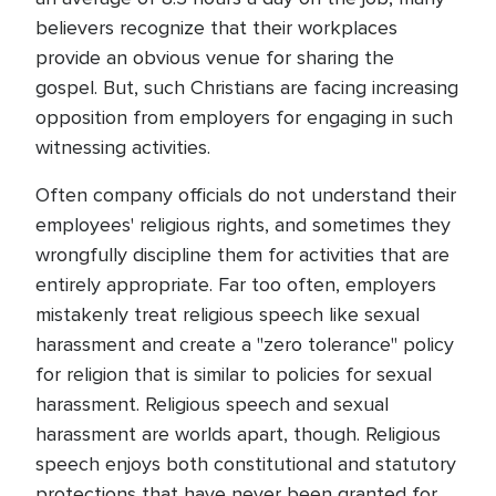
believers recognize that their workplaces
provide an obvious venue for sharing the
gospel. But, such Christians are facing increasing
opposition from employers for engaging in such
witnessing activities.
Often company officials do not understand their
employees' religious rights, and sometimes they
wrongfully discipline them for activities that are
entirely appropriate. Far too often, employers
mistakenly treat religious speech like sexual
harassment and create a "zero tolerance" policy
for religion that is similar to policies for sexual
harassment. Religious speech and sexual
harassment are worlds apart, though. Religious
speech enjoys both constitutional and statutory
protections that have never been granted for