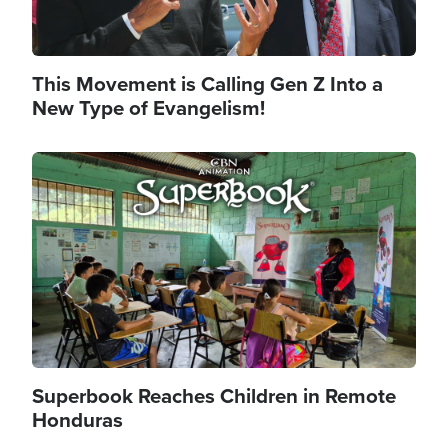
This Movement is Calling Gen Z Into a
New Type of Evangelism!
Image
Superbook Reaches Children in Remote
Honduras