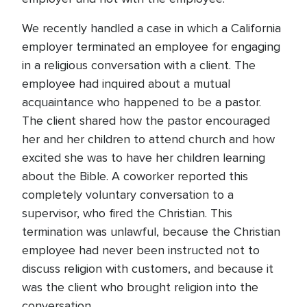
We recently handled a case in which a California
employer terminated an employee for engaging
in a religious conversation with a client. The
employee had inquired about a mutual
acquaintance who happened to be a pastor.
The client shared how the pastor encouraged
her and her children to attend church and how
excited she was to have her children learning
about the Bible. A coworker reported this
completely voluntary conversation to a
supervisor, who fired the Christian. This
termination was unlawful, because the Christian
employee had never been instructed not to
discuss religion with customers, and because it
was the client who brought religion into the
conversation.