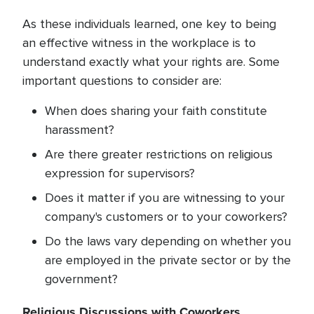
As these individuals learned, one key to being
an effective witness in the workplace is to
understand exactly what your rights are. Some
important questions to consider are:
When does sharing your faith constitute
harassment?
Are there greater restrictions on religious
expression for supervisors?
Does it matter if you are witnessing to your
company's customers or to your coworkers?
Do the laws vary depending on whether you
are employed in the private sector or by the
government?
Religious Discussions with Coworkers