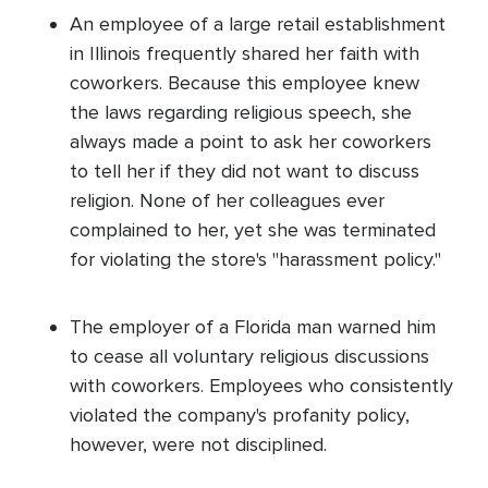
An employee of a large retail establishment
in Illinois frequently shared her faith with
coworkers. Because this employee knew
the laws regarding religious speech, she
always made a point to ask her coworkers
to tell her if they did not want to discuss
religion. None of her colleagues ever
complained to her, yet she was terminated
for violating the store's "harassment policy."
The employer of a Florida man warned him
to cease all voluntary religious discussions
with coworkers. Employees who consistently
violated the company's profanity policy,
however, were not disciplined.