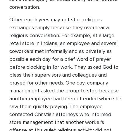
conversation.
Other employees may not stop religious
exchanges simply because they overhear a
religious conversation. For example, at a large
retail store in Indiana, an employee and several
coworkers met informally and as privately as
possible each day for a brief word of prayer
before clocking in for work. They asked God to
bless their supervisors and colleagues and
prayed for other needs. One day, company
management asked the group to stop because
another employee had been offended when she
saw them quietly praying. The employee
contacted Christian attorneys who informed
store management that another worker's
offense at this quiet religious activity did not