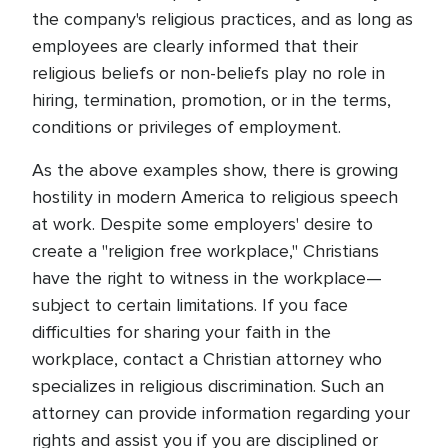
the company's religious practices, and as long as
employees are clearly informed that their
religious beliefs or non-beliefs play no role in
hiring, termination, promotion, or in the terms,
conditions or privileges of employment.
As the above examples show, there is growing
hostility in modern America to religious speech
at work. Despite some employers' desire to
create a "religion free workplace," Christians
have the right to witness in the workplace—
subject to certain limitations. If you face
difficulties for sharing your faith in the
workplace, contact a Christian attorney who
specializes in religious discrimination. Such an
attorney can provide information regarding your
rights and assist you if you are disciplined or