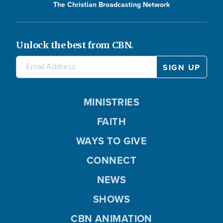
The Christian Broadcasting Network
Unlock the best from CBN.
MINISTRIES
FAITH
WAYS TO GIVE
CONNECT
NEWS
SHOWS
CBN ANIMATION