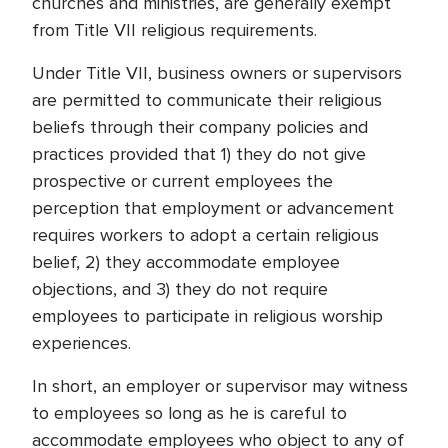
churches and ministries, are generally exempt
from Title VII religious requirements.
Under Title VII, business owners or supervisors
are permitted to communicate their religious
beliefs through their company policies and
practices provided that 1) they do not give
prospective or current employees the
perception that employment or advancement
requires workers to adopt a certain religious
belief, 2) they accommodate employee
objections, and 3) they do not require
employees to participate in religious worship
experiences.
In short, an employer or supervisor may witness
to employees so long as he is careful to
accommodate employees who object to any of