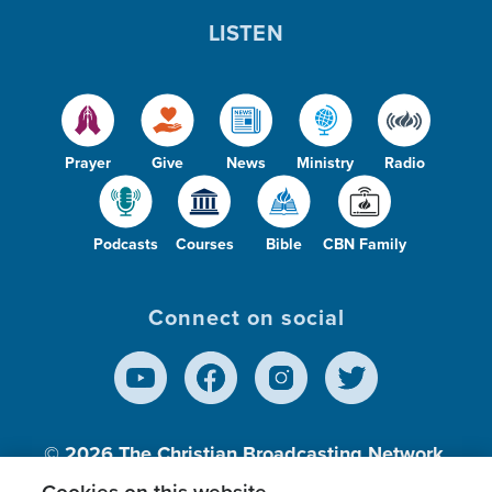
LISTEN
Prayer
Give
News
Ministry
Radio
Podcasts
Courses
Bible
CBN Family
Connect on social
© 2026
The Christian Broadcasting Network,
Inc., A nonprofit 501 (c)(3) Charitable