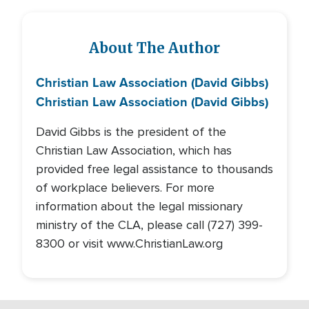
About The Author
Christian Law Association (David Gibbs)
Christian Law Association (David Gibbs)
David Gibbs is the president of the
Christian Law Association, which has
provided free legal assistance to thousands
of workplace believers. For more
information about the legal missionary
ministry of the CLA, please call (727) 399-
8300 or visit www.ChristianLaw.org