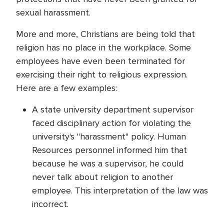
sexual harassment.
More and more, Christians are being told that
religion has no place in the workplace. Some
employees have even been terminated for
exercising their right to religious expression.
Here are a few examples:
A state university department supervisor
faced disciplinary action for violating the
university's "harassment" policy. Human
Resources personnel informed him that
because he was a supervisor, he could
never talk about religion to another
employee. This interpretation of the law was
incorrect.