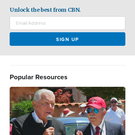
Unlock the best from CBN.
Popular Resources
Image