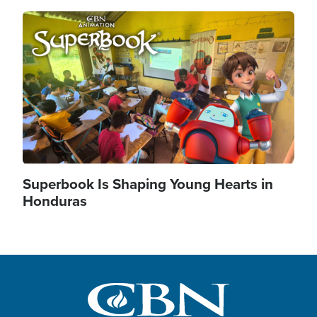
Image
Superbook Is Shaping Young Hearts in
Honduras