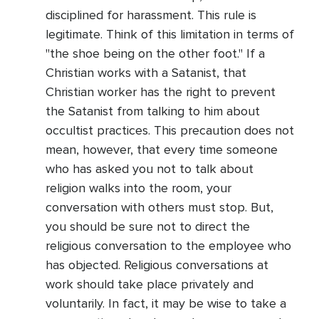
disciplined for harassment. This rule is
legitimate. Think of this limitation in terms of
"the shoe being on the other foot." If a
Christian works with a Satanist, that
Christian worker has the right to prevent
the Satanist from talking to him about
occultist practices. This precaution does not
mean, however, that every time someone
who has asked you not to talk about
religion walks into the room, your
conversation with others must stop. But,
you should be sure not to direct the
religious conversation to the employee who
has objected. Religious conversations at
work should take place privately and
voluntarily. In fact, it may be wise to take a