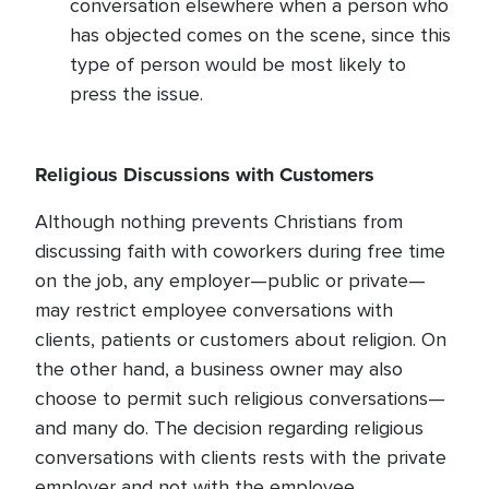
conversation elsewhere when a person who
has objected comes on the scene, since this
type of person would be most likely to
press the issue.
Religious Discussions with Customers
Although nothing prevents Christians from
discussing faith with coworkers during free time
on the job, any employer—public or private—
may restrict employee conversations with
clients, patients or customers about religion. On
the other hand, a business owner may also
choose to permit such religious conversations—
and many do. The decision regarding religious
conversations with clients rests with the private
employer and not with the employee.