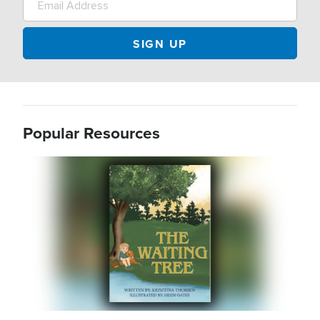
Popular Resources
Image