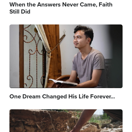
When the Answers Never Came, Faith
Still Did
Image
One Dream Changed His Life Forever...
Image