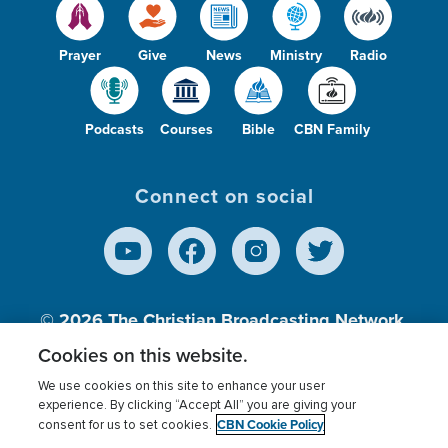
Prayer
Give
News
Ministry
Radio
Podcasts
Courses
Bible
CBN Family
Connect on social
© 2026
The Christian Broadcasting Network,
Inc., A nonprofit 501 (c)(3) Charitable
Cookies on this website.
Organization.
We use cookies on this site to enhance your user
experience. By clicking “Accept All” you are giving your
CBN Cookie Policy
consent for us to set cookies.
Terms of use
Privacy Policy
Donor Privacy
CBN Cookie Policy
Third Party Processors