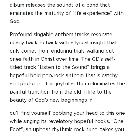
album releases the sounds of a band that
emanates the maturity of “life experience” with
God.
Profound singable anthem tracks resonate
nearly back to back with a lyrical insight that
only comes from enduring trials walking out
ones faith in Christ over time. The CD’s self-
titled track “Listen to the Sound” brings a
hopeful bold pop/rock anthem that is catchy
and profound. This joyful anthem illuminates the
painful transition from the old in life to the
beauty of God’s new beginnings. Y
ou’ll find yourself bobbing your head to this one
while singing its revelatory hopeful hooks. “One
Foot”, an upbeat rhythmic rock tune, takes you