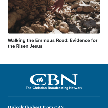
Walking the Emmaus Road: Evidence for
the Risen Jesus
The Christian Broadcasting Network
Unlock the best from CBN.