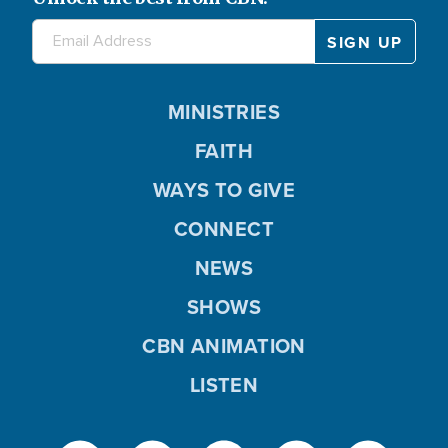
MINISTRIES
FAITH
WAYS TO GIVE
CONNECT
NEWS
SHOWS
CBN ANIMATION
LISTEN