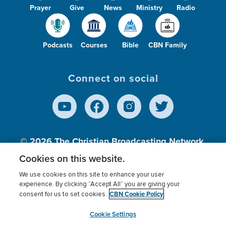
Prayer
Give
News
Ministry
Radio
Podcasts
Courses
Bible
CBN Family
Connect on social
© 2026
The Christian Broadcasting Network,
Inc., A nonprofit 501 (c)(3) Charitable
Cookies on this website.
Organization.
We use cookies on this site to enhance your user
experience. By clicking “Accept All” you are giving your
CBN Cookie Policy
consent for us to set cookies.
Terms of use
Privacy Policy
Donor Privacy
CBN Cookie Policy
Third Party Processors
Cookies Settings
myCBN
Cookie Settings