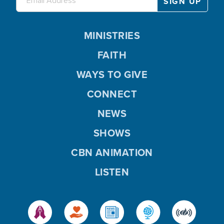
MINISTRIES
FAITH
WAYS TO GIVE
CONNECT
NEWS
SHOWS
CBN ANIMATION
LISTEN