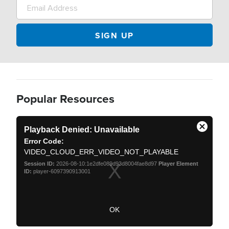
Popular Resources
T
h
Playback Denied: Unavailable
C
i
Error Code:
s
l
i
VIDEO_CLOUD_ERR_VIDEO_NOT_PLAYABLE
o
s
a
s
Session ID:
2026-08-10:1e2dfe089d93d8004fae8d97
Player Element
m
ID:
player-6097390913001
e
o
d
M
a
o
l
w
d
OK
i
a
n
d
l