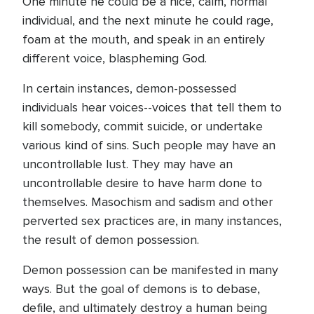
One minute he could be a nice, calm, normal
individual, and the next minute he could rage,
foam at the mouth, and speak in an entirely
different voice, blaspheming God.
In certain instances, demon-possessed
individuals hear voices--voices that tell them to
kill somebody, commit suicide, or undertake
various kind of sins. Such people may have an
uncontrollable lust. They may have an
uncontrollable desire to have harm done to
themselves. Masochism and sadism and other
perverted sex practices are, in many instances,
the result of demon possession.
Demon possession can be manifested in many
ways. But the goal of demons is to debase,
defile, and ultimately destroy a human being