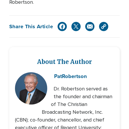
Robertson.
Share This Article
About The Author
Pat
Robertson
Dr. Robertson served as
the founder and chairman
of The Christian
Broadcasting Network, Inc.
(CBN); co-founder, chancellor, and chief
executive officer of Regent University;