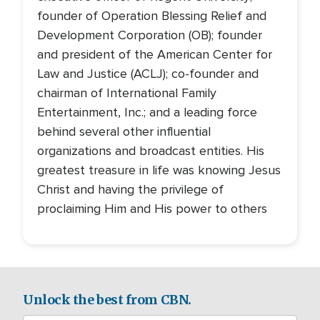
founder of Operation Blessing Relief and
Development Corporation (OB); founder
and president of the American Center for
Law and Justice (ACLJ); co-founder and
chairman of International Family
Entertainment, Inc.; and a leading force
behind several other influential
organizations and broadcast entities. His
greatest treasure in life was knowing Jesus
Christ and having the privilege of
proclaiming Him and His power to others
Unlock the best from CBN.