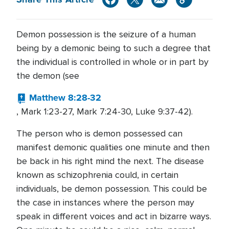
Demon possession is the seizure of a human
being by a demonic being to such a degree that
the individual is controlled in whole or in part by
the demon (see
Matthew 8:28-32
, Mark 1:23-27, Mark 7:24-30, Luke 9:37-42).
The person who is demon possessed can
manifest demonic qualities one minute and then
be back in his right mind the next. The disease
known as schizophrenia could, in certain
individuals, be demon possession. This could be
the case in instances where the person may
speak in different voices and act in bizarre ways.