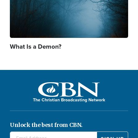
What Is a Demon?
The Christian Broadcasting Network
Unlock the best from CBN.