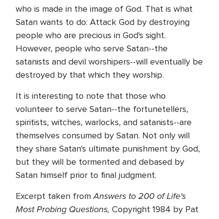
who is made in the image of God. That is what
Satan wants to do: Attack God by destroying
people who are precious in God's sight.
However, people who serve Satan--the
satanists and devil worshipers--will eventually be
destroyed by that which they worship.
It is interesting to note that those who
volunteer to serve Satan--the fortunetellers,
spiritists, witches, warlocks, and satanists--are
themselves consumed by Satan. Not only will
they share Satan's ultimate punishment by God,
but they will be tormented and debased by
Satan himself prior to final judgment.
Answers to 200 of Life's
Excerpt taken from
Most Probing Questions,
Copyright 1984 by Pat