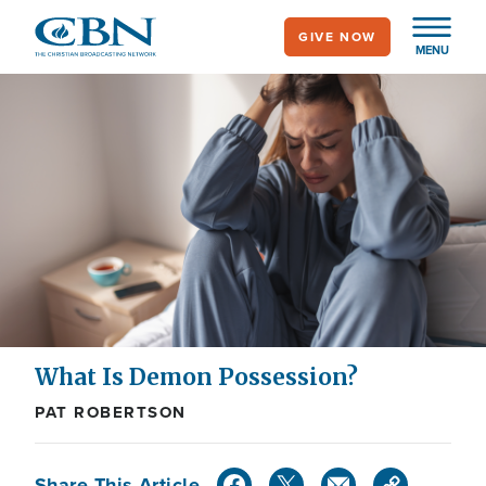
Skip
GIVE NOW
to
MENU
main
content
What Is Demon Possession?
PAT ROBERTSON
Share This Article