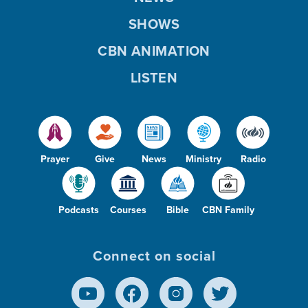
SHOWS
CBN ANIMATION
LISTEN
Prayer
Give
News
Ministry
Radio
Podcasts
Courses
Bible
CBN Family
Connect on social