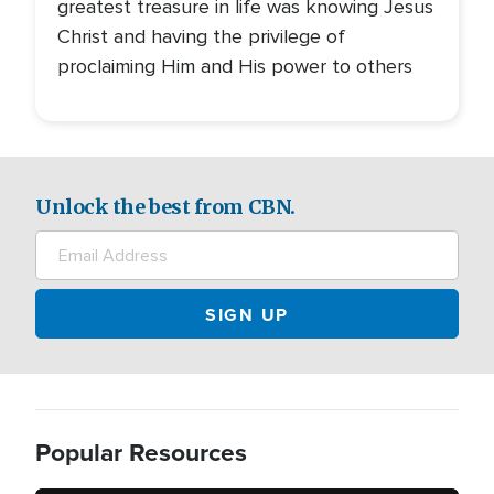
greatest treasure in life was knowing Jesus
Christ and having the privilege of
proclaiming Him and His power to others
Unlock the best from CBN.
Popular Resources