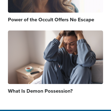
Power of the Occult Offers No Escape
Image
What Is Demon Possession?