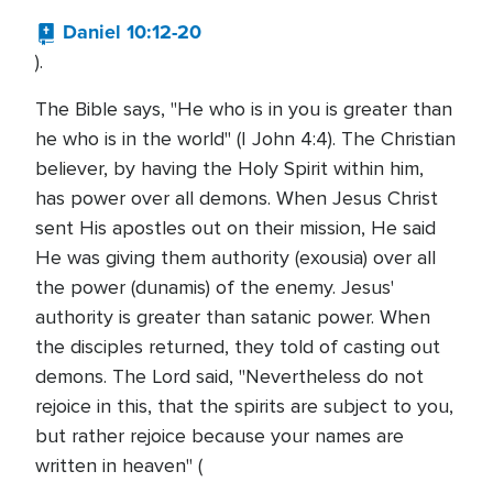
Daniel 10:12-20
).
The Bible says, "He who is in you is greater than
he who is in the world" (I John 4:4). The Christian
believer, by having the Holy Spirit within him,
has power over all demons. When Jesus Christ
sent His apostles out on their mission, He said
He was giving them authority (exousia) over all
the power (dunamis) of the enemy. Jesus'
authority is greater than satanic power. When
the disciples returned, they told of casting out
demons. The Lord said, "Nevertheless do not
rejoice in this, that the spirits are subject to you,
but rather rejoice because your names are
written in heaven" (