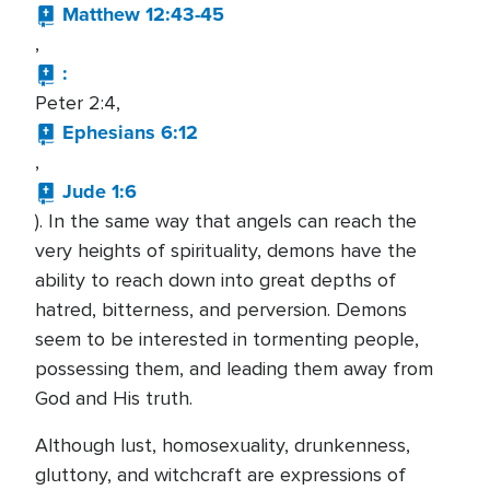
Matthew 12:43-45
,
:
Peter 2:4,
Ephesians 6:12
,
Jude 1:6
). In the same way that angels can reach the
very heights of spirituality, demons have the
ability to reach down into great depths of
hatred, bitterness, and perversion. Demons
seem to be interested in tormenting people,
possessing them, and leading them away from
God and His truth.
Although lust, homosexuality, drunkenness,
gluttony, and witchcraft are expressions of