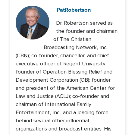
Pat
Robertson
Dr. Robertson served as
the founder and chairman
of The Christian
Broadcasting Network, Inc.
(CBN); co-founder, chancellor, and chief
executive officer of Regent University;
founder of Operation Blessing Relief and
Development Corporation (OB); founder
and president of the American Center for
Law and Justice (ACLJ); co-founder and
chairman of International Family
Entertainment, Inc.; and a leading force
behind several other influential
organizations and broadcast entities. His