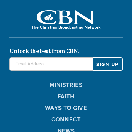
The Christian Broadcasting Network
Unlock the best from CBN.
MINISTRIES
FAITH
WAYS TO GIVE
CONNECT
NEWS