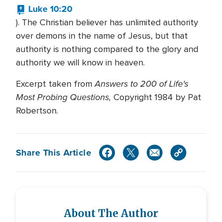
Luke 10:20
). The Christian believer has unlimited authority
over demons in the name of Jesus, but that
authority is nothing compared to the glory and
authority we will know in heaven.
Answers to 200 of Life's
Excerpt taken from
Most Probing Questions,
Copyright 1984 by Pat
Robertson.
Share This Article
About The Author