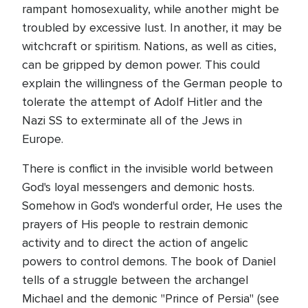
rampant homosexuality, while another might be
troubled by excessive lust. In another, it may be
witchcraft or spiritism. Nations, as well as cities,
can be gripped by demon power. This could
explain the willingness of the German people to
tolerate the attempt of Adolf Hitler and the
Nazi SS to exterminate all of the Jews in
Europe.
There is conflict in the invisible world between
God's loyal messengers and demonic hosts.
Somehow in God's wonderful order, He uses the
prayers of His people to restrain demonic
activity and to direct the action of angelic
powers to control demons. The book of Daniel
tells of a struggle between the archangel
Michael and the demonic "Prince of Persia" (see