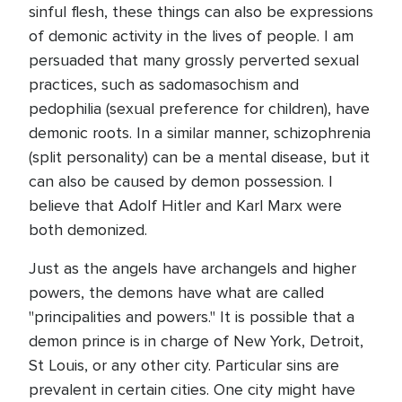
sinful flesh, these things can also be expressions
of demonic activity in the lives of people. I am
persuaded that many grossly perverted sexual
practices, such as sadomasochism and
pedophilia (sexual preference for children), have
demonic roots. In a similar manner, schizophrenia
(split personality) can be a mental disease, but it
can also be caused by demon possession. I
believe that Adolf Hitler and Karl Marx were
both demonized.
Just as the angels have archangels and higher
powers, the demons have what are called
"principalities and powers." It is possible that a
demon prince is in charge of New York, Detroit,
St Louis, or any other city. Particular sins are
prevalent in certain cities. One city might have