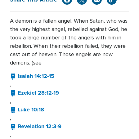
A demon is a fallen angel. When Satan, who was
the very highest angel, rebelled against God, he
took a large number of the angels with him in
rebellion. When their rebellion failed, they were
cast out of heaven. Those angels are now
demons. (see
Isaiah 14:12-15
,
Ezekiel 28:12-19
,
Luke 10:18
,
Revelation 12:3-9
,