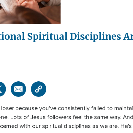
tional Spiritual Disciplines A
ual loser because you’ve consistently failed to mainta
alone. Lots of Jesus followers feel the same way. An
erned with our spiritual disciplines as we are. He’