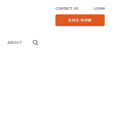
CONTACT US
LOGIN
GIVE NOW
ABOUT