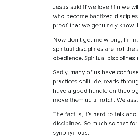
Jesus said if we love him we w
who become baptized disciples 
proof that we genuinely know 
Now don’t get me wrong, I’m not 
spiritual disciplines are not th
obedience. Spiritual disciplines
Sadly, many of us have confused
practices solitude, reads throu
have a good handle on theology,
move them up a notch. We assum
The fact is, it’s hard to talk ab
disciplines. So much so that for
synonymous.