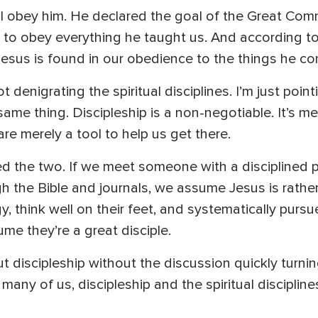
ill obey him. He declared the goal of the Great Co
to obey everything he taught us. And according to 
Jesus is found in our obedience to the things he 
denigrating the spiritual disciplines. I’m just point
e same thing. Discipleship is a non-negotiable. It’s
 are merely a tool to help us get there.
 the two. If we meet someone with a disciplined pr
gh the Bible and journals, we assume Jesus is rather
 think well on their feet, and systematically pursue
e they’re a great disciple.
out discipleship without the discussion quickly turni
 many of us, discipleship and the spiritual discipli