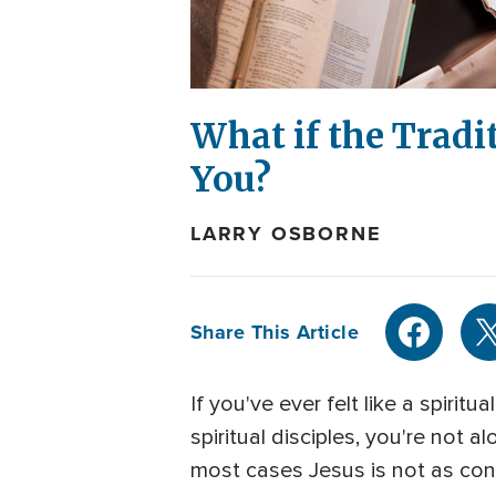
What if the Tradi
You?
LARRY OSBORNE
Share This Article
If you've ever felt like a spirit
spiritual disciples, you're not 
most cases Jesus is not as conc