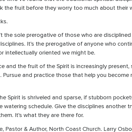
k the fruit before they worry too much about their
cks.
sn’t the sole prerogative of those who are disciplin
 disciplines. It’s the prerogative of anyone who con
or intellectually oriented we might be.
ce and the fruit of the Spirit is increasingly presen
s. Pursue and practice those that help you become m
f the Spirit is shriveled and sparse, if stubborn poc
e watering schedule. Give the disciplines another tr
hem. It’s what they are there for.
, Pastor & Author, North Coast Church. Larry Osbo