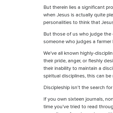
But therein lies a significant 
when Jesus is actually quite pl
personalities to think that Jes
But those of us who judge the qu
someone who judges a farmer by
We’ve all known highly-discipli
their pride, anger, or fleshly 
their inability to maintain a dis
spiritual disciplines, this can 
Discipleship isn’t the search for
If you own sixteen journals, no
time you’ve tried to read through