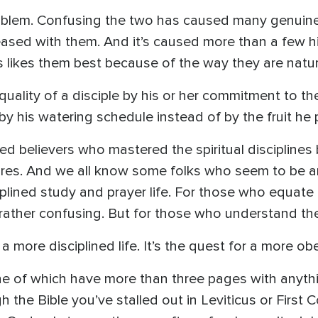
problem. Confusing the two has caused many genuine d
eased with them. And it’s caused more than a few hi
us likes them best because of the way they are natur
ality of a disciple by his or her commitment to the s
 his watering schedule instead of by the fruit he
ned believers who mastered the spiritual disciplines
desires. And we all know some folks who seem to be a
ciplined study and prayer life. For those who equate 
be rather confusing. But for those who understand the 
 a more disciplined life. It’s the quest for a more obe
ne of which have more than three pages with anythi
 the Bible you’ve stalled out in Leviticus or First Co