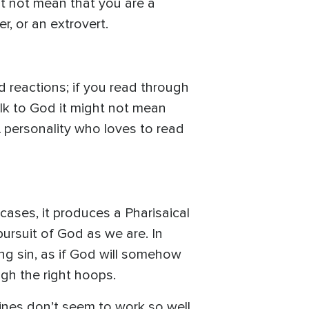
ht not mean that you are a
r, or an extrovert.
d reactions; if you read through
talk to God it might not mean
A personality who loves to read
 cases, it produces a Pharisaical
ursuit of God as we are. In
ng sin, as if God will somehow
gh the right hoops.
plines don’t seem to work so well