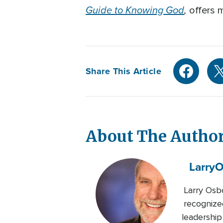
Guide to Knowing God
,
offers m
Share This Article
About The Autho
Larry
O
Larry Osbo
recognized
leadership