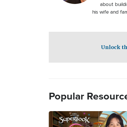
about buildi
his wife and fam
Unlock th
Popular Resourc
Image