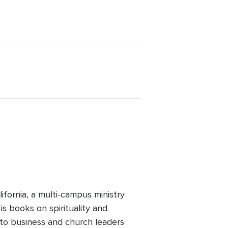
ifornia, a multi-campus ministry
is books on spirituality and
 to business and church leaders