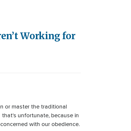
ren’t Working for
in or master the traditional
d that's unfortunate, because in
s concerned with our obedience.