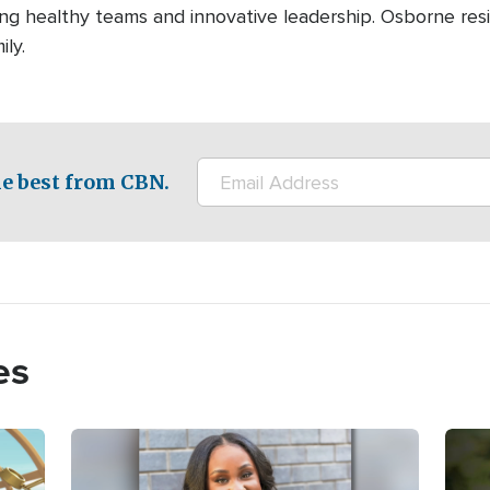
ng healthy teams and innovative leadership. Osborne resid
ily.
e best from CBN.
es
Image
Imag