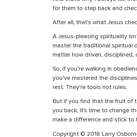
for them to step back and chec
After all, that’s what Jesus che
A Jesus-pleasing spirituality i
master the traditional spiritual
matter how driven, disciplined, 
So, if you’re walking in obedien
you’ve mastered the discipline
rest. They’re tools not rules.
But if you find that the fruit o
you back, it’s time to change th
make a difference and stick to t
Copyright © 2018 Larry Osborne