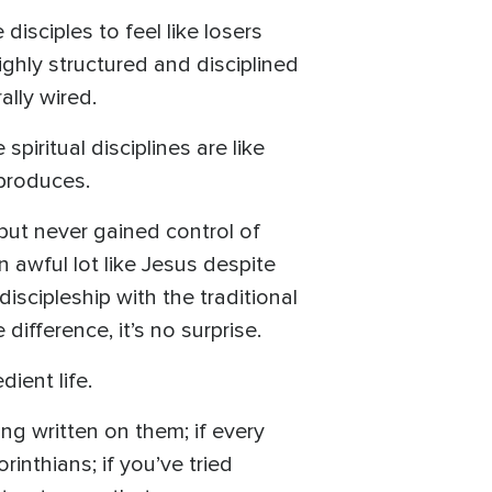
isciples to feel like losers
ghly structured and disciplined
ally wired.
piritual disciplines are like
 produces.
 but never gained control of
n awful lot like Jesus despite
discipleship with the traditional
difference, it’s no surprise.
dient life.
ng written on them; if every
rinthians; if you’ve tried