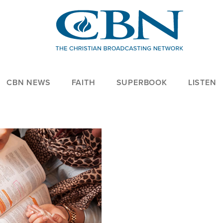
CBN NEWS
FAITH
SUPERBOOK
LISTEN