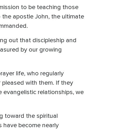
mmission to be teaching those
the apostle John, the ultimate
commanded.
ing out that discipleship and
 measured by our growing
ayer life, who regularly
 pleased with them. If they
 evangelistic relationships, we
ng toward the spiritual
nes have become nearly