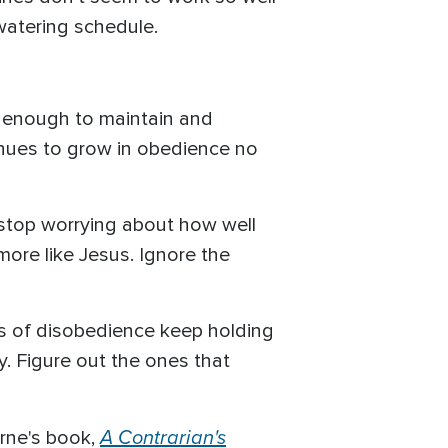
 watering schedule.
ed enough to maintain and
tinues to grow in obedience no
t, stop worrying about how well
ore like Jesus. Ignore the
kets of disobedience keep holding
y. Figure out the ones that
A Contrarian's
rne's book,