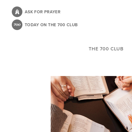
Skip
to
ASK FOR PRAYER
main
TODAY ON THE 700 CLUB
content
THE 700 CLUB