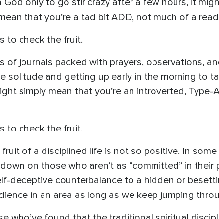
God only to go stir crazy after a few hours, it mig
ly mean that you’re a tad bit ADD, not much of a reade
s to check the fruit.
es of journals packed with prayers, observations, an
ove solitude and getting up early in the morning to 
 might simply mean that you’re an introverted, Type-
s to check the fruit.
ruit of a disciplined life is not so positive. In some
down on those who aren’t as “committed” in their p
lf-deceptive counterbalance to a hidden or besetti
dience in an area as long as we keep jumping throu
se who’ve found that the traditional spiritual disci