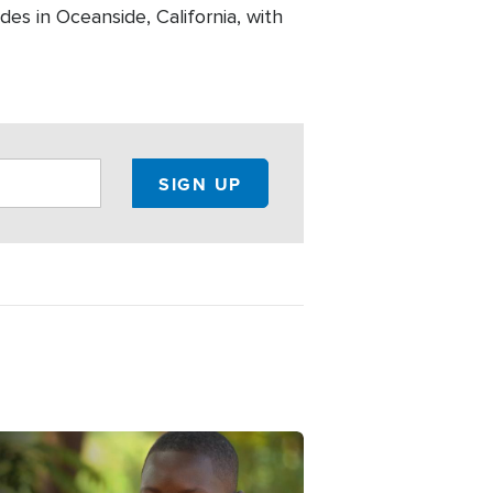
es in Oceanside, California, with
e