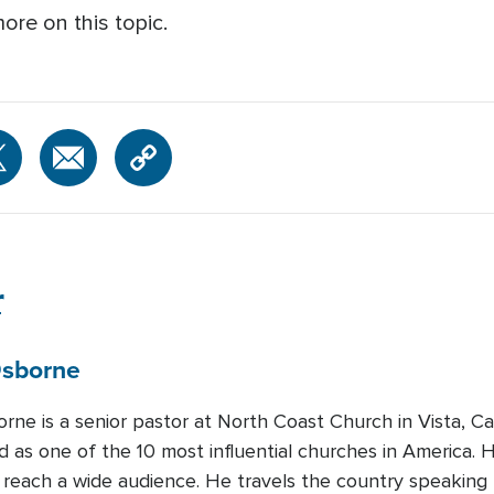
ore on this topic.
r
sborne
rne is a senior pastor at North Coast Church in Vista, Cal
 as one of the 10 most influential churches in America. H
 reach a wide audience. He travels the country speaking