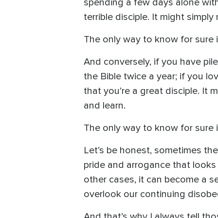
spending a few days alone with 
terrible disciple. It might simp
The only way to know for sure i
And conversely, if you have pil
the Bible twice a year; if you l
that you’re a great disciple. It
and learn.
The only way to know for sure i
Let’s be honest, sometimes the f
pride and arrogance that looks 
other cases, it can become a se
overlook our continuing disobe
And that’s why I always tell tho