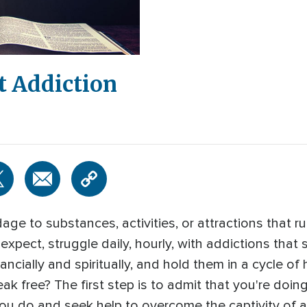
t Addiction
age to substances, activities, or attractions that r
xpect, struggle daily, hourly, with addictions that 
ncially and spiritually, and hold them in a cycle of hi
ak free? The first step is to admit that you're doin
 do and seek help to overcome the captivity of a