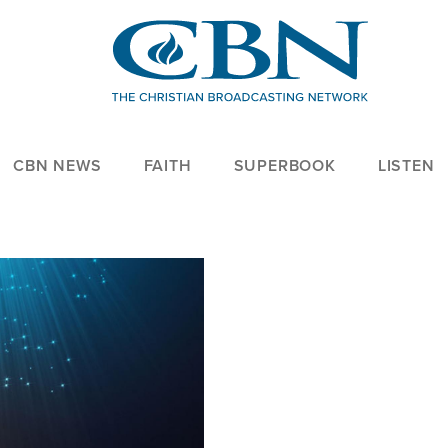
CBN NEWS
FAITH
SUPERBOOK
LISTEN