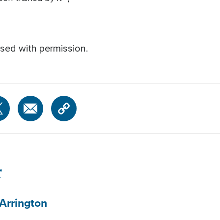
sed with permission.
r
Arrington