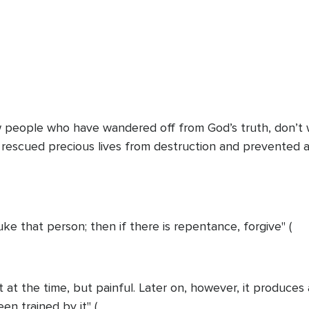
w people who have wandered off from God’s truth, don’t w
 rescued precious lives from destruction and prevented 
uke that person; then if there is repentance, forgive" (
 at the time, but painful. Later on, however, it produces
n trained by it" (