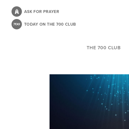
Skip
to
ASK FOR PRAYER
main
TODAY ON THE 700 CLUB
content
THE 700 CLUB