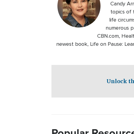
Candy Arri
topics of
life circu
numerous pri
CBN.com, Healt
newest book, Life on Pause: Lear
Unlock th
Popular Resourc