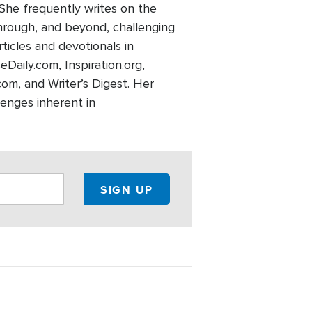
 She frequently writes on the
through, and beyond, challenging
rticles and devotionals in
eDaily.com, Inspiration.org,
m, and Writer’s Digest. Her
lenges inherent in