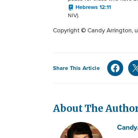
Hebrews 12:11
NIV).
Copyright © Candy Arrington, u
Share This Article
About The Autho
Candy