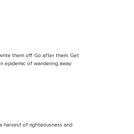
rite them off. Go after them. Get
an epidemic of wandering away
 a harvest of righteousness and