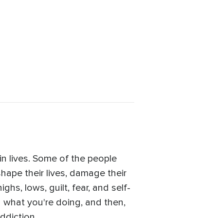
uin lives. Some of the people
shape their lives, damage their
ghs, lows, guilt, fear, and self-
g what you're doing, and then,
ddiction.