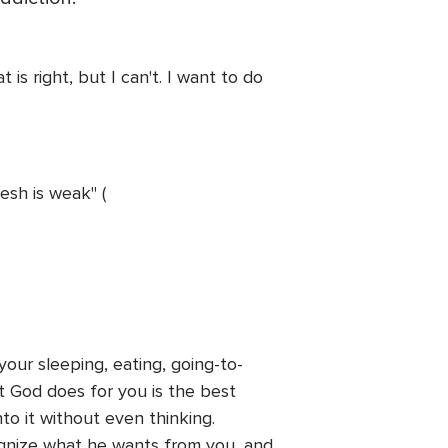
 is right, but I can't. I want to do
lesh is weak" (
our sleeping, eating, going-to-
t God does for you is the best
to it without even thinking.
cognize what he wants from you, and