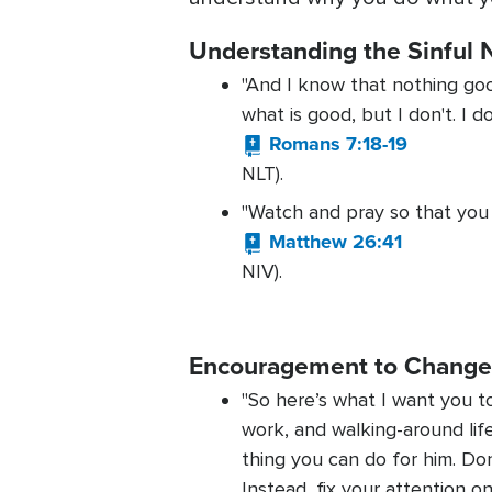
Understanding the Sinful 
"And I know that nothing good 
what is good, but I don't. I d
Romans 7:18-19
NLT).
"Watch and pray so that you wi
Matthew 26:41
NIV).
Encouragement to Chang
"So here’s what I want you to
work, and walking-around lif
thing you can do for him. Don
Instead, fix your attention 