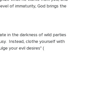
level of immaturity, God brings the
ate in the darkness of wild parties
usy. Instead, clothe yourself with
ge your evil desires" (