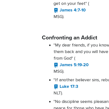
get on your feet" (
James 4:7-10
MSG).
Confronting an Addict
"My dear friends, if you kno
them back and you will have
from God" (
James 5:19-20
MSG).
"If another believer sins, reb
Luke 17:3
NLT).
"No discipline seems pleasant
peace for those who have bee