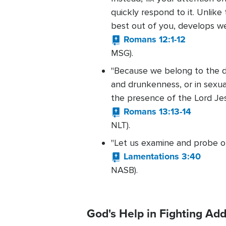
quickly respond to it. Unlike
best out of you, develops we
Romans 12:1-12
MSG).
"Because we belong to the day
and drunkenness, or in sexual
the presence of the Lord Jesu
Romans 13:13-14
NLT).
"Let us examine and probe ou
Lamentations 3:40
NASB).
God's Help in Fighting Add