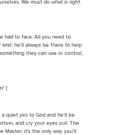
urselves. We must do what is right.
 had to face. All you need to
limit; he’ll always be there to help
something they can use or control,
m" (
yes
 a quiet
to God and he’ll be
t bottom, and cry your eyes out. The
 Master; it’s the only way you’ll