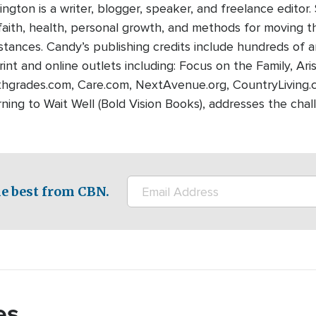
ngton is a writer, blogger, speaker, and freelance editor.
 faith, health, personal growth, and methods for moving 
mstances. Candy’s publishing credits include hundreds of a
nt and online outlets including: Focus on the Family, Aris
hgrades.com, Care.com, NextAvenue.org, CountryLiving.co
ning to Wait Well (Bold Vision Books), addresses the chal
e best from CBN.
es