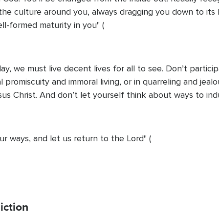
 the culture around you, always dragging you down to its 
ll-formed maturity in you" (
, we must live decent lives for all to see. Don’t particip
 promiscuity and immoral living, or in quarreling and jealo
s Christ. And don’t let yourself think about ways to indul
r ways, and let us return to the Lord" (
iction