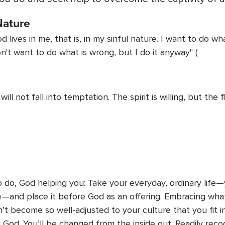
Nature
lives in me, that is, in my sinful nature. I want to do what
on't want to do what is wrong, but I do it anyway" (
ll not fall into temptation. The spirit is willing, but the f
e
 do, God helping you: Take your everyday, ordinary life—y
e—and place it before God as an offering. Embracing wha
’t become so well-adjusted to your culture that you fit in
on God. You’ll be changed from the inside out. Readily re