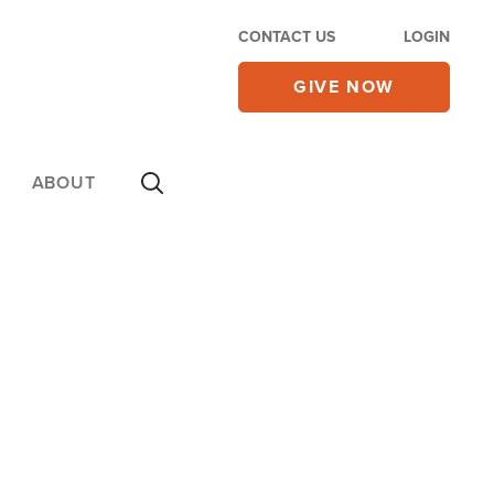
CONTACT US
LOGIN
GIVE NOW
ABOUT