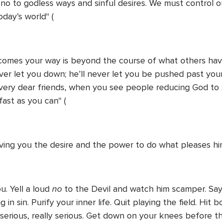
 no to godless ways and sinful desires. We must control o
oday’s world" (
comes your way is beyond the course of what others have
er let you down; he’ll never let you be pushed past your 
very dear friends, when you see people reducing God to 
ast as you can" (
giving you the desire and the power to do what pleases hi
no
ou. Yell a loud
to the Devil and watch him scamper. Say
g in sin. Purify your inner life. Quit playing the field. Hi
erious, really serious. Get down on your knees before the