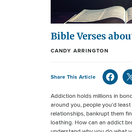
Bible Verses abou
CANDY ARRINGTON
Share This Article
Addiction holds millions in bond
around you, people you'd least e
relationships, bankrupt them fina
loathing. How can an addict bre
understand why you do what you