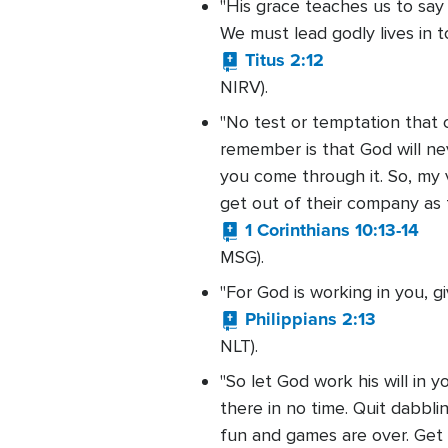
"His grace teaches us to say
We must lead godly lives in t
Titus 2:12
NIRV).
"No test or temptation that 
remember is that God will nev
you come through it. So, my 
get out of their company as f
1 Corinthians 10:13-14
MSG).
"For God is working in you, 
Philippians 2:13
NLT).
"So let God work his will in y
there in no time. Quit dabblin
fun and games are over. Get s