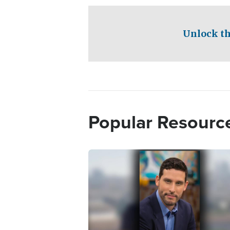
Unlock th
Popular Resourc
Image