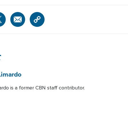
r
Limardo
rdo is a former CBN staff contributor.