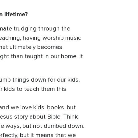
a lifetime?
timate trudging through the
 teaching, having worship music
hat ultimately becomes
ght than taught in our home. It
dumb things down for our kids.
r kids to teach them this
, and we love kids' books, but
esus story about Bible. Think
ible ways, but not dumbed down.
rfectly, but it means that we