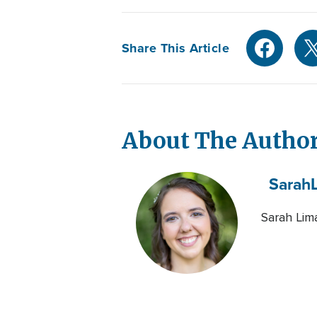
Share This Article
About The Autho
Sarah
Sarah Lima