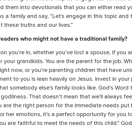
d them into devotionals that you can either read y
as a family and say, “Let's engage in this topic and
these truths and our lives.”
aders who might not have a traditional family?
 you're in, whether you've lost a spouse, if you are
 your grandkids. You are the parent for the job. W
 right now, or you're parenting children that have u
ent to you is lean heavily on Jesus. Invest in your 
at somebody else's family looks like. God's Word te
 godliness. That doesn't mean that we'll always fee
 are the right person for the immediate needs put 
 or her emotions, it's a perfect opportunity for you 
u are faithful to meet the needs of this child.” God