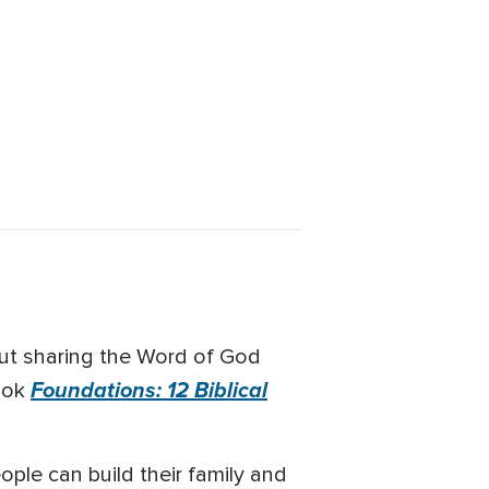
out sharing the Word of God
Foundations: 12 Biblical
book
ple can build their family and