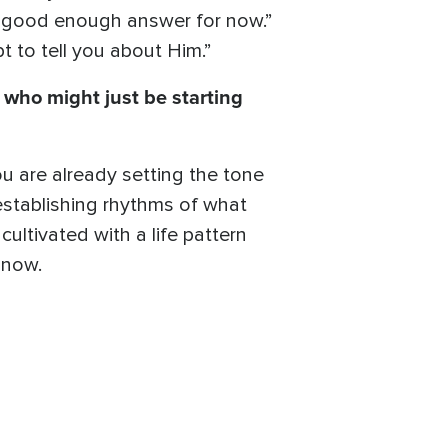
 a good enough answer for now.”
 to tell you about Him.”
who might just be starting
ou are already setting the tone
 establishing rhythms of what
 cultivated with a life pattern
t now.