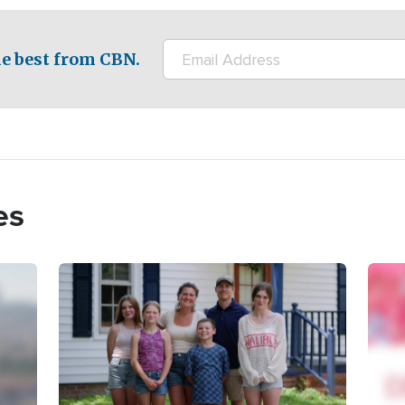
e best from CBN.
es
Image
Imag