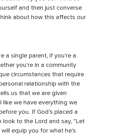
ourself and then just converse
 think about how this affects our
 a single parent, if you're a
hether you're in a community
nique circumstances that require
personal relationship with the
lls us that we are given
l like we have everything we
before you. If God's placed a
to look to the Lord and say, “Let
 will equip you for what he's