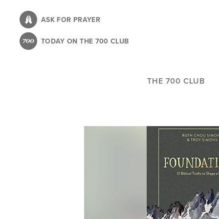
Skip
to
ASK FOR PRAYER
main
TODAY ON THE 700 CLUB
content
THE 700 CLUB