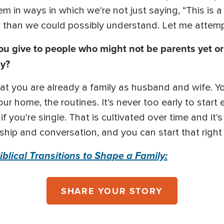
m in ways in which we're not just saying, “This is
 than we could possibly understand. Let me attempt
give to people who might not be parents yet or 
ly?
that you are already a family as husband and wife. Y
ur home, the routines. It's never too early to start
f you're single. That is cultivated over time and it's
ship and conversation, and you can start that righ
blical Transitions to Shape a Family:
SHARE YOUR STORY