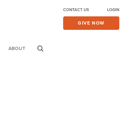
CONTACT US
LOGIN
GIVE NOW
ABOUT