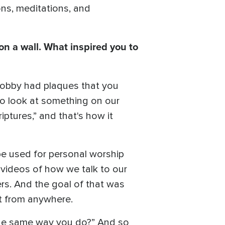
ions, meditations, and
on a wall. What inspired you to
 Lobby had plaques that you
 to look at something on our
iptures,” and that's how it
be used for personal worship
 videos of how we talk to our
ers. And the goal of that was
it from anywhere.
 the same way you do?” And so