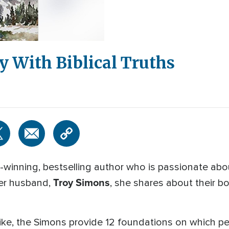
y With Biblical Truths
-winning, bestselling author who is passionate ab
Troy Simons
her husband,
, she shares about their 
ike, the Simons provide 12 foundations on which peo