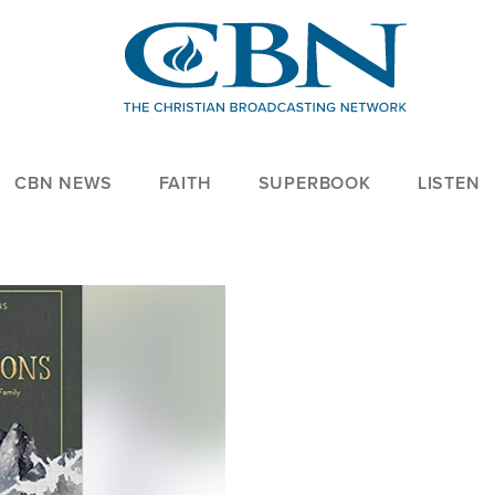
CBN NEWS
FAITH
SUPERBOOK
LISTEN