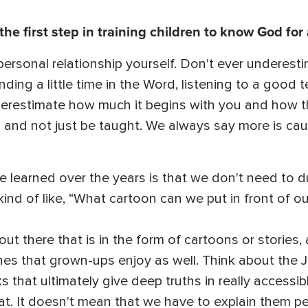
e first step in training children to know God for 
a personal relationship yourself. Don't ever underes
nding a little time in the Word, listening to a good
erestimate how much it begins with you and how t
 and not just be taught. We always say more is cau
've learned over the years is that we don't need to 
nd of like, “What cartoon can we put in front of ou
 out there that is in the form of cartoons or stories
nes that grown-ups enjoy as well. Think about the J
s that ultimately give deep truths in really access
that. It doesn't mean that we have to explain them pe