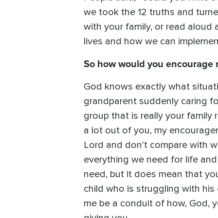
we took the 12 truths and turne
with your family, or read aloud 
lives and how we can implement 
So how would you encourage re
God knows exactly what situation
grandparent suddenly caring for
group that is really your family
a lot out of you, my encouragem
Lord and don't compare with wh
everything we need for life and
need, but it does mean that you
child who is struggling with his
me be a conduit of how, God, yo