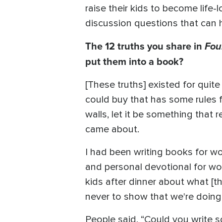
raise their kids to become life-
discussion questions that can h
The 12 truths you share in
Fou
put them into a book?
[These truths] existed for qui
could buy that has some rules fo
walls, let it be something that 
came about.
I had been writing books for w
and personal devotional for wo
kids after dinner about what [t
never to show that we're doing
People said, “Could you write 