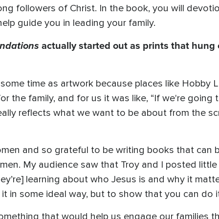
long followers of Christ. In the book, you will devot
elp guide you in leading your family.
ndations
actually started out as prints that hung 
te some time as artwork because places like Hobby
r the family, and for us it was like, “If we're going
really reflects what we want to be about from the scr
omen and so grateful to be writing books that can 
men. My audience saw that Troy and I posted little
hey’re] learning about who Jesus is and why it matt
 it in some ideal way, but to show that you can do 
something that would help us engage our families