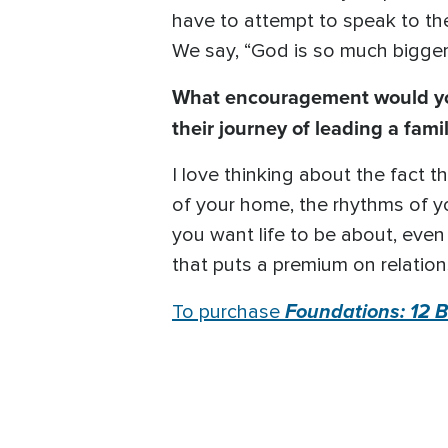
have to attempt to speak to the
We say, “God is so much bigger
What encouragement would you 
their journey of leading a fami
I love thinking about the fact 
of your home, the rhythms of yo
you want life to be about, even i
that puts a premium on relation
Foundations: 12 Bi
To purchase