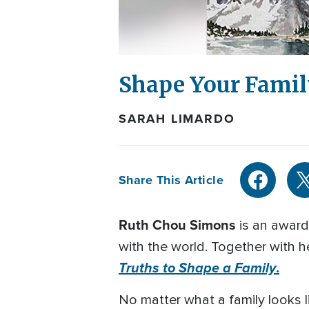
Shape Your Famil
SARAH LIMARDO
Share This Article
Ruth Chou Simons
is an award
with the world. Together with 
Truths to Shape a Family
.
No matter what a family looks l