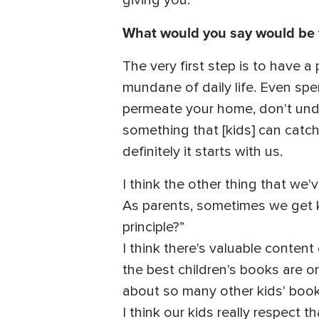
giving you.
What would you say would be th
The very first step is to have 
mundane of daily life. Even spe
permeate your home, don't und
something that [kids] can catch
definitely it starts with us.
I think the other thing that we
As parents, sometimes we get ki
principle?”
I think there's valuable content
the best children's books are o
about so many other kids' book
I think our kids really respect 