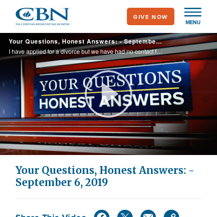
Skip
GIVE NOW
to
MENU
main
Your Questions, Honest Answers: - September 6, 2019
content
I have applied for a divorce but we have had no contact for 4 years. According to scripture am I an adulterer?
Play
Video
Your Questions, Honest Answers: -
September 6, 2019