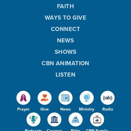
FAITH
WAYS TO GIVE
CONNECT
NEWS
SHOWS
CBN ANIMATION
LISTEN
Prayer
Give
News
Ministry
Radio
Podcasts
Courses
Bible
CBN Family