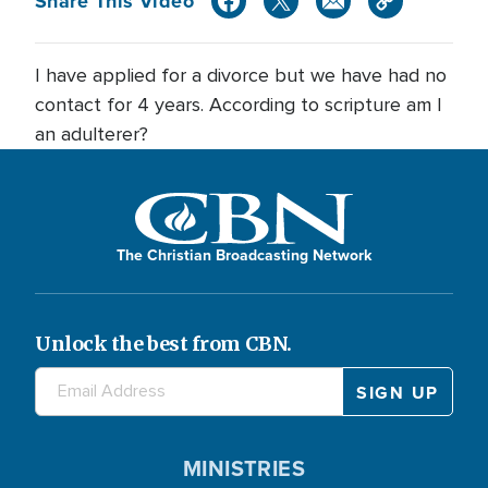
Share This Video
I have applied for a divorce but we have had no
contact for 4 years. According to scripture am I
an adulterer?
The Christian Broadcasting Network
Unlock the best from CBN.
MINISTRIES