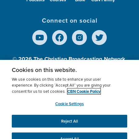
Connect on social
© 2026
The Christian Broadcasting Network,
Inc., A nonprofit 501 (c)(3) Charitable
Cookies on this website.
Organization.
We use cookies on this site to enhance your user
experience. By clicking “Accept All” you are giving your
CBN Cookie Policy
consent for us to set cookies.
Terms of use
Privacy Policy
Donor Privacy
CBN Cookie Policy
Third Party Processors
Cookies Settings
myCBN
Cookie Settings
Reject All
This website uses cookies to ensure you get the best
experience on our website.
More info.
Accept All