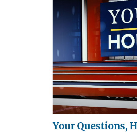
Your Questions, 