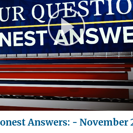
Play
Video
Honest Answers: - November 2