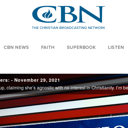
CBN NEWS
FAITH
SUPERBOOK
LISTEN
ers: - November 29, 2021