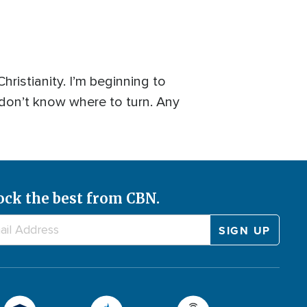
hristianity. I’m beginning to
 don’t know where to turn. Any
ock the best from CBN.