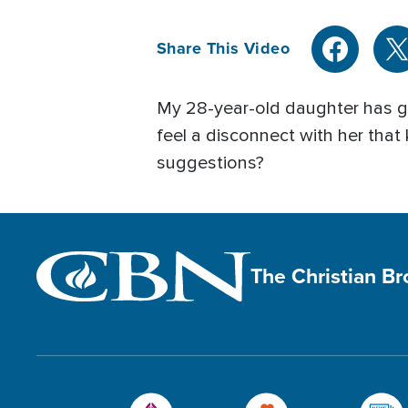
Share This Video
My 28-year-old daughter has give
feel a disconnect with her that
suggestions?
The Christian B