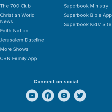
The 700 Club
Superbook Ministry
Christian World
Superbook Bible App
News
Superbook Kids' Site
Faith Nation
Jerusalem Dateline
More Shows
CBN Family App
Connect on social