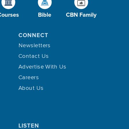
Courses
Bible
CBN Family
CONNECT
Newsletters
Contact Us
Advertise With Us
Careers
About Us
LISTEN