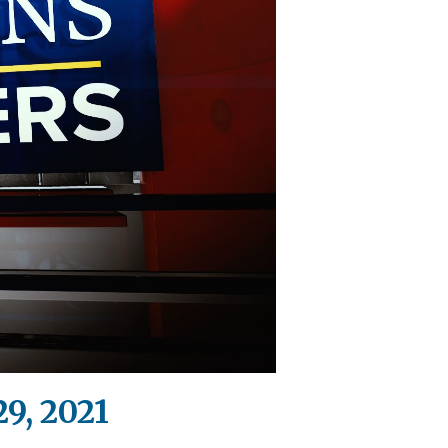
9, 2021