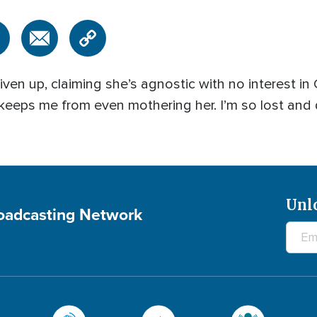
n up, claiming she’s agnostic with no interest in C
 keeps me from even mothering her. I’m so lost and
Unl
roadcasting Network