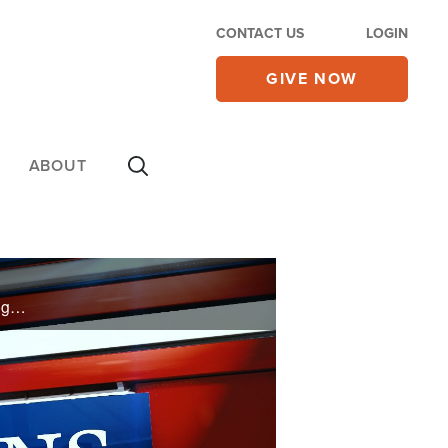
CONTACT US
LOGIN
GIVE NOW
ABOUT
My 28-year-old daughter has given up, claiming she’s agnostic with no interest in Christianity. I’m beginning to feel a disconnect with her that keeps me from even mothering her. I’m so lost and don’t know where to turn. Any suggestions?