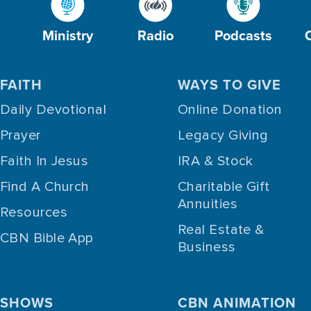
Ministry
Radio
Podcasts
FAITH
WAYS TO GIVE
Daily Devotional
Online Donation
Prayer
Legacy Giving
Faith In Jesus
IRA & Stock
Find A Church
Charitable Gift
Annuities
Resources
Real Estate &
CBN Bible App
Business
SHOWS
CBN ANIMATION