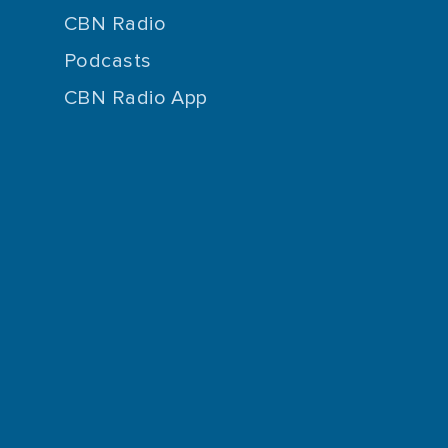
CBN Radio
Podcasts
CBN Radio App