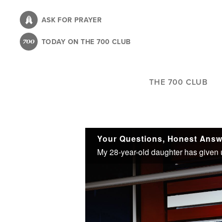
Skip
to
ASK FOR PRAYER
main
TODAY ON THE 700 CLUB
content
THE 700 CLUB
Your Questions, Honest Answ