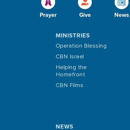
Prayer
Give
News
MINISTRIES
Operation Blessing
CBN Israel
Helping the
Homefront
CBN Films
NEWS