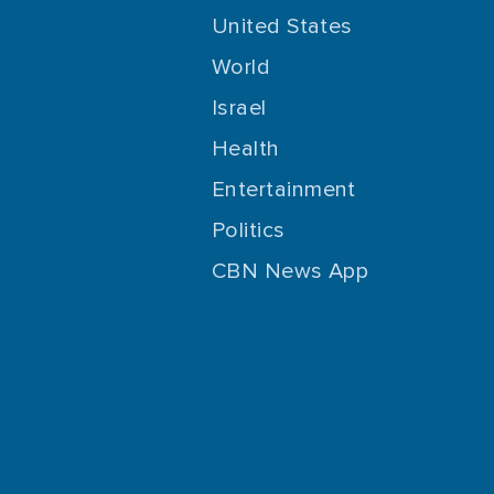
United States
World
Israel
Health
Entertainment
Politics
CBN News App