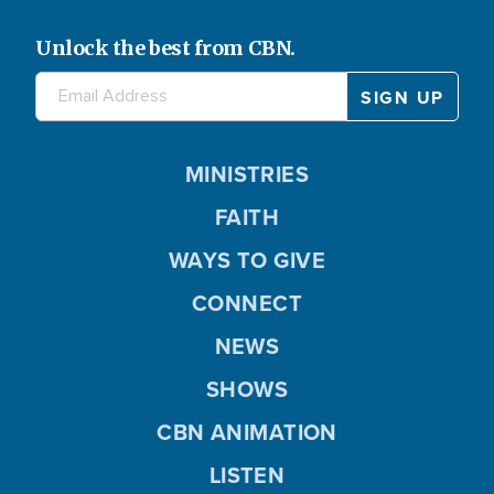
Unlock the best from CBN.
MINISTRIES
FAITH
WAYS TO GIVE
CONNECT
NEWS
SHOWS
CBN ANIMATION
LISTEN