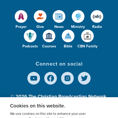
Prayer
Give
News
Ministry
Radio
Podcasts
Courses
Bible
CBN Family
Connect on social
© 2026
The Christian Broadcasting Network,
Inc., A nonprofit 501 (c)(3) Charitable
Cookies on this website.
Organization.
We use cookies on this site to enhance your user