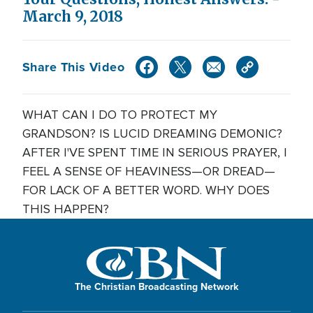
March 9, 2018
Share This Video
WHAT CAN I DO TO PROTECT MY
GRANDSON? IS LUCID DREAMING DEMONIC?
AFTER I'VE SPENT TIME IN SERIOUS PRAYER, I
FEEL A SENSE OF HEAVINESS—OR DREAD—
FOR LACK OF A BETTER WORD. WHY DOES
THIS HAPPEN?
The Christian Broadcasting Network