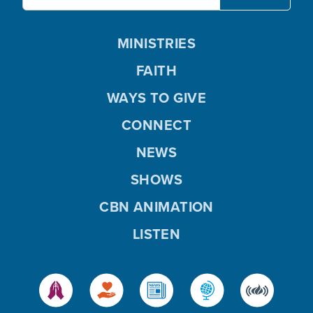
MINISTRIES
FAITH
WAYS TO GIVE
CONNECT
NEWS
SHOWS
CBN ANIMATION
LISTEN