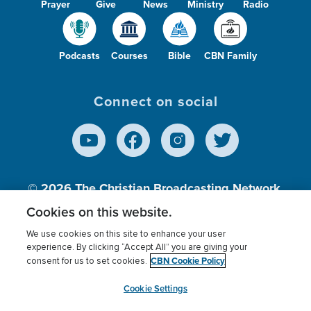
Prayer
Give
News
Ministry
Radio
Podcasts
Courses
Bible
CBN Family
Connect on social
© 2026
The Christian Broadcasting Network,
Inc., A nonprofit 501 (c)(3) Charitable
Cookies on this website.
Organization.
We use cookies on this site to enhance your user
experience. By clicking “Accept All” you are giving your
CBN Cookie Policy
consent for us to set cookies.
Terms of use
Privacy Policy
Donor Privacy
CBN Cookie Policy
Third Party Processors
Cookies Settings
myCBN
Cookie Settings