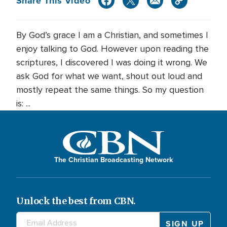
Share This Video
By God’s grace I am a Christian, and sometimes I
enjoy talking to God. However upon reading the
scriptures, I discovered I was doing it wrong. We
ask God for what we want, shout out loud and
mostly repeat the same things. So my question
is: ...
The Christian Broadcasting Network
Unlock the best from CBN.