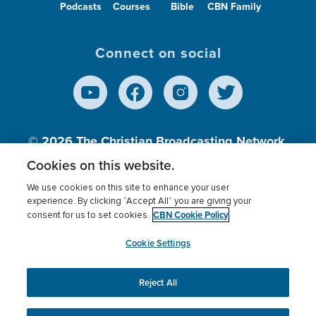
Podcasts
Courses
Bible
CBN Family
Connect on social
© 2026
The Christian Broadcasting Network,
Inc., A nonprofit 501 (c)(3) Charitable
Cookies on this website.
Organization.
We use cookies on this site to enhance your user
experience. By clicking “Accept All” you are giving your
CBN Cookie Policy
consent for us to set cookies.
Terms of use
Privacy Policy
Donor Privacy
CBN Cookie Policy
Third Party Processors
Cookies Settings
myCBN
Cookie Settings
Reject All
This website uses cookies to ensure you get the best
experience on our website.
More info.