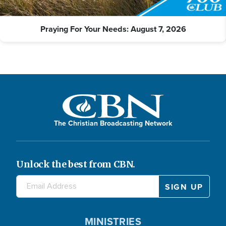
Praying For Your Needs: August 7, 2026
The Christian Broadcasting Network
Unlock the best from CBN.
MINISTRIES