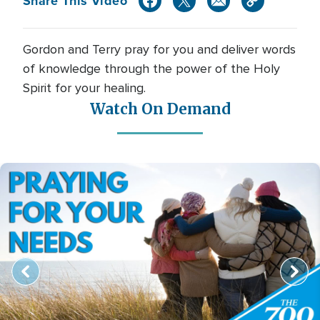
Share This Video
Gordon and Terry pray for you and deliver words
of knowledge through the power of the Holy
Spirit for your healing.
Watch On Demand