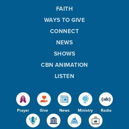
FAITH
WAYS TO GIVE
CONNECT
NEWS
SHOWS
CBN ANIMATION
LISTEN
Prayer
Give
News
Ministry
Radio