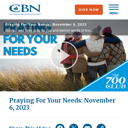
Skip
GIVE NOW
to
MENU
main
Praying For Your Needs: November 6, 2023
content
Gordon and Terry pray for you and deliver words of knowledge through the power of the Holy Spirit for your healing.
Play
Video
Praying For Your Needs: November
6, 2023