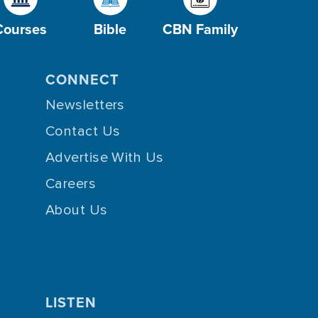
Courses
Bible
CBN Family
CONNECT
Newsletters
Contact Us
Advertise With Us
Careers
About Us
LISTEN