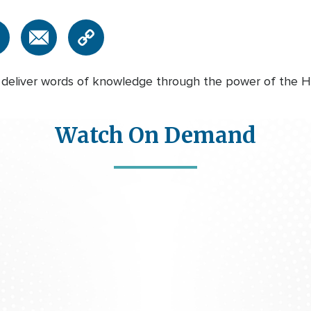
deliver words of knowledge through the power of the Holy
Watch On Demand