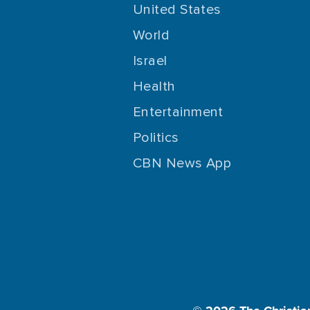
United States
World
Israel
Health
Entertainment
Politics
CBN News App