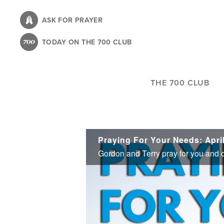
Skip
to
ASK FOR PRAYER
main
TODAY ON THE 700 CLUB
content
THE 700 CLUB
Praying For Your Needs: April