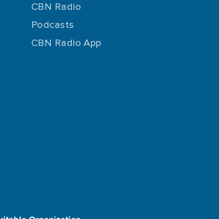
CBN Radio
Podcasts
CBN Radio App