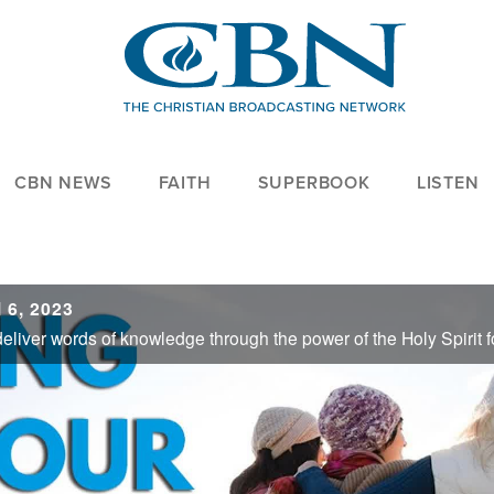
CBN NEWS
FAITH
SUPERBOOK
LISTEN
 6, 2023