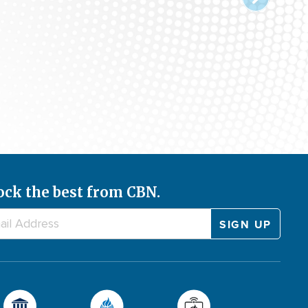
ock the best from CBN.