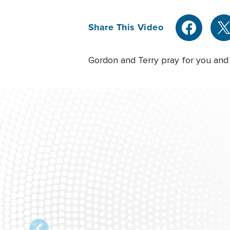
Share This Video
Gordon and Terry pray for you and 