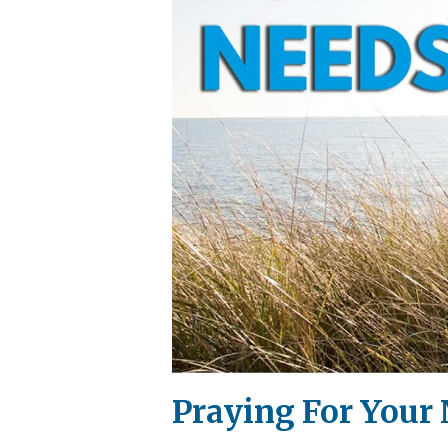
Praying For Your 