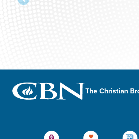
The Christian B