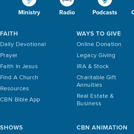
Ministry
Radio
Podcasts
FAITH
WAYS TO GIVE
Daily Devotional
Online Donation
Prayer
Legacy Giving
Faith In Jesus
IRA & Stock
Find A Church
Charitable Gift
Annuities
Resources
Real Estate &
CBN Bible App
Business
SHOWS
CBN ANIMATION