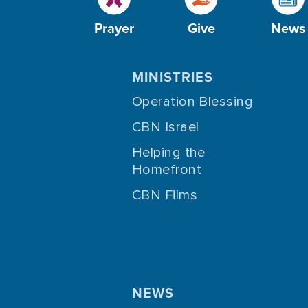
Prayer
Give
News
MINISTRIES
Operation Blessing
CBN Israel
Helping the
Homefront
CBN Films
NEWS