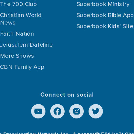
The 700 Club
Superbook Ministry
Christian World
Superbook Bible App
News
Superbook Kids' Site
Faith Nation
Jerusalem Dateline
More Shows
CBN Family App
Connect on social