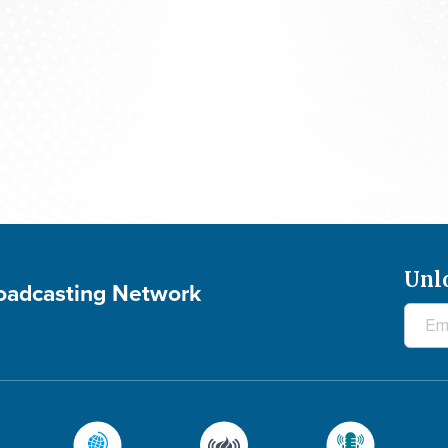
Praying For Your Needs: August 7, 2026
Unl
roadcasting Network