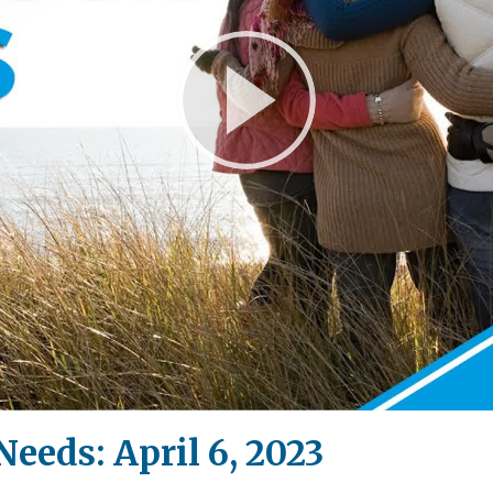
Play
Video
Needs: April 6, 2023