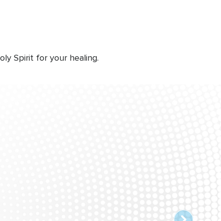
 Spirit for your healing.