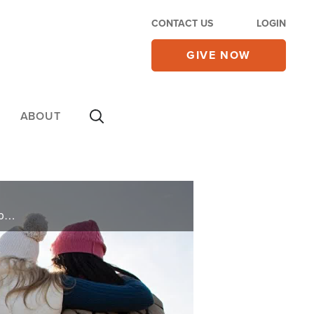
CONTACT US
LOGIN
GIVE NOW
ABOUT
Gordon and Terry pray for you and deliver words of knowledge through the power of the Holy Spirit for your healing.