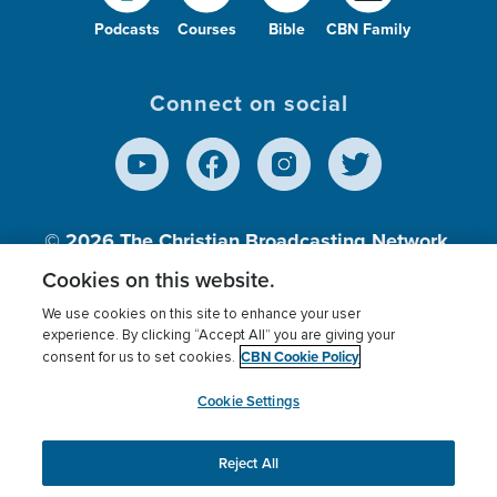
Podcasts
Courses
Bible
CBN Family
Connect on social
© 2026
The Christian Broadcasting Network,
Inc., A nonprofit 501 (c)(3) Charitable
Cookies on this website.
Organization.
We use cookies on this site to enhance your user
experience. By clicking “Accept All” you are giving your
CBN Cookie Policy
consent for us to set cookies.
Terms of use
Privacy Policy
Donor Privacy
CBN Cookie Policy
Third Party Processors
Cookies Settings
myCBN
Cookie Settings
Reject All
This website uses cookies to ensure you get the best
experience on our website.
More info.