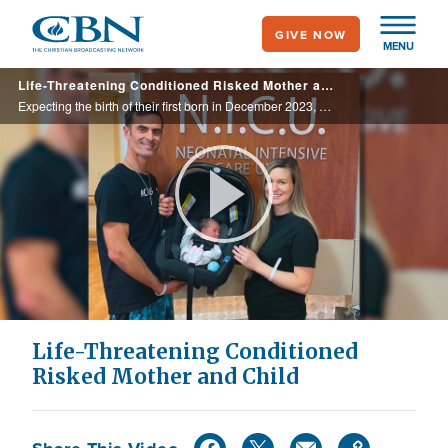
Skip
GIVE NOW
to
MENU
main
Life-Threatening Conditioned Risked Mother and Child
content
Expecting the birth of their first born in December 2023, Chris and Sofiya faced a life-threatening condition for both mother and baby when Sofiya was diagnosed with placenta previa.
Play
Video
Life-Threatening Conditioned
Risked Mother and Child