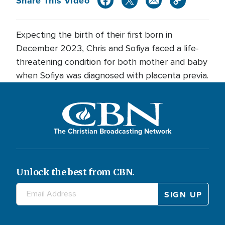
Share This Video
Expecting the birth of their first born in
December 2023, Chris and Sofiya faced a life-
threatening condition for both mother and baby
when Sofiya was diagnosed with placenta previa.
The Christian Broadcasting Network
Unlock the best from CBN.