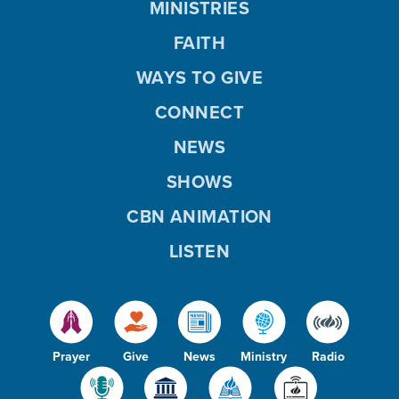
MINISTRIES
FAITH
WAYS TO GIVE
CONNECT
NEWS
SHOWS
CBN ANIMATION
LISTEN
Prayer
Give
News
Ministry
Radio