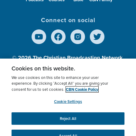
Connect on social
© 2026
The Christian Broadcasting Network,
Inc., A nonprofit 501 (c)(3) Charitable
Cookies on this website.
Organization.
We use cookies on this site to enhance your user
experience. By clicking “Accept All” you are giving your
CBN Cookie Policy
consent for us to set cookies.
Terms of use
Privacy Policy
Donor Privacy
CBN Cookie Policy
Third Party Processors
Cookies Settings
myCBN
Cookie Settings
Reject All
This website uses cookies to ensure you get the best
experience on our website.
More info.
Accept All