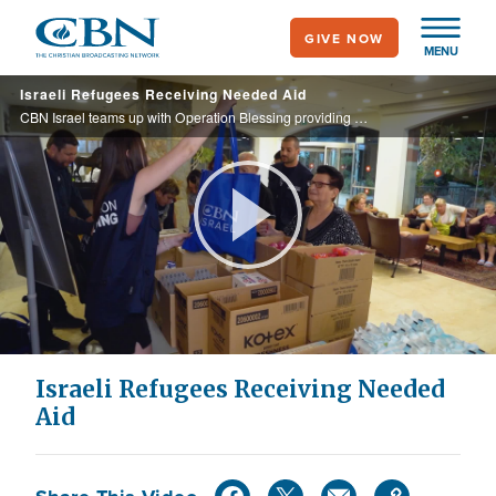
Skip
GIVE NOW
to
MENU
main
Israeli Refugees Receiving Needed Aid
content
CBN Israel teams up with Operation Blessing providing needed items that Israeli’s left behind when fleeing from their homes.
Play
Video
Israeli Refugees Receiving Needed
Aid