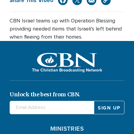
Share This Video
CBN Israel teams up with Operation Blessing
providing needed items that Israeli’s left behind
when fleeing from their homes.
The Christian Broadcasting Network
Unlock the best from CBN.
MINISTRIES