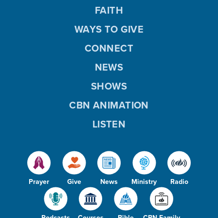
FAITH
WAYS TO GIVE
CONNECT
NEWS
SHOWS
CBN ANIMATION
LISTEN
Prayer
Give
News
Ministry
Radio
Podcasts
Courses
Bible
CBN Family