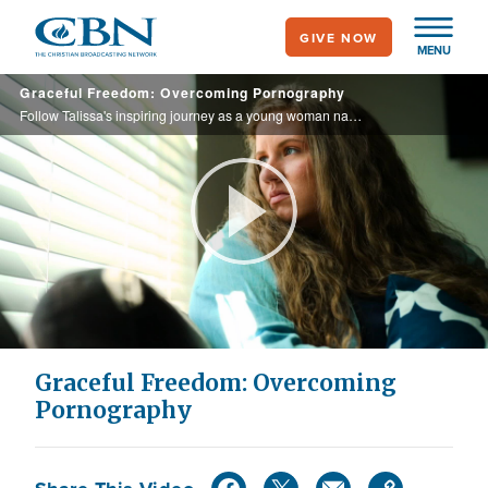
Skip
GIVE NOW
to
MENU
main
Graceful Freedom: Overcoming Pornography
content
Follow Talissa's inspiring journey as a young woman navigating the turbulent waters of addiction as she courageously seeks help.
Play
Video
Graceful Freedom: Overcoming
Pornography