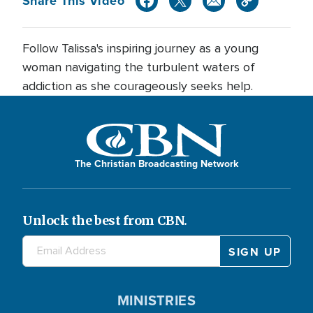
Share This Video
Follow Talissa's inspiring journey as a young
woman navigating the turbulent waters of
addiction as she courageously seeks help.
The Christian Broadcasting Network
Unlock the best from CBN.
MINISTRIES