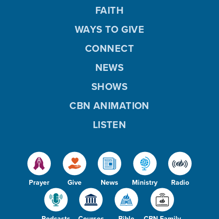
FAITH
WAYS TO GIVE
CONNECT
NEWS
SHOWS
CBN ANIMATION
LISTEN
Prayer
Give
News
Ministry
Radio
Podcasts
Courses
Bible
CBN Family