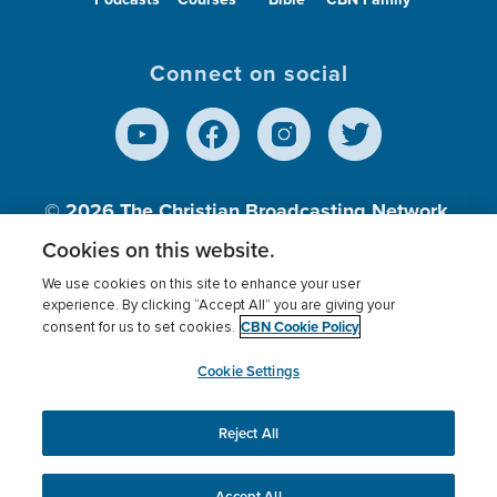
Connect on social
© 2026
The Christian Broadcasting Network,
Inc., A nonprofit 501 (c)(3) Charitable
Cookies on this website.
Organization.
We use cookies on this site to enhance your user
experience. By clicking “Accept All” you are giving your
CBN Cookie Policy
consent for us to set cookies.
Terms of use
Privacy Policy
Donor Privacy
CBN Cookie Policy
Third Party Processors
Cookies Settings
myCBN
Cookie Settings
Reject All
This website uses cookies to ensure you get the best
experience on our website.
More info.
Accept All