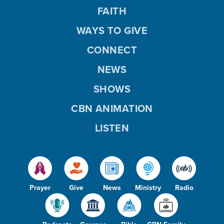
FAITH
WAYS TO GIVE
CONNECT
NEWS
SHOWS
CBN ANIMATION
LISTEN
Prayer
Give
News
Ministry
Radio