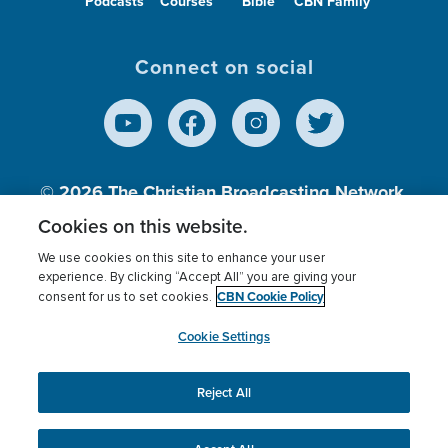
Podcasts
Courses
Bible
CBN Family
Connect on social
© 2026
The Christian Broadcasting Network,
Inc., A nonprofit 501 (c)(3) Charitable
Cookies on this website.
Organization.
We use cookies on this site to enhance your user
experience. By clicking “Accept All” you are giving your
CBN Cookie Policy
consent for us to set cookies.
Terms of use
Privacy Policy
Donor Privacy
CBN Cookie Policy
Third Party Processors
Cookies Settings
myCBN
Cookie Settings
Reject All
This website uses cookies to ensure you get the best
experience on our website.
More info.