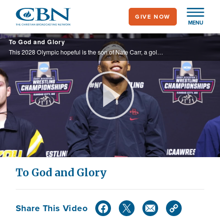
Skip
GIVE NOW
to
MENU
main
To God and Glory
content
This 2028 Olympic hopeful is the son of Nate Carr, a gold-medalist who taught his son that wins on the mat, pale in comparison to a relationship with Jesus.
Play
Video
To God and Glory
Share This Video