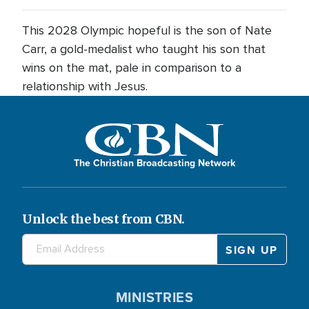
This 2028 Olympic hopeful is the son of Nate
Carr, a gold-medalist who taught his son that
wins on the mat, pale in comparison to a
relationship with Jesus.
The Christian Broadcasting Network
Unlock the best from CBN.
MINISTRIES