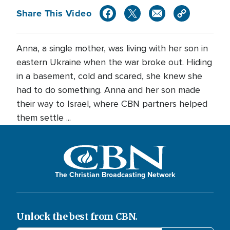
Share This Video
Anna, a single mother, was living with her son in
eastern Ukraine when the war broke out. Hiding
in a basement, cold and scared, she knew she
had to do something. Anna and her son made
their way to Israel, where CBN partners helped
them settle ...
The Christian Broadcasting Network
Unlock the best from CBN.