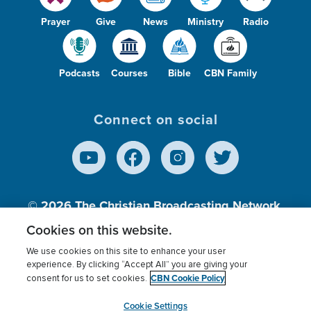
Prayer
Give
News
Ministry
Radio
Podcasts
Courses
Bible
CBN Family
Connect on social
© 2026
The Christian Broadcasting Network,
Inc., A nonprofit 501 (c)(3) Charitable
Cookies on this website.
Organization.
We use cookies on this site to enhance your user
experience. By clicking “Accept All” you are giving your
CBN Cookie Policy
consent for us to set cookies.
Terms of use
Privacy Policy
Donor Privacy
CBN Cookie Policy
Third Party Processors
Cookies Settings
myCBN
Cookie Settings