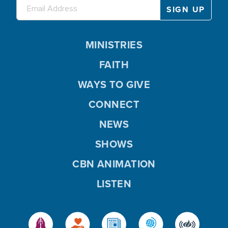
MINISTRIES
FAITH
WAYS TO GIVE
CONNECT
NEWS
SHOWS
CBN ANIMATION
LISTEN