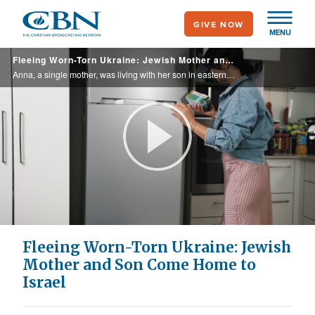
Skip
GIVE NOW
to
MENU
main
Fleeing Worn-Torn Ukraine: Jewish Mother and Son Come Home to Israel
content
Anna, a single mother, was living with her son in eastern Ukraine when the war broke out. Hiding in a basement, cold and scared, she knew she had to do something. Anna and her son made their way to Israel, where CBN partners helped them settle ...
Play
Video
Fleeing Worn-Torn Ukraine: Jewish
Mother and Son Come Home to
Israel