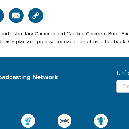
r and sister, Kirk Cameron and Candice Cameron Bure, Bri
as a plan and promise for each one of us in her book,
Unl
roadcasting Network