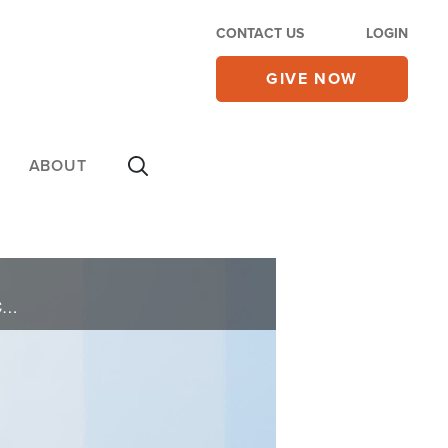
CONTACT US
LOGIN
GIVE NOW
ABOUT
The older sister of famous brother and sister, Kirk Cameron and Candice Cameron Bure, Bridgette Cameron Ridenour, offers encouragement and hope that God has a plan and promise for each one of us in her book, Overlooked.