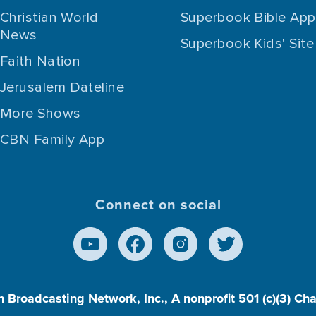
Christian World
Superbook Bible App
News
Superbook Kids' Site
Faith Nation
Jerusalem Dateline
More Shows
CBN Family App
Connect on social
n Broadcasting Network, Inc., A nonprofit 501 (c)(3) Ch