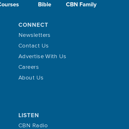
Courses
Bible
CBN Family
CONNECT
Newsletters
Contact Us
Advertise With Us
Careers
About Us
LISTEN
CBN Radio