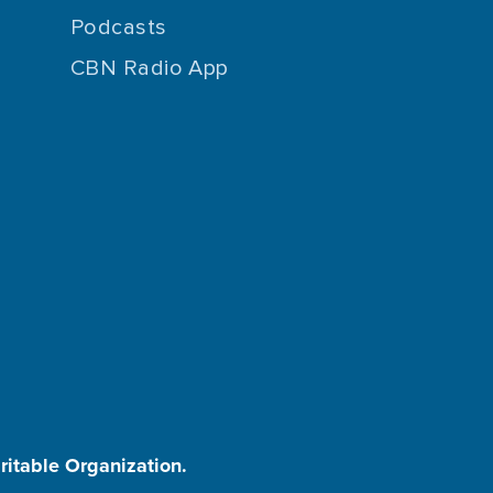
Podcasts
CBN Radio App
aritable Organization.