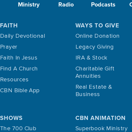
Ministry
Radio
Podcasts
FAITH
WAYS TO GIVE
Daily Devotional
Online Donation
Prayer
Legacy Giving
Faith In Jesus
IRA & Stock
Find A Church
Charitable Gift
Annuities
Resources
Real Estate &
CBN Bible App
Business
SHOWS
CBN ANIMATION
The 700 Club
Superbook Ministry