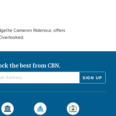
dgette Cameron Ridenour, offers
 Overlooked.
ock the best from CBN.