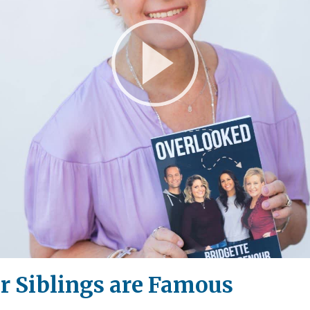
Play
Video
 Siblings are Famous