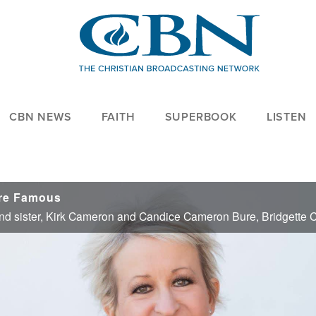
CBN NEWS
FAITH
SUPERBOOK
LISTEN
are Famous