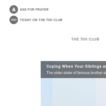
Skip
to
ASK FOR PRAYER
main
TODAY ON THE 700 CLUB
content
THE 700 CLUB
Coping When Your Siblings 