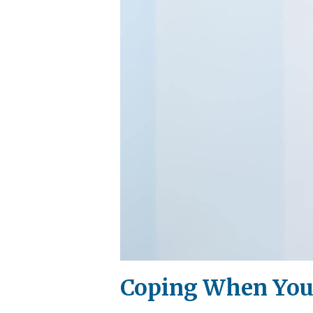
Coping When Your