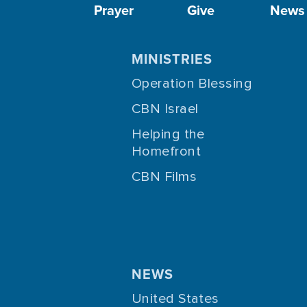
Prayer
Give
News
MINISTRIES
Operation Blessing
CBN Israel
Helping the
Homefront
CBN Films
NEWS
United States