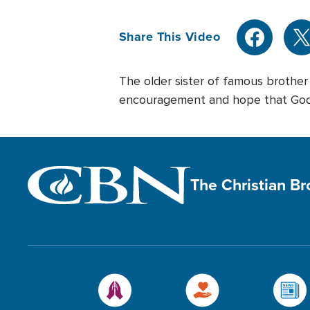
Share This Video
The older sister of famous brothe
encouragement and hope that God h
The Christian B