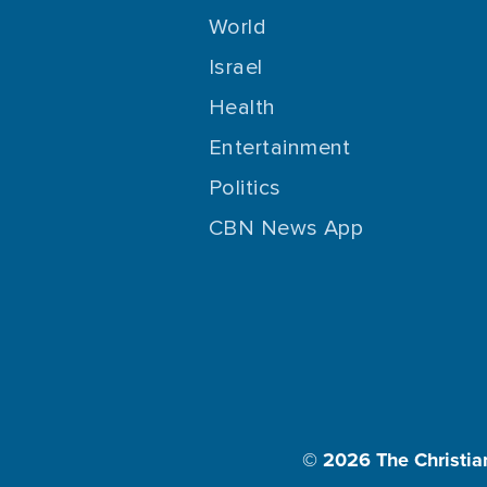
World
Israel
Health
Entertainment
Politics
CBN News App
© 2026
The Christia