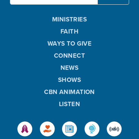
MINISTRIES
FAITH
WAYS TO GIVE
CONNECT
NEWS
SHOWS
CBN ANIMATION
LISTEN