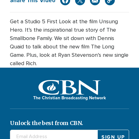
Share This Video
Get a Studio 5 First Look at the film Unsung
Hero. It’s the inspirational true story of The
Smallbone Family. We sit down with Dennis
Quaid to talk about the new film The Long
Game. Plus, look at Ryan Stevenson’s new single
called Rich.
The Christian Broadcasting Network
Unlock the best from CBN.