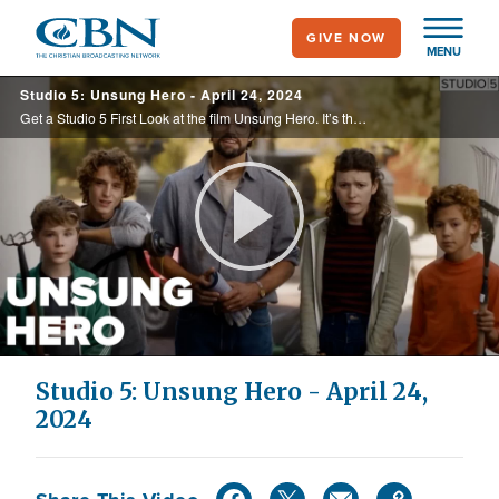
Skip
GIVE NOW
to
MENU
main
Studio 5: Unsung Hero - April 24, 2024
content
Get a Studio 5 First Look at the film Unsung Hero. It’s the inspirational true story of The Smallbone Family. We sit down with Dennis Quaid to talk about the new film The Long Game. Plus, look at Ryan Stevenson’s new single called Rich.
Play
Video
Studio 5: Unsung Hero - April 24,
2024