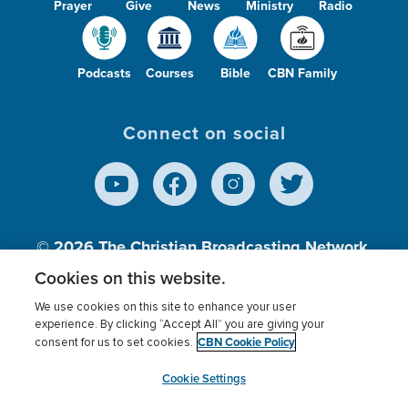
Prayer
Give
News
Ministry
Radio
Podcasts
Courses
Bible
CBN Family
Connect on social
© 2026
The Christian Broadcasting Network,
Inc., A nonprofit 501 (c)(3) Charitable
Cookies on this website.
Organization.
We use cookies on this site to enhance your user
experience. By clicking “Accept All” you are giving your
CBN Cookie Policy
consent for us to set cookies.
Terms of use
Privacy Policy
Donor Privacy
CBN Cookie Policy
Third Party Processors
Cookies Settings
myCBN
Cookie Settings