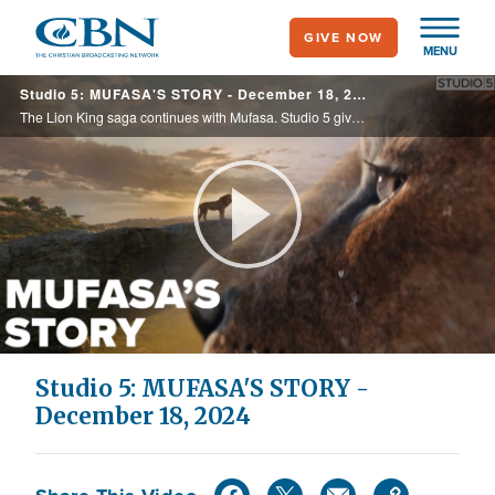
Skip
GIVE NOW
to
MENU
main
Studio 5: MUFASA'S STORY - December 18, 2024
content
The Lion King saga continues with Mufasa. Studio 5 gives you a preview of the film. Singer Michael Boggs is sharing new music for the holiday season. Plus, Coach Anthony Lynn shows how he puts his players in a position to succeed.
Play
Video
Studio 5: MUFASA'S STORY -
December 18, 2024