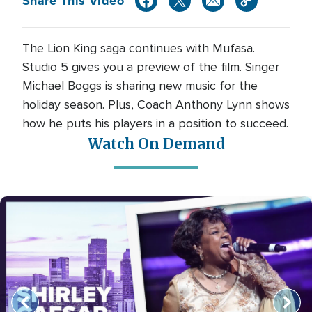
Share This Video
The Lion King saga continues with Mufasa.
Studio 5 gives you a preview of the film. Singer
Michael Boggs is sharing new music for the
holiday season. Plus, Coach Anthony Lynn shows
how he puts his players in a position to succeed.
Watch On Demand