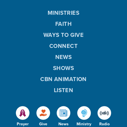
MINISTRIES
FAITH
WAYS TO GIVE
CONNECT
NEWS
SHOWS
CBN ANIMATION
LISTEN
Prayer
Give
News
Ministry
Radio