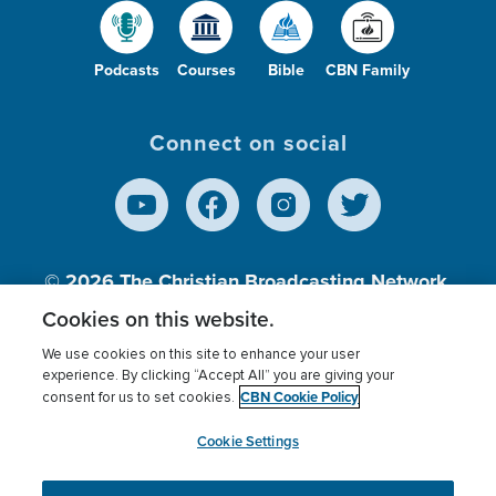
Podcasts
Courses
Bible
CBN Family
Connect on social
© 2026
The Christian Broadcasting Network,
Inc., A nonprofit 501 (c)(3) Charitable
Cookies on this website.
Organization.
We use cookies on this site to enhance your user
experience. By clicking “Accept All” you are giving your
CBN Cookie Policy
consent for us to set cookies.
Terms of use
Privacy Policy
Donor Privacy
CBN Cookie Policy
Third Party Processors
Cookies Settings
myCBN
Cookie Settings