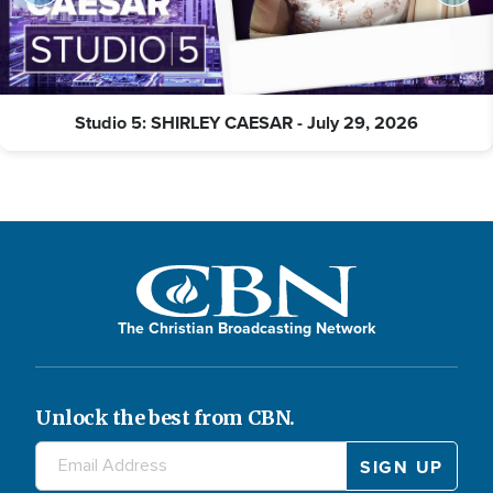
Studio 5: SHIRLEY CAESAR - July 29, 2026
The Christian Broadcasting Network
Unlock the best from CBN.