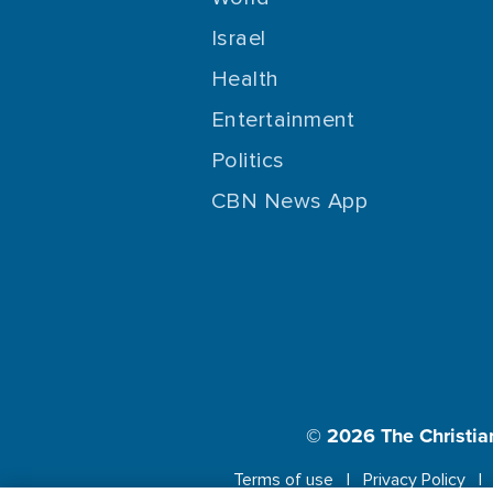
Israel
Health
Entertainment
Politics
CBN News App
© 2026
The Christia
Terms of use
Privacy Policy