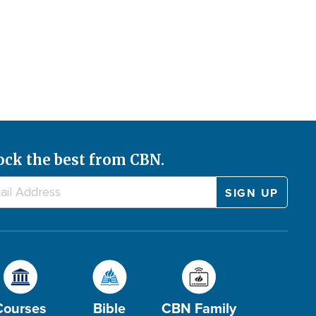
ock the best from CBN.
Courses
Bible
CBN Family