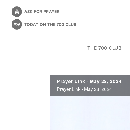
Skip
to
ASK FOR PRAYER
main
TODAY ON THE 700 CLUB
content
THE 700 CLUB
Prayer Link - May 28, 2024
Prayer Link - May 28, 2024