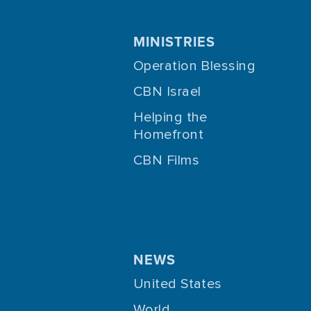
MINISTRIES
Operation Blessing
CBN Israel
Helping the
Homefront
CBN Films
NEWS
United States
World