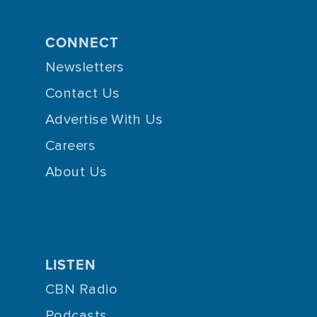
CONNECT
Newsletters
Contact Us
Advertise With Us
Careers
About Us
LISTEN
CBN Radio
Podcasts