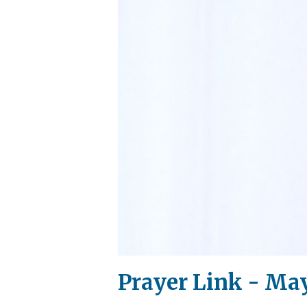
Prayer Link - May