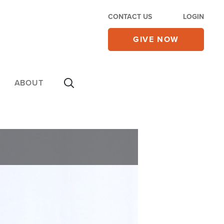
CONTACT US
LOGIN
GIVE NOW
ABOUT