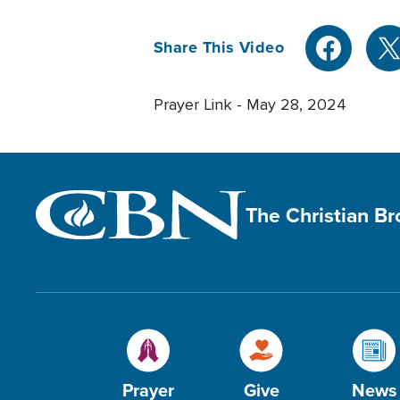
Share This Video
Prayer Link - May 28, 2024
The Christian B
Prayer
Give
News