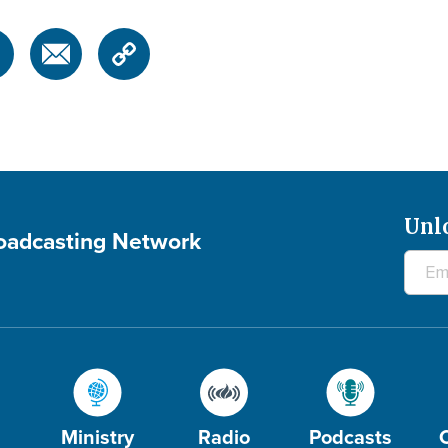
Unl
roadcasting Network
Ministry
Radio
Podcasts