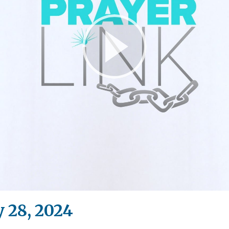
Play
Video
 28, 2024