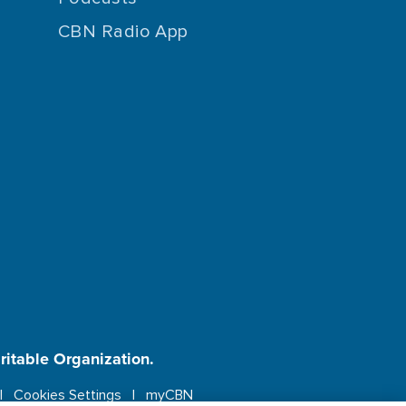
CBN Radio App
aritable Organization.
Cookies Settings
myCBN