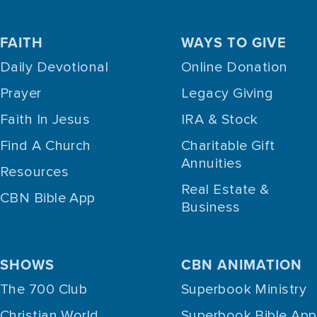
FAITH
WAYS TO GIVE
Daily Devotional
Online Donation
Prayer
Legacy Giving
Faith In Jesus
IRA & Stock
Find A Church
Charitable Gift
Annuities
Resources
Real Estate &
CBN Bible App
Business
SHOWS
CBN ANIMATION
The 700 Club
Superbook Ministry
Christian World
Superbook Bible App