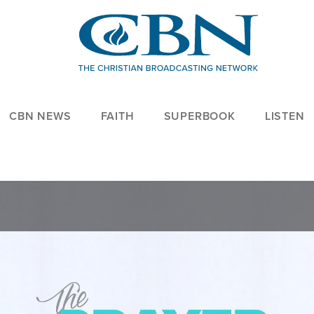
CBN NEWS
FAITH
SUPERBOOK
LISTEN