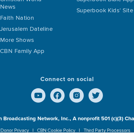
News
Superbook Kids' Site
Faith Nation
Jerusalem Dateline
More Shows
CBN Family App
Connect on social
n Broadcasting Network, Inc., A nonprofit 501 (c)(3) Ch
Donor Privacy
CBN Cookie Policy
Third Party Processors