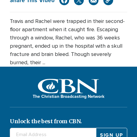
Share This Video
Travis and Rachel were trapped in their second-
floor apartment when it caught fire. Escaping
through a window, Rachel, who was 36 weeks
pregnant, ended up in the hospital with a skull
fracture and brain bleed. Though severely
burned, their ...
The Christian Broadcasting Network
Unlock the best from CBN.