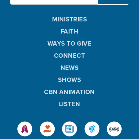
MINISTRIES
FAITH
WAYS TO GIVE
CONNECT
NEWS
SHOWS
CBN ANIMATION
LISTEN