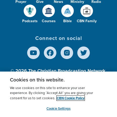
Prayer
Give
News
Ministry
Radio
Podcasts
Courses
Bible
CBN Family
Connect on social
© 2026
The Christian Broadcasting Network,
Inc., A nonprofit 501 (c)(3) Charitable
Cookies on this website.
Organization.
We use cookies on this site to enhance your user
experience. By clicking “Accept All” you are giving your
CBN Cookie Policy
consent for us to set cookies.
Terms of use
Privacy Policy
Donor Privacy
CBN Cookie Policy
Third Party Processors
Cookies Settings
myCBN
Cookie Settings