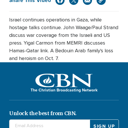
Share This Video
Israel continues operations in Gaza, while
hostage talks continue. John Waage/Paul Strand
discuss war coverage from the Israeli and US
press. Yigal Carmon from MEMRI discusses
Hamas-Qatar link. A Bedouin Arab family's loss
and heroism on Oct. 7.
The Christian Broadcasting Network
Unlock the best from CBN.