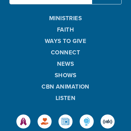
MINISTRIES
FAITH
WAYS TO GIVE
CONNECT
NEWS
SHOWS
CBN ANIMATION
LISTEN