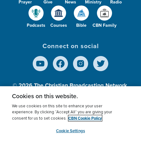
Prayer
Give
News
Ministry
Radio
Podcasts
Courses
Bible
CBN Family
Connect on social
© 2026
The Christian Broadcasting Network,
Inc., A nonprofit 501 (c)(3) Charitable
Cookies on this website.
Organization.
We use cookies on this site to enhance your user
experience. By clicking “Accept All” you are giving your
CBN Cookie Policy
consent for us to set cookies.
Terms of use
Privacy Policy
Donor Privacy
CBN Cookie Policy
Third Party Processors
Cookies Settings
myCBN
Cookie Settings