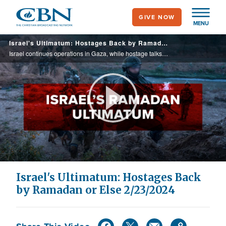
Skip
GIVE NOW
to
MENU
main
Israel's Ultimatum: Hostages Back by Ramadan or Else 2/23/2024
content
Israel continues operations in Gaza, while hostage talks continue. John Waage/Paul Strand discuss war coverage from the Israeli and US press. Yigal Carmon from MEMRI discusses Hamas-Qatar link. A Bedouin Arab family's loss and heroism on Oct. 7.
Play
Video
Israel's Ultimatum: Hostages Back
by Ramadan or Else 2/23/2024