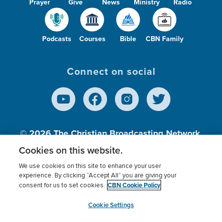
Prayer
Give
News
Ministry
Radio
Podcasts
Courses
Bible
CBN Family
Connect on social
© 2026
The Christian Broadcasting Network,
Inc., A nonprofit 501 (c)(3) Charitable
Cookies on this website.
Organization.
We use cookies on this site to enhance your user
experience. By clicking “Accept All” you are giving your
CBN Cookie Policy
consent for us to set cookies.
Terms of use
Privacy Policy
Donor Privacy
CBN Cookie Policy
Third Party Processors
Cookies Settings
myCBN
Cookie Settings