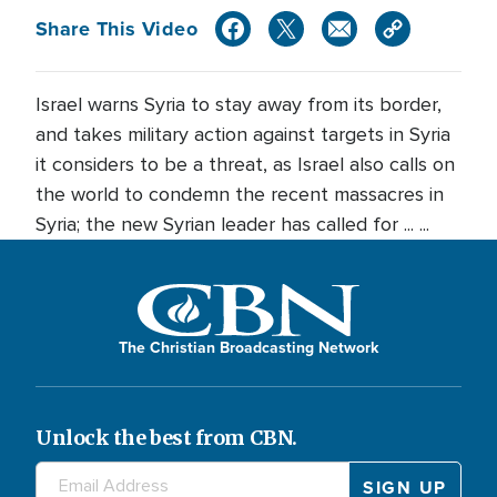
Share This Video
Israel warns Syria to stay away from its border,
and takes military action against targets in Syria
it considers to be a threat, as Israel also calls on
the world to condemn the recent massacres in
Syria; the new Syrian leader has called for ... ...
The Christian Broadcasting Network
Unlock the best from CBN.