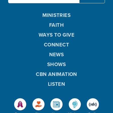
MINISTRIES
FAITH
WAYS TO GIVE
CONNECT
NEWS
SHOWS
CBN ANIMATION
LISTEN