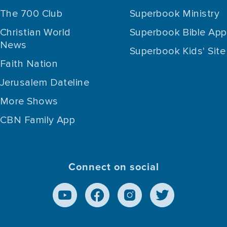
The 700 Club
Superbook Ministry
Christian World
Superbook Bible App
News
Superbook Kids' Site
Faith Nation
Jerusalem Dateline
More Shows
CBN Family App
Connect on social