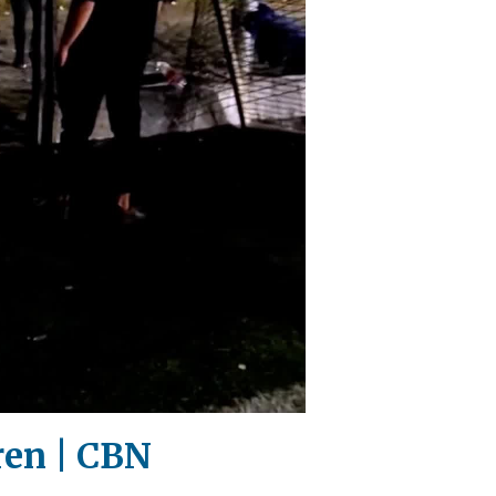
dren | CBN