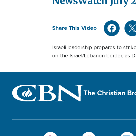
NewsWatch July 2
Share This Video
Israeli leadership prepares to strik
on the Israel/Lebanon border, as Def
The Christian B