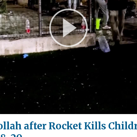
Play
Video
ollah after Rocket Kills Chil