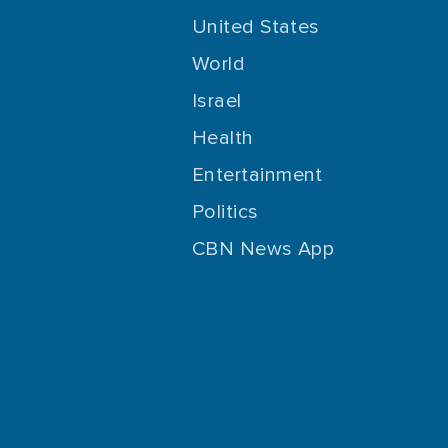
United States
World
Israel
Health
Entertainment
Politics
CBN News App