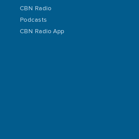
CBN Radio
Podcasts
CBN Radio App