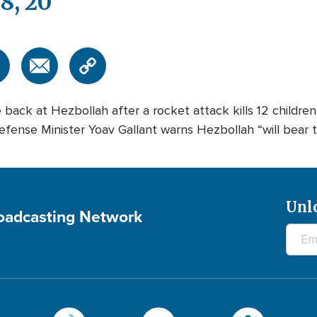
8, 20
e back at Hezbollah after a rocket attack kills 12 children
ense Minister Yoav Gallant warns Hezbollah “will bear the 
Unl
roadcasting Network