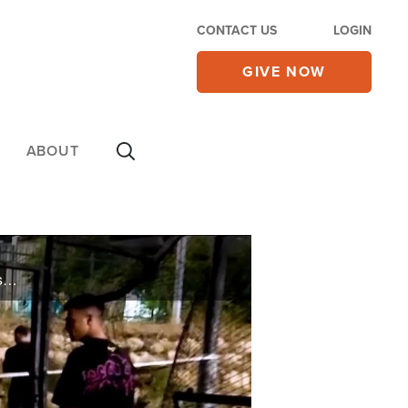
CONTACT US
LOGIN
GIVE NOW
ABOUT
Israeli leadership prepares to strike back at Hezbollah after a rocket attack kills 12 children playing soccer in a Druze village on the Israel/Lebanon border, as Defense Minister Yoav Gallant warns Hezbollah “will bear the price” for firing ...