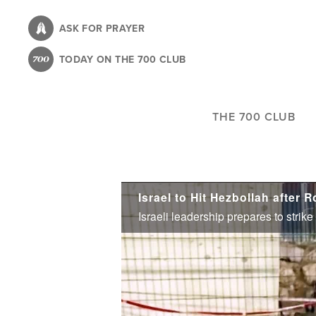
Skip
to
ASK FOR PRAYER
main
TODAY ON THE 700 CLUB
content
THE 700 CLUB
Israel to Hit Hezbollah after 