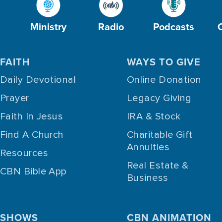
Ministry
Radio
Podcasts
FAITH
WAYS TO GIVE
Daily Devotional
Online Donation
Prayer
Legacy Giving
Faith In Jesus
IRA & Stock
Find A Church
Charitable Gift
Annuities
Resources
Real Estate &
CBN Bible App
Business
SHOWS
CBN ANIMATION