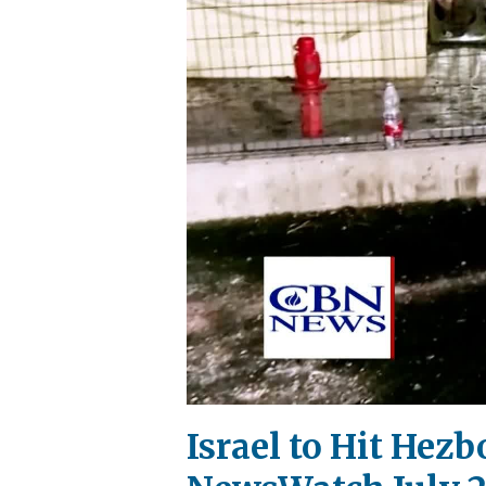
Israel to Hit Hezb