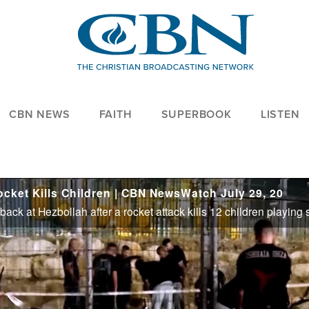
CBN NEWS
FAITH
SUPERBOOK
LISTEN
Rocket Kills Children | CBN NewsWatch July 29, 20