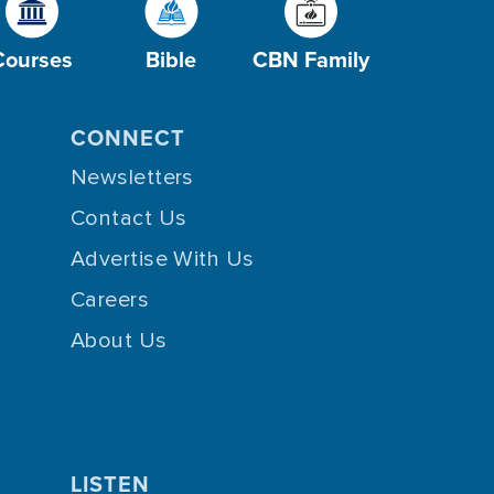
Courses
Bible
CBN Family
CONNECT
Newsletters
Contact Us
Advertise With Us
Careers
About Us
LISTEN