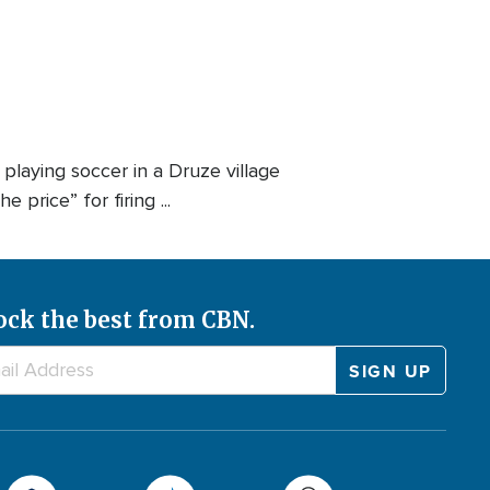
 playing soccer in a Druze village
price” for firing ...
ock the best from CBN.