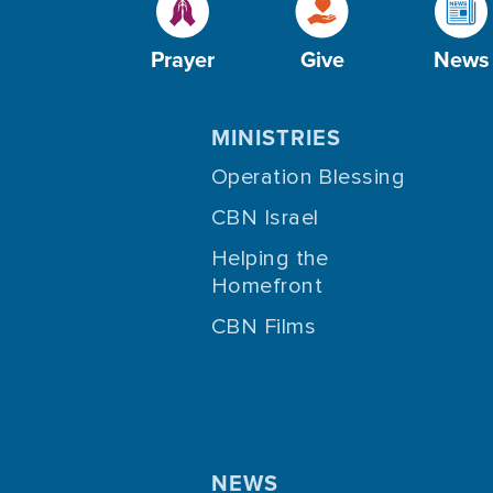
Prayer
Give
News
MINISTRIES
Operation Blessing
CBN Israel
Helping the
Homefront
CBN Films
NEWS