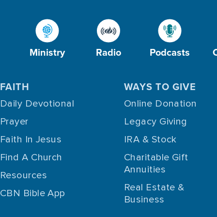
Ministry
Radio
Podcasts
FAITH
WAYS TO GIVE
Daily Devotional
Online Donation
Prayer
Legacy Giving
Faith In Jesus
IRA & Stock
Find A Church
Charitable Gift
Annuities
Resources
Real Estate &
CBN Bible App
Business