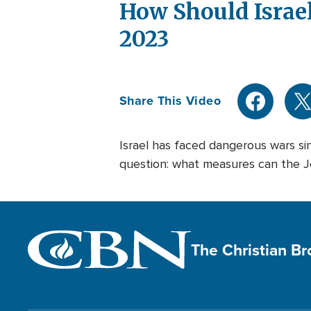
How Should Israel
2023
Share This Video
Israel has faced dangerous wars sin
question: what measures can the Jew
The Christian B