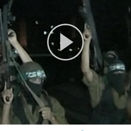
Play
Video