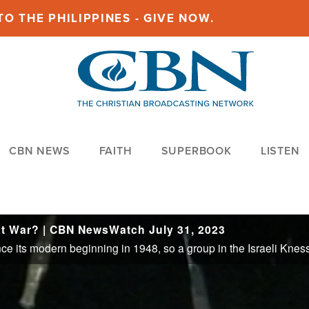
O THE PHILIPPINES - GIVE NOW.
CBN NEWS
FAITH
SUPERBOOK
LISTEN
xt War? | CBN NewsWatch July 31, 2023