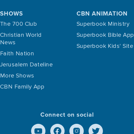
SHOWS
CBN ANIMATION
The 700 Club
Superbook Ministry
Christian World
Superbook Bible App
News
Superbook Kids' Site
Faith Nation
Jerusalem Dateline
More Shows
CBN Family App
Connect on social