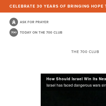
Skip
CELEBRATE 30 YEARS OF BRINGING HOPE T
to
main
ASK FOR PRAYER
content
TODAY ON THE 700 CLUB
THE 700 CLUB
How Should Israel Win Its Ne