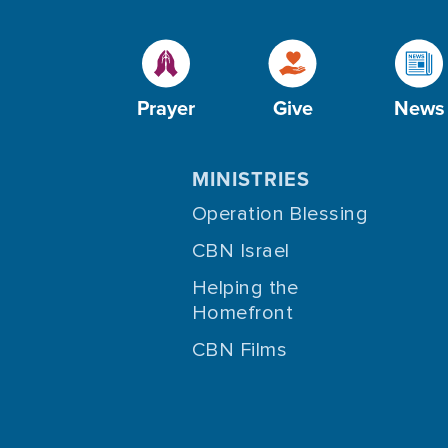
Prayer
Give
News
MINISTRIES
Operation Blessing
CBN Israel
Helping the
Homefront
CBN Films