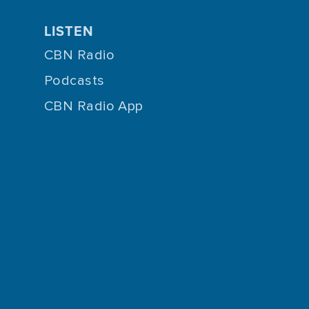
LISTEN
CBN Radio
Podcasts
CBN Radio App