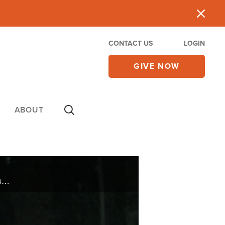
CONTACT US
LOGIN
GIVE NOW
ABOUT
Israel has faced dangerous wars since its modern beginning in 1948, so a group in the Israeli Knesset recently considered the question: what measures can the Jewish state take to weaken the terrorist groups that wage war against it?; In The ... ...