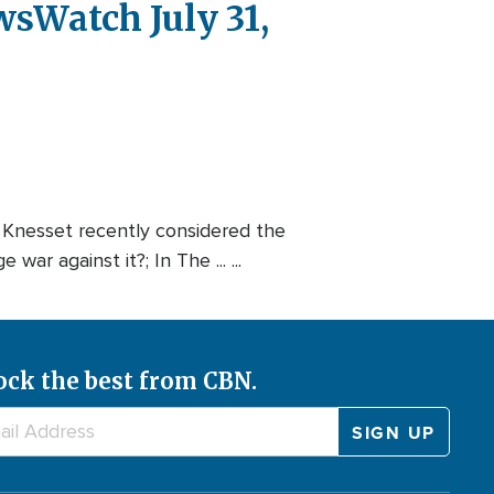
wsWatch July 31,
i Knesset recently considered the
r against it?; In The ... ...
ock the best from CBN.