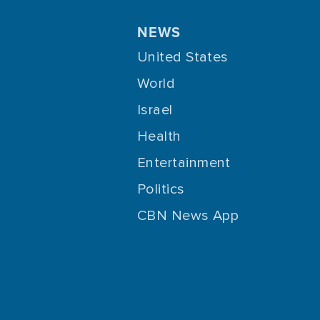
NEWS
United States
World
Israel
Health
Entertainment
Politics
CBN News App