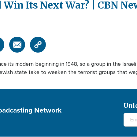
 Win Its Next War? | CBN Ne
ce its modern beginning in 1948, so a group in the Israel
ish state take to weaken the terrorist groups that wage wa
Unl
roadcasting Network