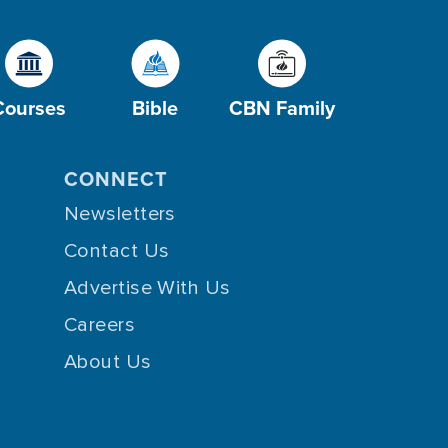
Courses
Bible
CBN Family
CONNECT
Newsletters
Contact Us
Advertise With Us
Careers
About Us