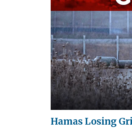
Hamas Losing Gri