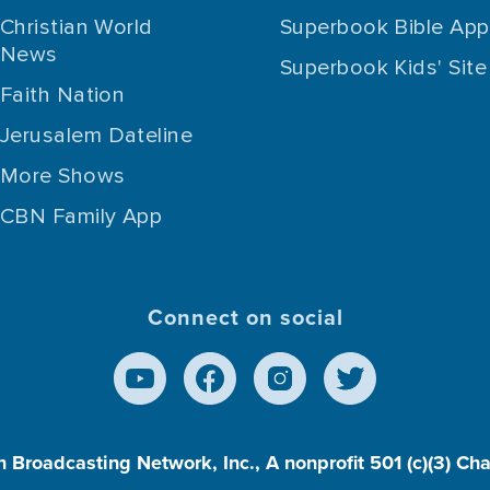
Christian World
Superbook Bible App
News
Superbook Kids' Site
Faith Nation
Jerusalem Dateline
More Shows
CBN Family App
Connect on social
n Broadcasting Network, Inc., A nonprofit 501 (c)(3) Ch