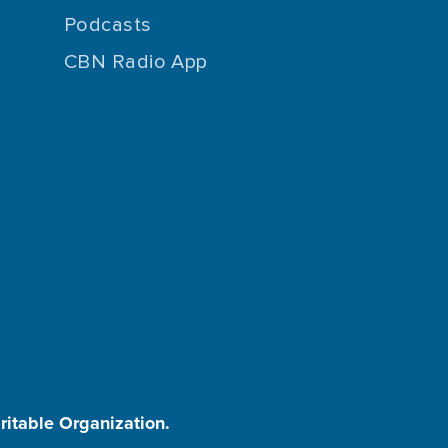
Podcasts
CBN Radio App
aritable Organization.