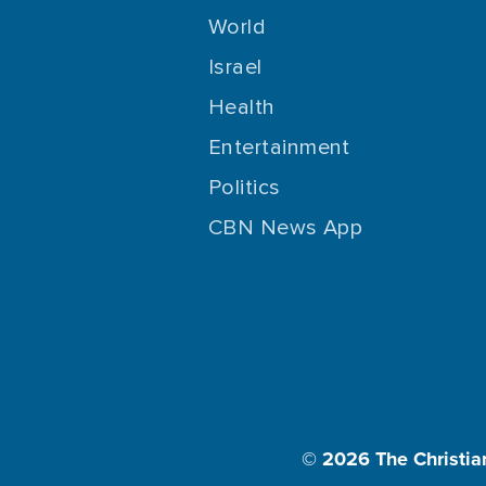
World
Israel
Health
Entertainment
Politics
CBN News App
© 2026
The Christia