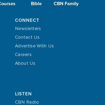
Courses
Bible
CBN Family
CONNECT
Newsletters
Contact Us
Advertise With Us
Careers
About Us
LISTEN
CBN Radio