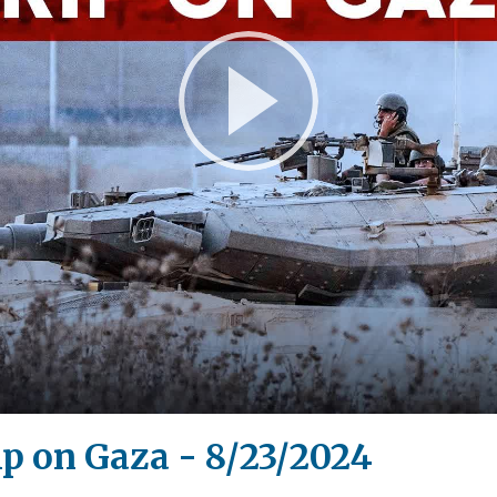
Play
Video
p on Gaza - 8/23/2024