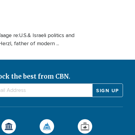
ge re:U.S.& Israeli politics and
Herzl, father of modern ...
ock the best from CBN.