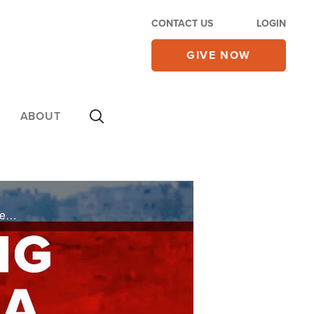
CONTACT US
LOGIN
GIVE NOW
ABOUT
IDF pounds Hamas and Hezbollah, Yahya Sinwar asks to not be killed. Analysis from John Waage re:U.S.& Israeli politics and Israel's war to exist. Iran's use of terror to control, without support of its people. Theodore Herzl, father of modern ...