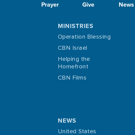
Prayer
Give
News
MINISTRIES
Operation Blessing
CBN Israel
Helping the
Homefront
CBN Films
NEWS
United States