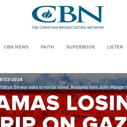
CBN NEWS
FAITH
SUPERBOOK
LISTEN
8/23/2024