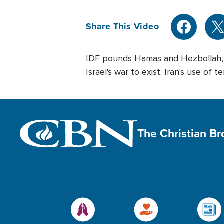
Share This Video
IDF pounds Hamas and Hezbollah, Ya
Israel's war to exist. Iran's use of
The Christian B