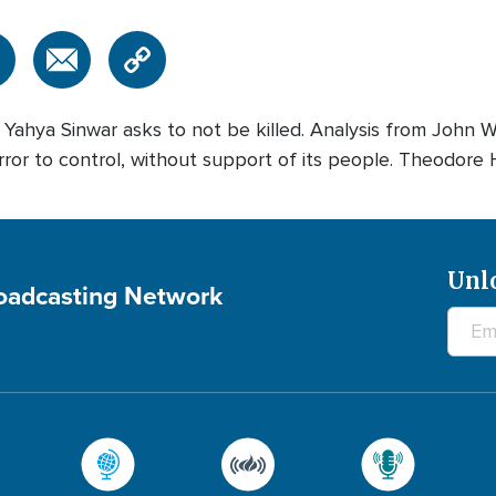
hya Sinwar asks to not be killed. Analysis from John Waa
 terror to control, without support of its people. Theodore 
Unl
roadcasting Network