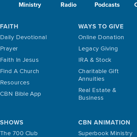
Ministry
Radio
Podcasts
FAITH
WAYS TO GIVE
Daily Devotional
Online Donation
Prayer
Legacy Giving
Faith In Jesus
IRA & Stock
Find A Church
Charitable Gift
Annuities
Resources
Real Estate &
CBN Bible App
Business
SHOWS
CBN ANIMATION
The 700 Club
Superbook Ministry