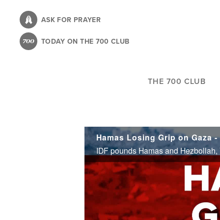
Skip
to
ASK FOR PRAYER
main
TODAY ON THE 700 CLUB
content
THE 700 CLUB
Hamas Losing Grip on Gaza - 