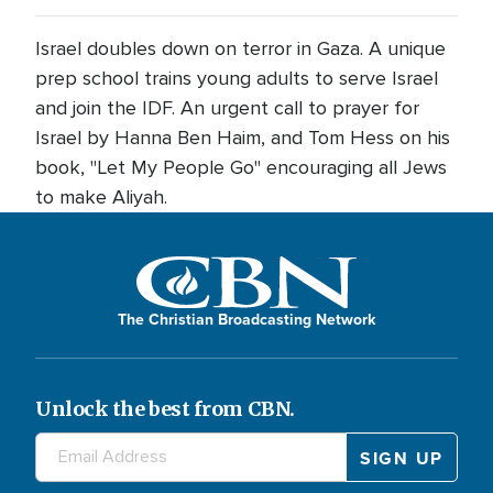
Israel doubles down on terror in Gaza. A unique
prep school trains young adults to serve Israel
and join the IDF. An urgent call to prayer for
Israel by Hanna Ben Haim, and Tom Hess on his
book, "Let My People Go" encouraging all Jews
to make Aliyah.
The Christian Broadcasting Network
Unlock the best from CBN.