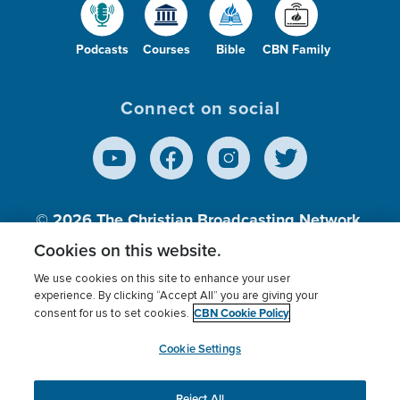
Podcasts
Courses
Bible
CBN Family
Connect on social
© 2026
The Christian Broadcasting Network,
Inc., A nonprofit 501 (c)(3) Charitable
Cookies on this website.
Organization.
We use cookies on this site to enhance your user
experience. By clicking “Accept All” you are giving your
CBN Cookie Policy
consent for us to set cookies.
Terms of use
Privacy Policy
Donor Privacy
CBN Cookie Policy
Third Party Processors
Cookies Settings
myCBN
Cookie Settings
Reject All