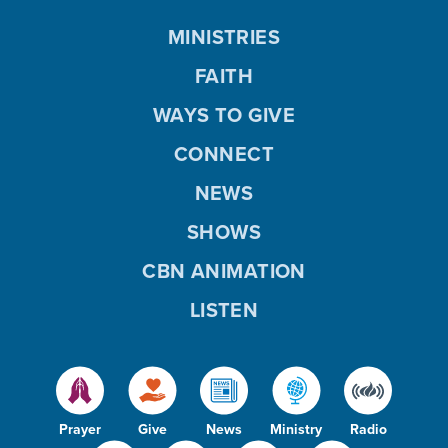
MINISTRIES
FAITH
WAYS TO GIVE
CONNECT
NEWS
SHOWS
CBN ANIMATION
LISTEN
Prayer
Give
News
Ministry
Radio