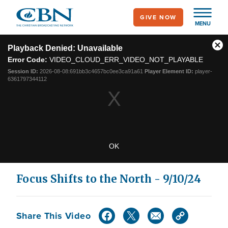
Skip
GIVE NOW
to
MENU
main
This
content
is
Playback Denied: Unavailable
Cl
a
Error Code:
VIDEO_CLOUD_ERR_VIDEO_NOT_PLAYABLE
modal
Mo
window.
Dia
Session ID:
2026-08-08:691bb3c4657bc0ee3ca91a61
Player Element ID:
player-
6361797344112
OK
Focus Shifts to the North - 9/10/24
Share This Video