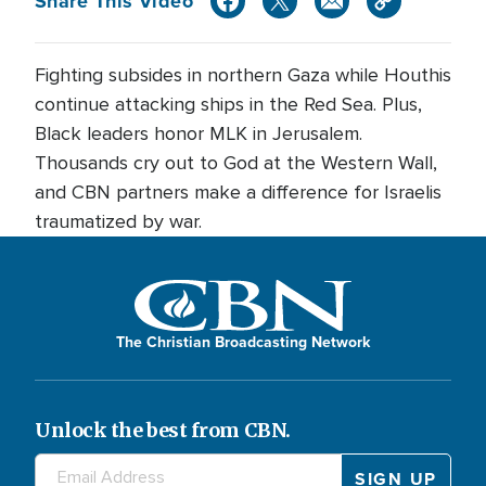
Share This Video
Fighting subsides in northern Gaza while Houthis
continue attacking ships in the Red Sea. Plus,
Black leaders honor MLK in Jerusalem.
Thousands cry out to God at the Western Wall,
and CBN partners make a difference for Israelis
traumatized by war.
The Christian Broadcasting Network
Unlock the best from CBN.