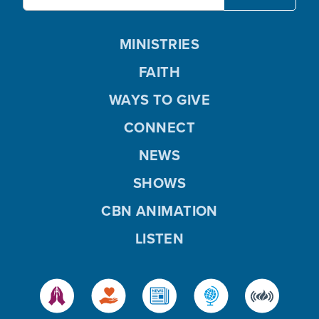
MINISTRIES
FAITH
WAYS TO GIVE
CONNECT
NEWS
SHOWS
CBN ANIMATION
LISTEN