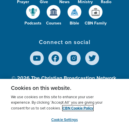
Prayer
Give
News
Ministry
Radio
Podcasts
Courses
Bible
CBN Family
Connect on social
© 2026
The Christian Broadcasting Network,
Inc., A nonprofit 501 (c)(3) Charitable
Cookies on this website.
Organization.
We use cookies on this site to enhance your user
experience. By clicking “Accept All” you are giving your
CBN Cookie Policy
consent for us to set cookies.
Terms of use
Privacy Policy
Donor Privacy
CBN Cookie Policy
Third Party Processors
Cookies Settings
myCBN
Cookie Settings