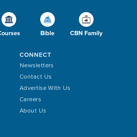
Courses
Bible
CBN Family
CONNECT
Newsletters
Contact Us
Advertise With Us
Careers
About Us