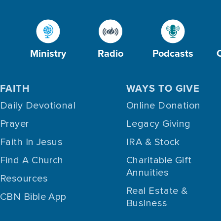
Ministry
Radio
Podcasts
FAITH
WAYS TO GIVE
Daily Devotional
Online Donation
Prayer
Legacy Giving
Faith In Jesus
IRA & Stock
Find A Church
Charitable Gift
Annuities
Resources
Real Estate &
CBN Bible App
Business