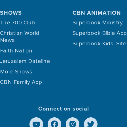
SHOWS
CBN ANIMATION
The 700 Club
Superbook Ministry
Christian World
Superbook Bible App
News
Superbook Kids' Site
Faith Nation
Jerusalem Dateline
More Shows
CBN Family App
Connect on social