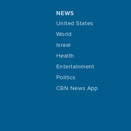
NEWS
United States
World
Israel
Health
Entertainment
Politics
CBN News App