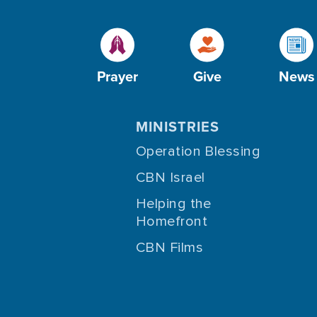
Prayer
Give
News
MINISTRIES
Operation Blessing
CBN Israel
Helping the
Homefront
CBN Films