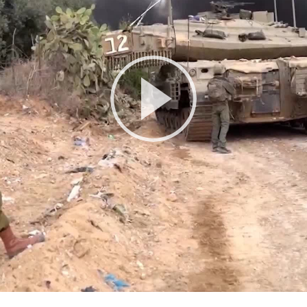
Play
Video