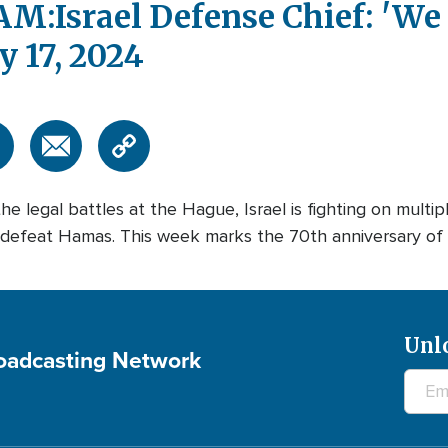
:Israel Defense Chief: 'We
 17, 2024
e legal battles at the Hague, Israel is fighting on multipl
defeat Hamas. This week marks the 70th anniversary of t
Unl
roadcasting Network