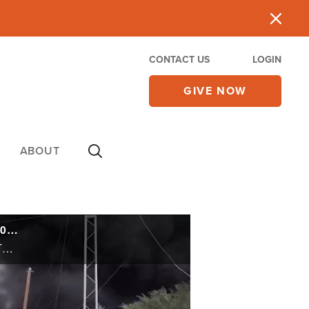
CONTACT US
LOGIN
GIVE NOW
ABOUT
CBN NewsWatch AM:Israel Defense Chief: 'We Are Wearing Hamas Down' May 17, 2024
From the battleground in Gaza to the legal battles at the Hague, Israel is fighting on multiple fronts. The Jewish state is sending more troops into Rafah to defeat Hamas. This week marks the 70th anniversary of the landmark U.S. Supreme court ...