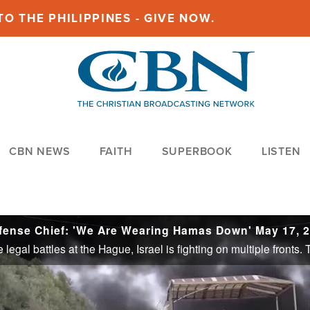
O THE PHILIPPINES - GIVE NOW.
CBN NEWS
FAITH
SUPERBOOK
LISTEN