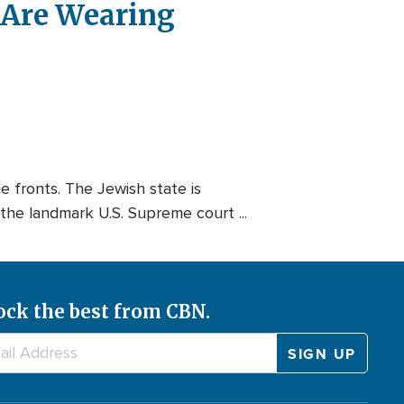
 Are Wearing
e fronts. The Jewish state is
he landmark U.S. Supreme court ...
ock the best from CBN.