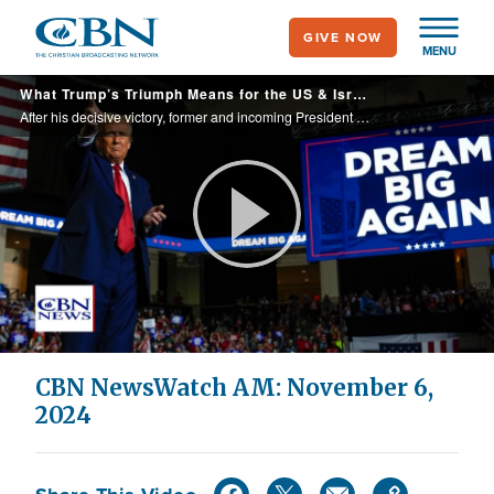
Skip
GIVE NOW
to
MENU
main
What Trump’s Triumph Means for the US & Israel | CBN NewsWatch November 6, 2024
content
After his decisive victory, former and incoming President Trump says ‘many people have told me God spared my life for a reason… to save our country;’ and talks about ‘the golden age of America,’ after running on the problems with inflation and illega
Play
Video
CBN NewsWatch AM: November 6,
2024