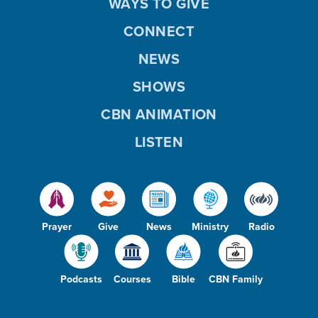
WAYS TO GIVE
CONNECT
NEWS
SHOWS
CBN ANIMATION
LISTEN
Prayer
Give
News
Ministry
Radio
Podcasts
Courses
Bible
CBN Family