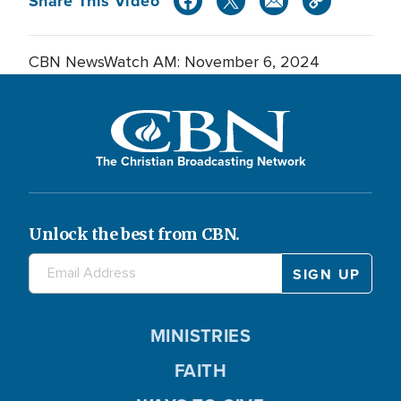
Share This Video
CBN NewsWatch AM: November 6, 2024
The Christian Broadcasting Network
Unlock the best from CBN.
MINISTRIES
FAITH