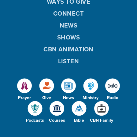
WAYS TO GIVE
CONNECT
NEWS
SHOWS
CBN ANIMATION
LISTEN
Prayer
Give
News
Ministry
Radio
Podcasts
Courses
Bible
CBN Family