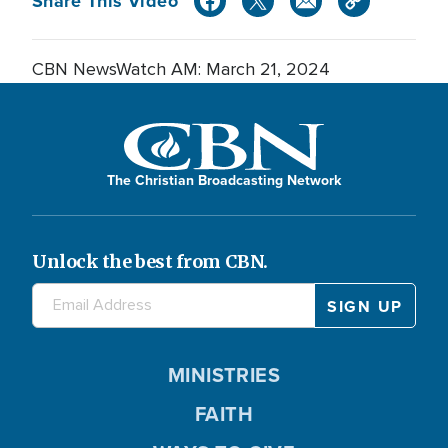
Share This Video
CBN NewsWatch AM: March 21, 2024
The Christian Broadcasting Network
Unlock the best from CBN.
MINISTRIES
FAITH