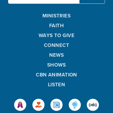
MINISTRIES
FAITH
WAYS TO GIVE
CONNECT
NEWS
SHOWS
CBN ANIMATION
LISTEN