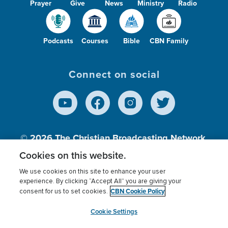
Prayer
Give
News
Ministry
Radio
Podcasts
Courses
Bible
CBN Family
Connect on social
© 2026
The Christian Broadcasting Network,
Inc., A nonprofit 501 (c)(3) Charitable
Cookies on this website.
Organization.
We use cookies on this site to enhance your user
experience. By clicking “Accept All” you are giving your
CBN Cookie Policy
consent for us to set cookies.
Terms of use
Privacy Policy
Donor Privacy
CBN Cookie Policy
Third Party Processors
Cookies Settings
myCBN
Cookie Settings