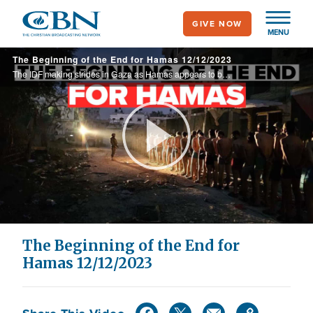
Skip
GIVE NOW
to
MENU
main
The Beginning of the End for Hamas 12/12/2023
content
The IDF making strides in Gaza as Hamas appears to be losing control and Jewish students on US college campuses take legal action against anti-Semitism. Plus Palestinian Authority-approved textbooks teach children to hate Jews and revere terrorists.
Play
Video
The Beginning of the End for
Hamas 12/12/2023