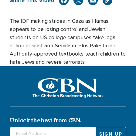
Share This Video
The IDF making strides in Gaza as Hamas
appears to be losing control and Jewish
students on US college campuses take legal
action against anti-Semitism. Plus Palestinian
Authority-approved textbooks teach children to
hate Jews and revere terrorists.
The Christian Broadcasting Network
Unlock the best from CBN.